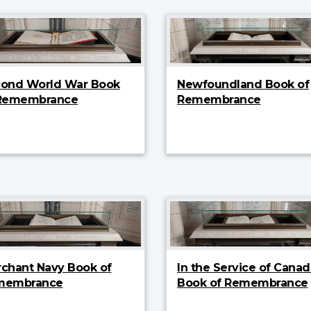
ond World War Book
Newfoundland Book of
 Remembrance
Remembrance
chant Navy Book of
In the Service of Canad
membrance
Book of Remembrance