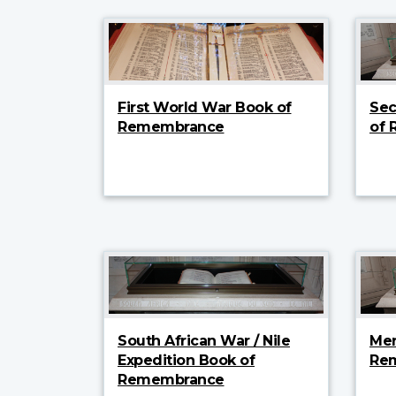
First World War Book of
Sec
Remembrance
of
South African War / Nile
Mer
Expedition Book of
Re
Remembrance