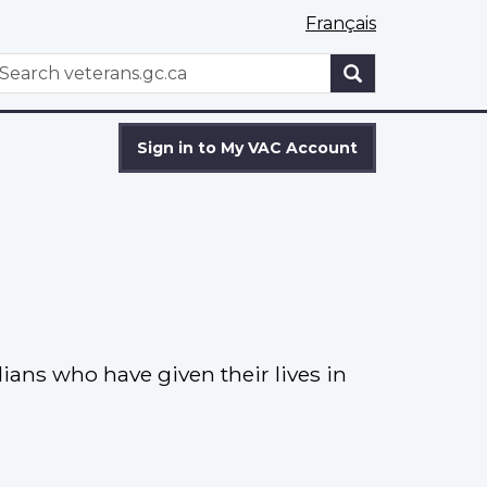
Français
WxT
earch
Search
form
Sign in to My VAC Account
ns who have given their lives in