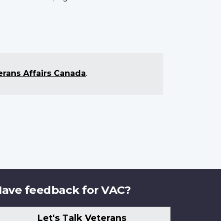
erans Affairs Canada
.
ave feedback for VAC?
Let's Talk Veterans