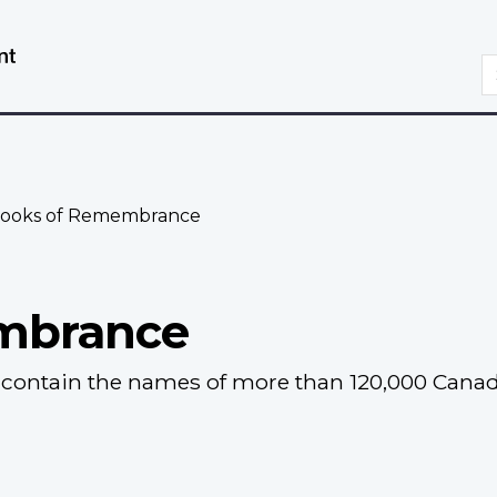
Skip
Switch
to
to
S
main
basic
content
HTML
version
ooks of Remembrance
mbrance
ontain the names of more than 120,000 Canadia