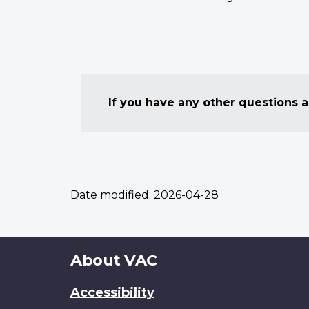
If you have any other questions
Date modified:
2026-04-28
About
About VAC
this
Accessibility
site