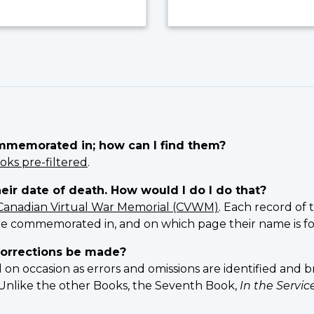
ommemorated in; how can I find them?
oks pre-filtered
.
heir date of death. How would I do I do that?
Canadian Virtual War Memorial (CVWM)
. Each record of 
e commemorated in, and on which page their name is f
orrections be made?
 occasion as errors and omissions are identified and br
n. Unlike the other Books, the Seventh Book,
In the Servi