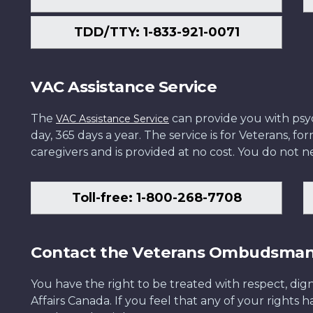
TDD/TTY: 1-833-921-0071
VAC Assistance Service
The
can provide you with psych
VAC Assistance Service
day, 365 days a year. The service is for Veterans, 
caregivers and is provided at no cost. You do not ne
Toll-free: 1-800-268-7708
Contact the Veterans Ombudsma
You have the right to be treated with respect, dign
Affairs Canada. If you feel that any of your rights 