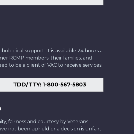
ological support. It is available 24 hours a
former RCMP members, their families, and
ed to be a client of VAC to receive services.
TDD/TTY: 1-800-567-5803
n
ity, fairness and courtesy by Veterans
have not been upheld or a decision is unfair,