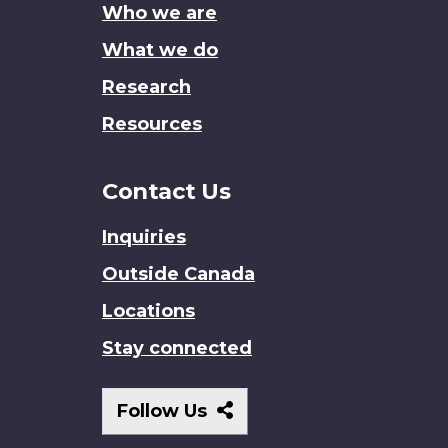
Who we are
What we do
Research
Resources
Contact Us
Inquiries
Outside Canada
Locations
Stay connected
Follow
Follow Us
Us