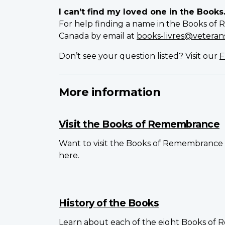
I can’t find my loved one in the Books
For help finding a name in the Books of 
Canada by email at
books-livres@veterans
Don’t see your question listed? Visit our
F
More information
Visit the Books of Remembrance
Want to visit the Books of Remembrance 
here.
History of the Books
Learn about each of the eight Books of