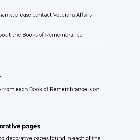
name, please contact Veterans Affairs
about the Books of Remembrance.
r
e from each Book of Remembrance is on
orative pages
and decorative pages found in each of the