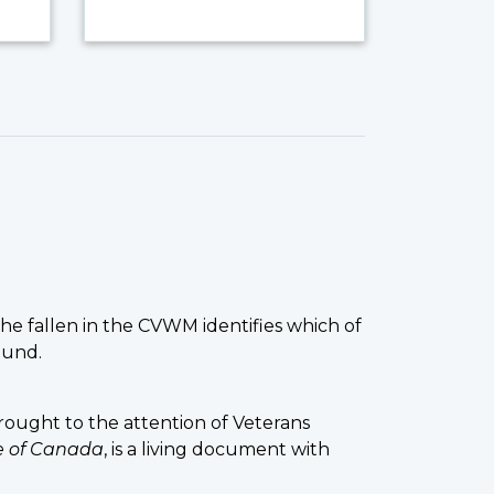
the fallen in the CVWM identifies which of
ound.
ought to the attention of Veterans
ce of Canada
, is a living document with