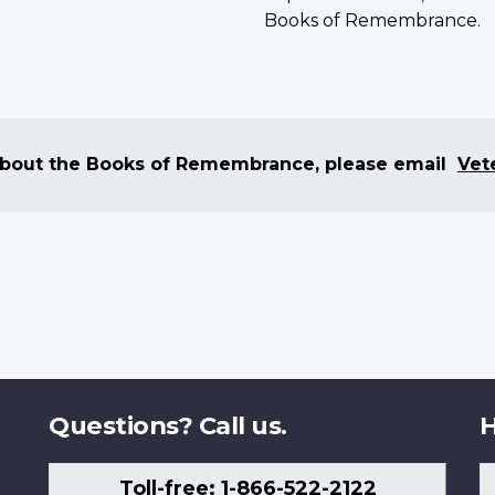
Books of Remembrance.
 about the Books of Remembrance, please email
Vet
Questions? Call us.
H
Toll-free: 1-866-522-2122