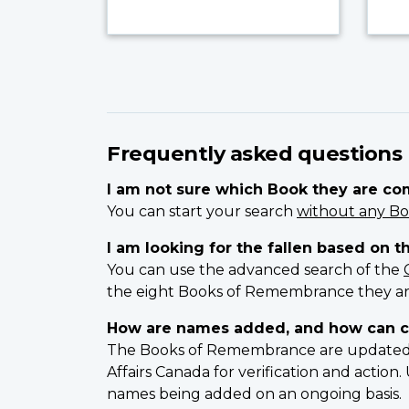
Frequently asked questions
I am not sure which Book they are c
You can start your search
without any Bo
I am looking for the fallen based on t
You can use the advanced search of the
the eight Books of Remembrance they ar
How are names added, and how can c
The Books of Remembrance are updated on
Affairs Canada for verification and actio
names being added on an ongoing basis.