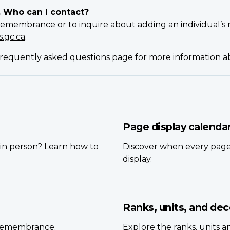
. Who can I contact?
Remembrance or to inquire about adding an individual’s 
.gc.ca
.
requently asked questions page
for more information 
Page display calenda
in person? Learn how to
Discover when every pag
display.
Ranks, units, and dec
 Remembrance.
Explore the ranks, units 