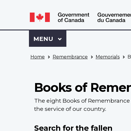
Language
WxT
selection
Language
switcher
Sign
Menu
MAIN
MENU
in
to
You
My
Home
Remembrance
Memorials
B
are
VAC
here
Account
Books of Reme
The eight Books of Remembrance c
the service of our country.
Search for the fallen