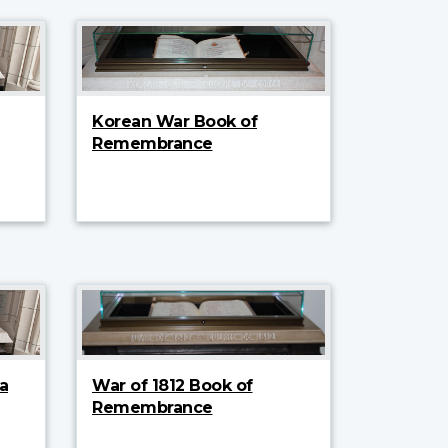
Korean War Book of
Remembrance
a
War of 1812 Book of
Remembrance