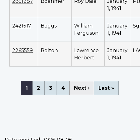
2851287
Boehmer
Roy Dale
January
Pt
1, 1941
2421517
Boggs
William
January
Sg
Ferguson
1, 1941
2265559
Bolton
Lawrence
January
LA
Herbert
1, 1941
Pagination
Current
1
Page
2
Page
3
Page
4
Next
Next ›
Last
Last »
page
page
page
Date modified:
2026-08-06