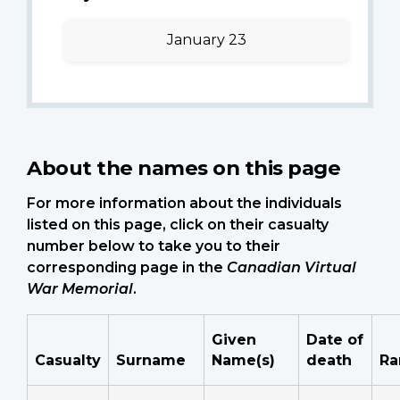
January 23
About the names on this page
For more information about the individuals
listed on this page, click on their casualty
number below to take you to their
corresponding page in the
Canadian Virtual
War Memorial
.
Given
Date of
Casualty
Surname
Name(s)
death
Ra