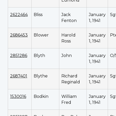
Edmond
2622464
Bliss
Jack
January
Sg
Fenton
1, 1941
2686453
Blower
Harold
January
Pt
Ross
1, 1941
2851286
Blyth
John
January
O/
1, 1941
2687401
Blythe
Richard
January
Sg
Reginald
1, 1941
1530016
Bodkin
William
January
Sg
Fred
1, 1941