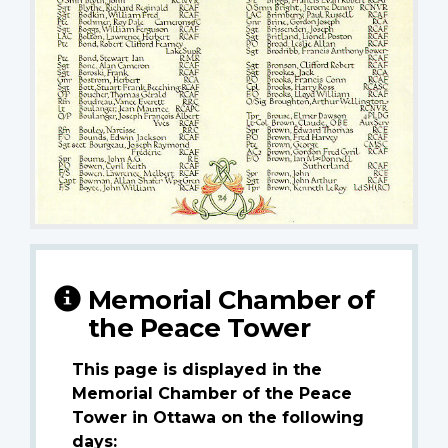
Memorial Chamber of
the Peace Tower
This page is displayed in the
Memorial Chamber of the Peace
Tower in Ottawa on the following
days: