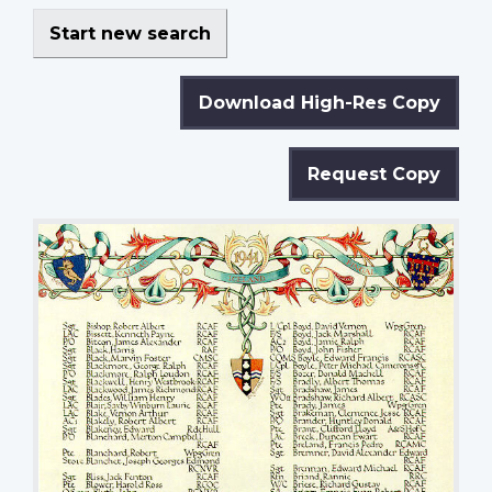
Start new search
Download High-Res Copy
Request Copy