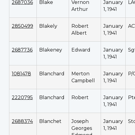
2687036
Blake
Vernon
January
LA
Arthur
1, 1941
2850499
Blakely
Robert
January
AC
Albert
1, 1941
2687736
Blakeney
Edward
January
Sg
1, 1941
1081478
Blanchard
Merton
January
P/
Campbell
1, 1941
2220795
Blanchard
Robert
January
Pt
1, 1941
2688374
Blanchet
Joseph
January
Sto
Georges
1, 1941