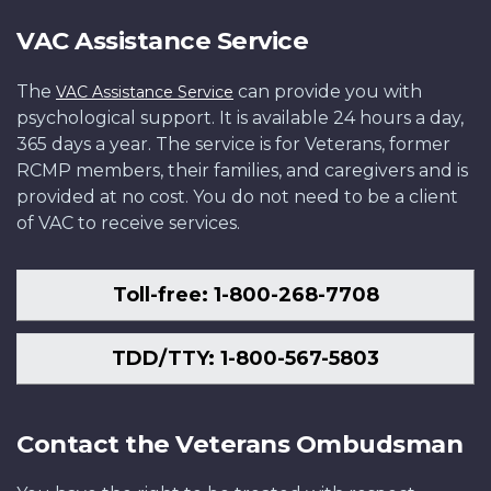
VAC Assistance Service
The
can provide you with
VAC Assistance Service
psychological support. It is available 24 hours a day,
365 days a year. The service is for Veterans, former
RCMP members, their families, and caregivers and is
provided at no cost. You do not need to be a client
of VAC to receive services.
Toll-free: 1-800-268-7708
TDD/TTY: 1-800-567-5803
Contact the Veterans Ombudsman