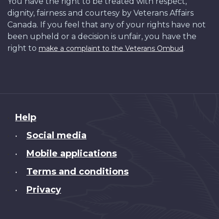
You have the right to be treated with respect,
dignity, fairness and courtesy by Veterans Affairs
Canada. If you feel that any of your rights have not
been upheld or a decision is unfair, you have the
right to
.
make a complaint to the Veterans Ombud
About
Help
this
Social media
•
site
Mobile applications
•
Terms and conditions
•
Privacy
•