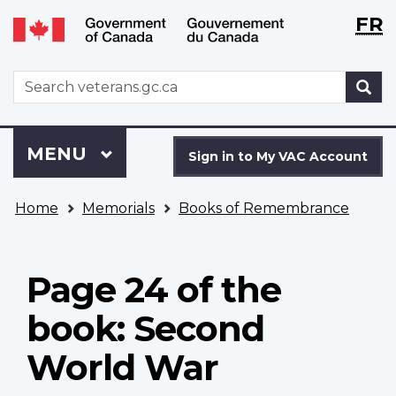
Langu
WxT
FR
Skip
Switch
selecti
Langu
to
to
main
basic
switch
WxT
S
content
HTML
Search
version
form
Sign
Menu
MAIN
MENU
in
Sign in to My VAC Account
to
You
My
Home
Memorials
Books of Remembrance
are
VAC
here
Account
Page 24 of the
book: Second
World War