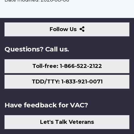
Follow
Follow Us
Us
Questions? Call us.
Toll-free: 1-866-522-2122
TDD/TTY: 1-833-921-0071
Have feedback for VAC?
Let's Talk Veterans