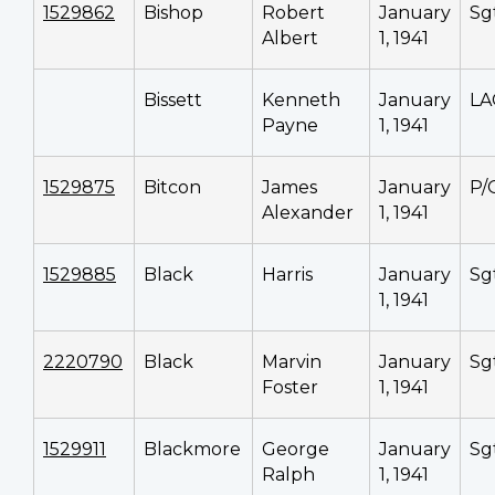
1529862
Bishop
Robert
January
Sg
Albert
1, 1941
Bissett
Kenneth
January
LA
Payne
1, 1941
1529875
Bitcon
James
January
P/
Alexander
1, 1941
1529885
Black
Harris
January
Sg
1, 1941
2220790
Black
Marvin
January
Sg
Foster
1, 1941
1529911
Blackmore
George
January
Sg
Ralph
1, 1941