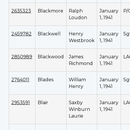
2635323
Blackmore
Ralph
January
P/
Loudon
1, 1941
2459782
Blackwell
Henry
January
Sg
Westbrook
1, 1941
2850989
Blackwood
James
January
LA
Richmond
1, 1941
2764011
Blades
William
January
Sg
Henry
1, 1941
2953591
Blair
Saxby
January
LA
Winburn
1, 1941
Laurie