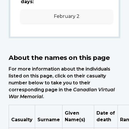
days:
February 2
About the names on this page
For more information about the individuals
listed on this page, click on their casualty
number below to take you to their
corresponding page in the
Canadian Virtual
War Memorial
.
Given
Date of
Casualty
Surname
Name(s)
death
Ra