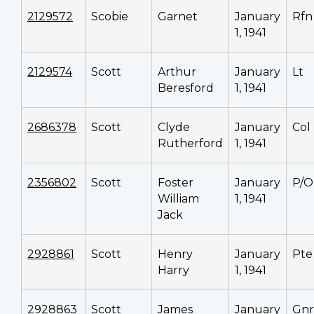
2129572
Scobie
Garnet
January
Rfn
1, 1941
2129574
Scott
Arthur
January
Lt
Beresford
1, 1941
2686378
Scott
Clyde
January
Col
Rutherford
1, 1941
2356802
Scott
Foster
January
P/O
William
1, 1941
Jack
2928861
Scott
Henry
January
Pte
Harry
1, 1941
2928863
Scott
James
January
Gnr