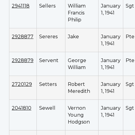
2941118
Sellers
William
January
Sgt
Francis
1, 1941
Philip
2928877
Sereres
Jake
January
Pte
1, 1941
2928879
Servent
George
January
Pte
William
1, 1941
2720129
Setters
Robert
January
Sgt
Meredith
1, 1941
2041810
Sewell
Vernon
January
Sgt
Young
1, 1941
Hodgson