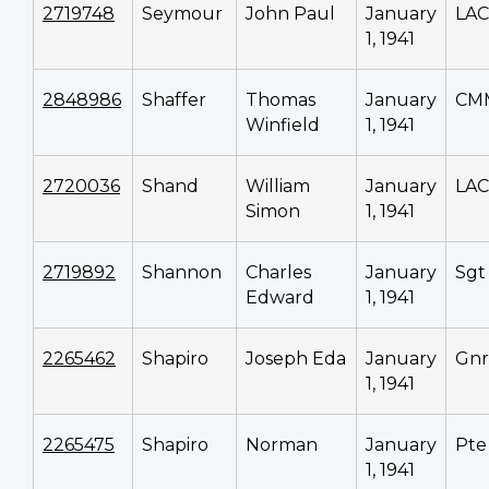
2719748
Seymour
John Paul
January
LAC
1, 1941
2848986
Shaffer
Thomas
January
CM
Winfield
1, 1941
2720036
Shand
William
January
LAC
Simon
1, 1941
2719892
Shannon
Charles
January
Sgt
Edward
1, 1941
2265462
Shapiro
Joseph Eda
January
Gnr
1, 1941
2265475
Shapiro
Norman
January
Pte
1, 1941