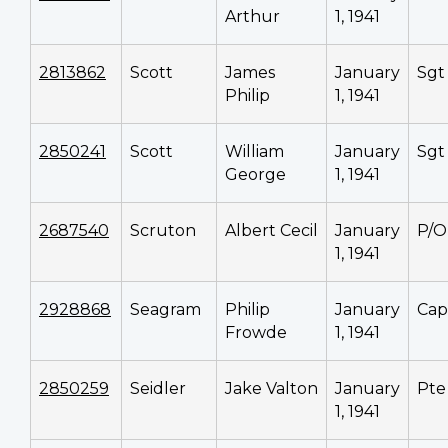
Arthur
1, 1941
2813862
Scott
James
January
Sgt
Philip
1, 1941
2850241
Scott
William
January
Sgt
George
1, 1941
2687540
Scruton
Albert Cecil
January
P/O
1, 1941
2928868
Seagram
Philip
January
Cap
Frowde
1, 1941
2850259
Seidler
Jake Valton
January
Pte
1, 1941