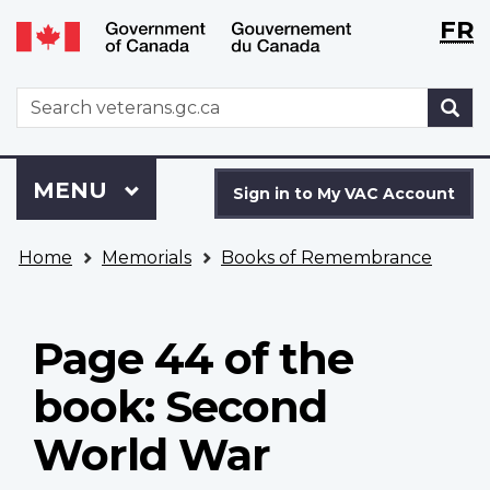
Langu
WxT
FR
Skip
Switch
selecti
Langu
to
to
main
basic
switch
WxT
S
content
HTML
Search
version
form
Sign
Menu
MAIN
MENU
in
Sign in to My VAC Account
to
You
My
Home
Memorials
Books of Remembrance
are
VAC
here
Account
Page 44 of the
book: Second
World War