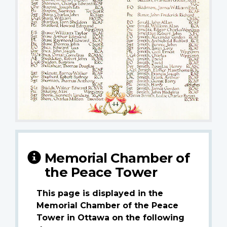
Memorial Chamber of
the Peace Tower
This page is displayed in the
Memorial Chamber of the Peace
Tower in Ottawa on the following