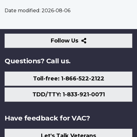
Date modified:
2026-08-06
Follow
Follow Us
Us
Questions? Call us.
Toll-free: 1-866-522-2122
TDD/TTY: 1-833-921-0071
Have feedback for VAC?
Let's Talk Veterans