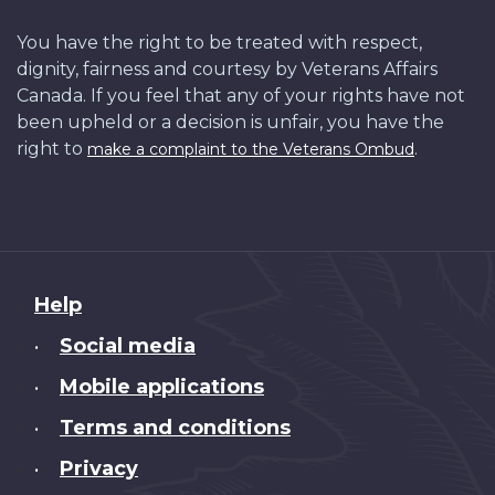
You have the right to be treated with respect,
dignity, fairness and courtesy by Veterans Affairs
Canada. If you feel that any of your rights have not
been upheld or a decision is unfair, you have the
right to
.
make a complaint to the Veterans Ombud
About
Help
this
Social media
•
site
Mobile applications
•
Terms and conditions
•
Privacy
•