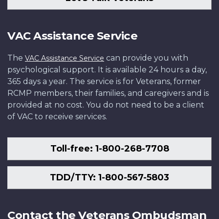
VAC Assistance Service
The
can provide you with
VAC Assistance Service
psychological support. It is available 24 hours a day,
365 days a year. The service is for Veterans, former
RCMP members, their families, and caregivers and is
provided at no cost. You do not need to be a client
of VAC to receive services.
Toll-free: 1-800-268-7708
TDD/TTY: 1-800-567-5803
Contact the Veterans Ombudsman