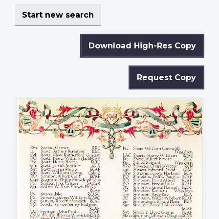
Start new search
Download High-Res Copy
Request Copy