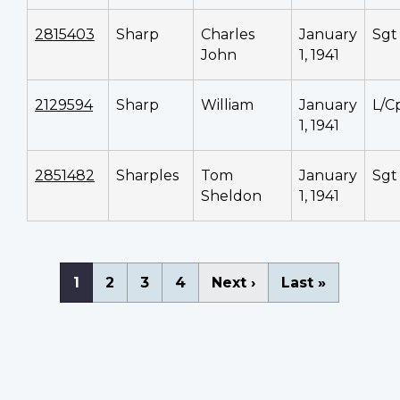
2815403
Sharp
Charles
January
Sgt
John
1, 1941
2129594
Sharp
William
January
L/C
1, 1941
2851482
Sharples
Tom
January
Sgt
Sheldon
1, 1941
Pagination
Current
1
Page
2
Page
3
Page
4
Next
Next ›
Last
Last »
page
page
page