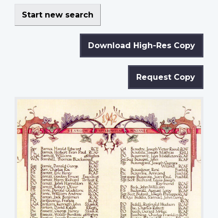
Start new search
Download High-Res Copy
Request Copy