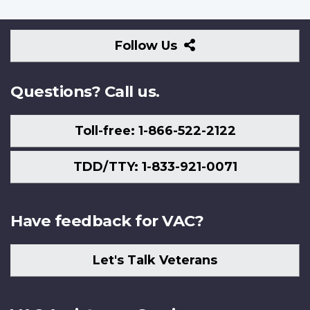
Follow
Follow Us
Us
Questions? Call us.
Toll-free: 1-866-522-2122
TDD/TTY: 1-833-921-0071
Have feedback for VAC?
Let's Talk Veterans