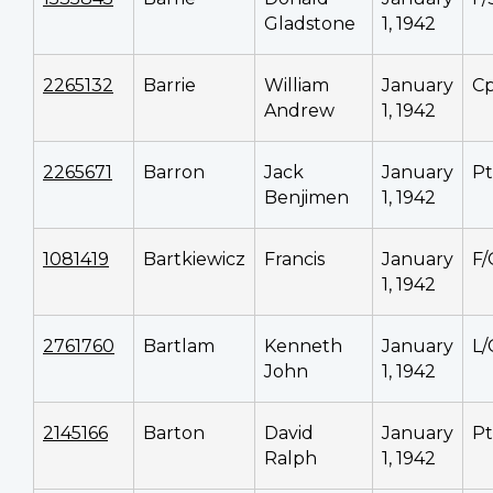
Gladstone
1, 1942
2265132
Barrie
William
January
Cp
Andrew
1, 1942
2265671
Barron
Jack
January
P
Benjimen
1, 1942
1081419
Bartkiewicz
Francis
January
F/
1, 1942
2761760
Bartlam
Kenneth
January
L/
John
1, 1942
2145166
Barton
David
January
P
Ralph
1, 1942