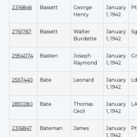
2316846
Bassett
George
January
P
Henry
1, 1942
2761767
Bassett
Walter
January
Sg
Burdette
1, 1942
2954074
Bastien
Joseph
January
G
Raymond
1, 1942
2557440
Bate
Leonard
January
Ld
1, 1942
2851280
Bate
Thomas
January
L
Cecil
1, 1942
2316847
Bateman
James
January
P
1, 1942