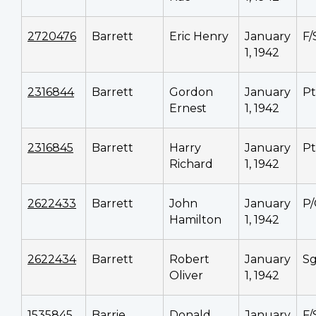
2720476
Barrett
Eric Henry
January
F/
1, 1942
2316844
Barrett
Gordon
January
P
Ernest
1, 1942
2316845
Barrett
Harry
January
P
Richard
1, 1942
2622433
Barrett
John
January
P
Hamilton
1, 1942
2622434
Barrett
Robert
January
Sg
Oliver
1, 1942
1535845
Barrie
Donald
January
F/