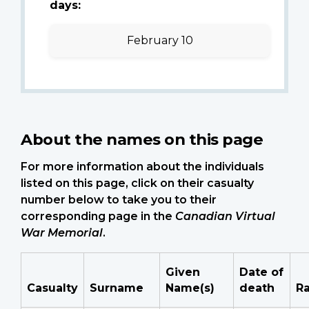
days:
February 10
About the names on this page
For more information about the individuals
listed on this page, click on their casualty
number below to take you to their
corresponding page in the
Canadian Virtual
War Memorial
.
Given
Date of
Casualty
Surname
Name(s)
death
R