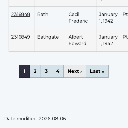
2316848
Bath
Cecil
January
P
Frederic
1, 1942
2316849
Bathgate
Albert
January
P
Edward
1, 1942
Pagination
Current
1
Page
2
Page
3
Page
4
Next
Next ›
Last
Last »
page
page
page
Date modified:
2026-08-06