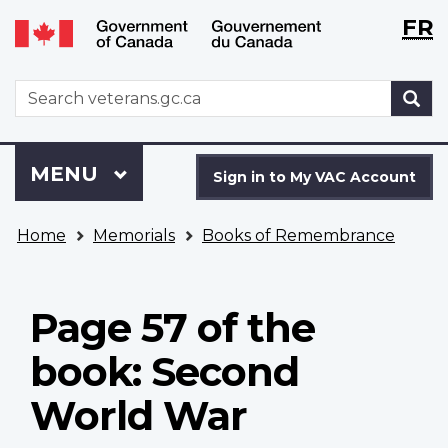
Langu
WxT
FR
Skip
Switch
selecti
Langu
to
to
main
basic
switch
WxT
S
content
HTML
Search
version
form
Sign
Menu
MAIN
MENU
in
Sign in to My VAC Account
to
You
My
Home
Memorials
Books of Remembrance
are
VAC
here
Account
Page 57 of the
book: Second
World War