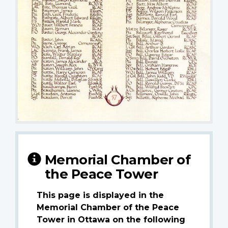
Memorial Chamber of
the Peace Tower
This page is displayed in the
Memorial Chamber of the Peace
Tower in Ottawa on the following