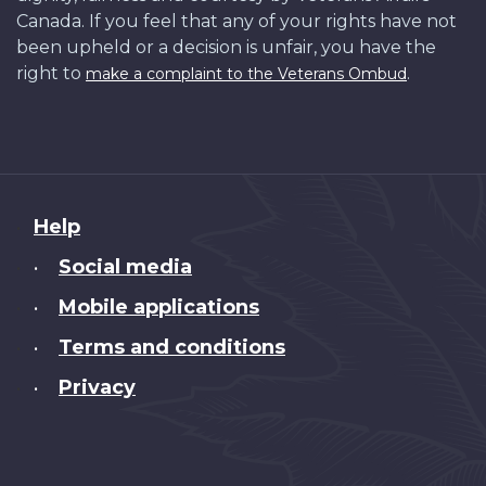
Canada. If you feel that any of your rights have not
been upheld or a decision is unfair, you have the
right to
.
make a complaint to the Veterans Ombud
About
Help
this
Social media
•
site
Mobile applications
•
Terms and conditions
•
Privacy
•