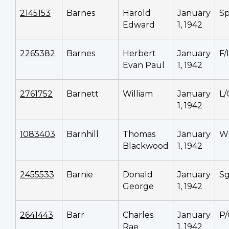
2145153
Barnes
Harold
January
Sp
Edward
1, 1942
2265382
Barnes
Herbert
January
F/
Evan Paul
1, 1942
2761752
Barnett
William
January
L/
1, 1942
1083403
Barnhill
Thomas
January
W
Blackwood
1, 1942
2455533
Barnie
Donald
January
Sg
George
1, 1942
2641443
Barr
Charles
January
P
Rae
1, 1942