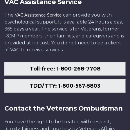
VAC Assistance Service
The
can provide you with
VAC Assistance Service
psychological support. It is available 24 hours a day,
365 days a year. The service is for Veterans, former
RCMP members, their families, and caregivers and is
provided at no cost. You do not need to be a client
of VAC to receive services.
Toll-free: 1-800-268-7708
TDD/TTY: 1-800-567-5803
Contact the Veterans Ombudsman
You have the right to be treated with respect,
dignity, fairness and courtesy by Veterans Affairs