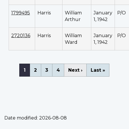
1799495
Harris
William
January
P/O
Arthur
1, 1942
2720136
Harris
William
January
P/O
Ward
1, 1942
Pagination
Current
1
Page
2
Page
3
Page
4
Next
Next ›
Last
Last »
page
page
page
Date modified:
2026-08-08