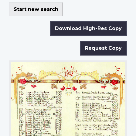
Start new search
Download High-Res Copy
Request Copy