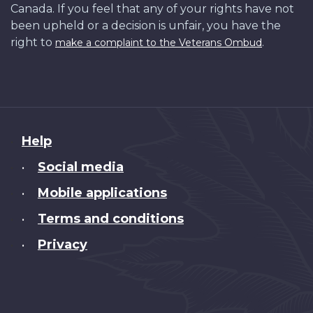
Canada. If you feel that any of your rights have not
been upheld or a decision is unfair, you have the
right to
.
make a complaint to the Veterans Ombud
About
Help
this
Social media
•
site
Mobile applications
•
Terms and conditions
•
Privacy
•