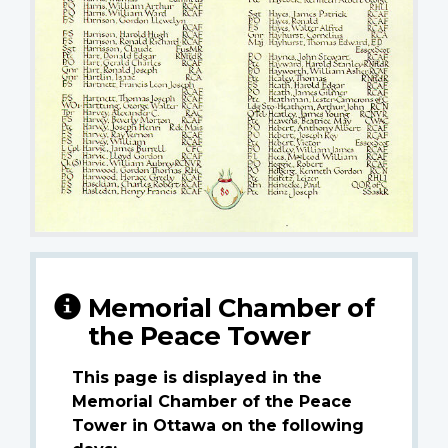
Memorial Chamber of
the Peace Tower
This page is displayed in the
Memorial Chamber of the Peace
Tower in Ottawa on the following