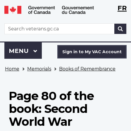
Langu
WxT
FR
Skip
Switch
selecti
Langu
to
to
main
basic
switch
WxT
S
content
HTML
Search
version
form
Sign
Menu
MAIN
MENU
in
Sign in to My VAC Account
to
You
My
Home
Memorials
Books of Remembrance
are
VAC
here
Account
Page 80 of the
book: Second
World War