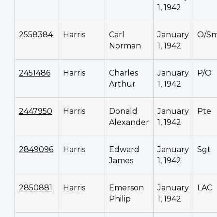
1, 1942
2558384
Harris
Carl
January
O/S
Norman
1, 1942
2451486
Harris
Charles
January
P/O
Arthur
1, 1942
2447950
Harris
Donald
January
Pte
Alexander
1, 1942
2849096
Harris
Edward
January
Sgt
James
1, 1942
2850881
Harris
Emerson
January
LAC
Philip
1, 1942