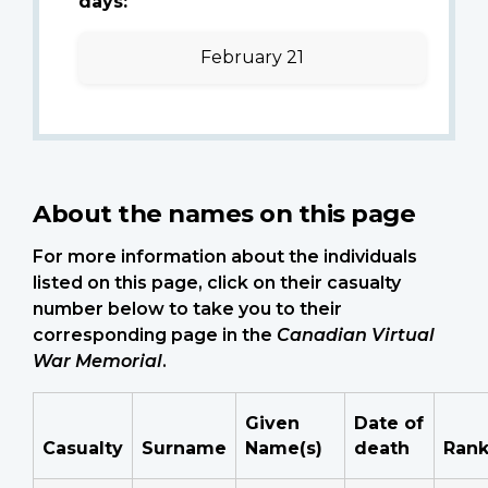
days:
February 21
About the names on this page
For more information about the individuals
listed on this page, click on their casualty
number below to take you to their
corresponding page in the
Canadian Virtual
War Memorial
.
Given
Date of
Casualty
Surname
Name(s)
death
Ran