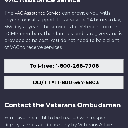
The
can provide you with
VAC Assistance Service
psychological support. It is available 24 hours a day,
365 days a year. The service is for Veterans, former
RCMP members, their families, and caregivers and is
provided at no cost. You do not need to be a client
of VAC to receive services.
Toll-free: 1-800-268-7708
TDD/TTY: 1-800-567-5803
Contact the Veterans Ombudsman
You have the right to be treated with respect,
dignity, fairness and courtesy by Veterans Affairs