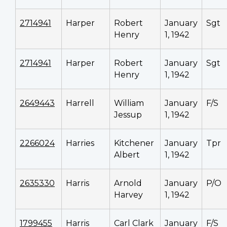
2714941
Harper
Robert
January
Sgt
Henry
1, 1942
2714941
Harper
Robert
January
Sgt
Henry
1, 1942
2649443
Harrell
William
January
F/S
Jessup
1, 1942
2266024
Harries
Kitchener
January
Tpr
Albert
1, 1942
2635330
Harris
Arnold
January
P/O
Harvey
1, 1942
1799455
Harris
Carl Clark
January
F/S