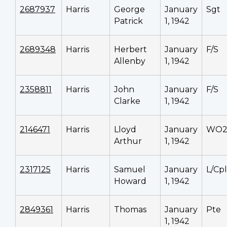
2687937
Harris
George
January
Sgt
Patrick
1, 1942
2689348
Harris
Herbert
January
F/S
Allenby
1, 1942
2358811
Harris
John
January
F/S
Clarke
1, 1942
2146471
Harris
Lloyd
January
WO
Arthur
1, 1942
2317125
Harris
Samuel
January
L/Cpl
Howard
1, 1942
2849361
Harris
Thomas
January
Pte
1, 1942