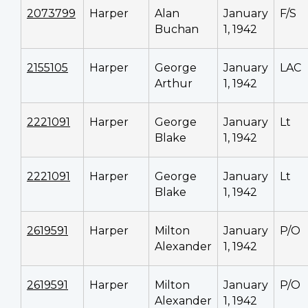
2073799
Harper
Alan
January
F/S
Buchan
1, 1942
2155105
Harper
George
January
LAC
Arthur
1, 1942
2221091
Harper
George
January
Lt
Blake
1, 1942
2221091
Harper
George
January
Lt
Blake
1, 1942
2619591
Harper
Milton
January
P/O
Alexander
1, 1942
2619591
Harper
Milton
January
P/O
Alexander
1, 1942