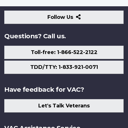
Follow
Follow Us
Us
Questions? Call us.
Toll-free: 1-866-522-2122
TDD/TTY: 1-833-921-0071
Have feedback for VAC?
Let's Talk Veterans
VAC Assistance Service