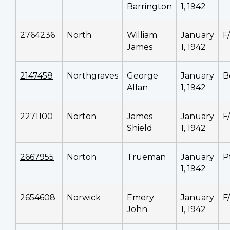
Barrington
1, 1942
2764236
North
William
January
F
James
1, 1942
2147458
Northgraves
George
January
B
Allan
1, 1942
2271100
Norton
James
January
F
Shield
1, 1942
2667955
Norton
Trueman
January
P
1, 1942
2654608
Norwick
Emery
January
F
John
1, 1942