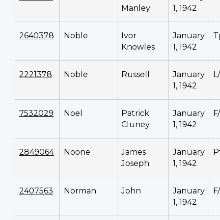
Manley
1, 1942
2640378
Noble
Ivor
January
T
Knowles
1, 1942
2221378
Noble
Russell
January
L
1, 1942
7532029
Noel
Patrick
January
F
Cluney
1, 1942
2849064
Noone
James
January
P
Joseph
1, 1942
2407563
Norman
John
January
F
1, 1942