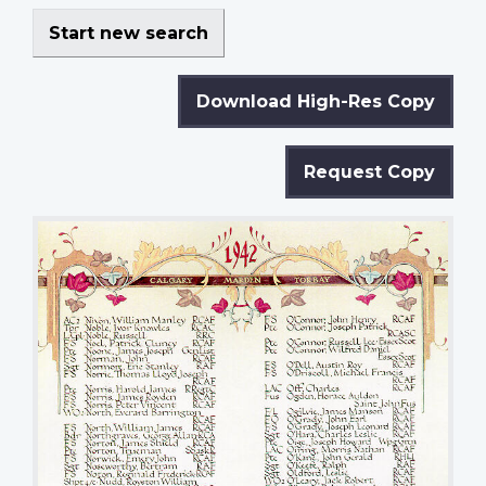
Start new search
Download High-Res Copy
Request Copy