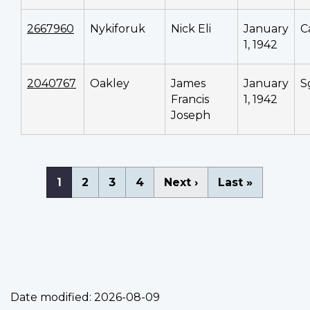
2667960
Nykiforuk
Nick Eli
January
C
1, 1942
2040767
Oakley
James
January
S
Francis
1, 1942
Joseph
Pagination
Current
1
Page
2
Page
3
Page
4
Next
Next ›
Last
Last »
page
page
page
Date modified:
2026-08-09