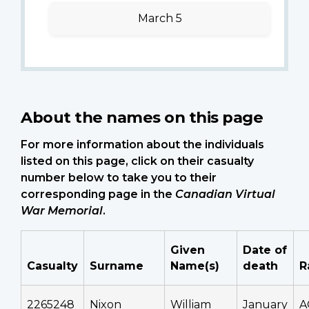
March 5
About the names on this page
For more information about the individuals
listed on this page, click on their casualty
number below to take you to their
corresponding page in the
Canadian Virtual
War Memorial
.
Given
Date of
Casualty
Surname
Name(s)
death
R
2265248
Nixon
William
January
A