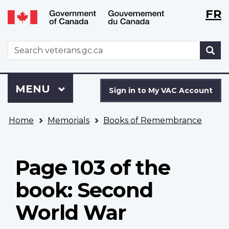
Langu
WxT
FR
Skip
Switch
selecti
Langu
to
to
main
basic
switch
WxT
S
content
HTML
Search
version
form
Sign
Menu
MAIN
MENU
in
Sign in to My VAC Account
to
You
My
Home
Memorials
Books of Remembrance
are
VAC
here
Account
Page 103 of the
book: Second
World War