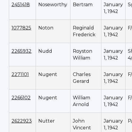
2451418
Noseworthy
Bertram
January
S
1, 1942
1077825
Noton
Reginald
January
F
Frederick
1, 1942
2265932
Nudd
Royston
January
S
William
1, 1942
4
2271101
Nugent
Charles
January
F
Gerard
1, 1942
2266102
Nugent
William
January
F
Arnold
1, 1942
2622923
Nutter
John
January
P
Vincent
1, 1942