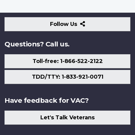
Follow
Follow Us
Us
Questions? Call us.
Toll-free: 1-866-522-2122
TDD/TTY: 1-833-921-0071
Have feedback for VAC?
Let's Talk Veterans