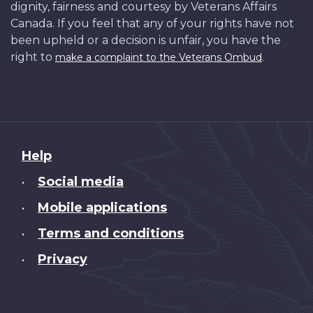
dignity, fairness and courtesy by Veterans Affairs
Canada. If you feel that any of your rights have not
been upheld or a decision is unfair, you have the
right to
.
make a complaint to the Veterans Ombud
About
Help
this
Social media
•
site
Mobile applications
•
Terms and conditions
•
Privacy
•