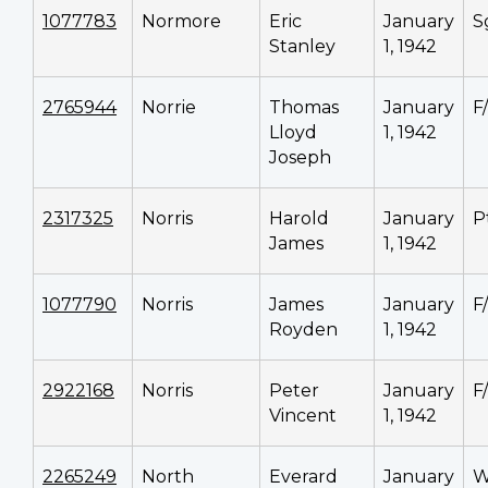
1077783
Normore
Eric
January
S
Stanley
1, 1942
2765944
Norrie
Thomas
January
F
Lloyd
1, 1942
Joseph
2317325
Norris
Harold
January
P
James
1, 1942
1077790
Norris
James
January
F
Royden
1, 1942
2922168
Norris
Peter
January
F
Vincent
1, 1942
2265249
North
Everard
January
W