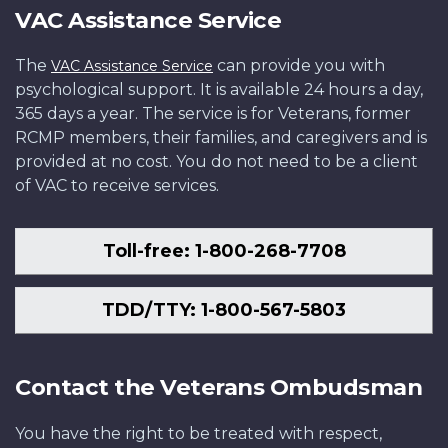
VAC Assistance Service
The
can provide you with
VAC Assistance Service
psychological support. It is available 24 hours a day,
365 days a year. The service is for Veterans, former
RCMP members, their families, and caregivers and is
provided at no cost. You do not need to be a client
of VAC to receive services.
Toll-free: 1-800-268-7708
TDD/TTY: 1-800-567-5803
Contact the Veterans Ombudsman
You have the right to be treated with respect,