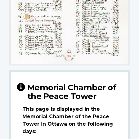
Memorial Chamber of
the Peace Tower
This page is displayed in the
Memorial Chamber of the Peace
Tower in Ottawa on the following
days: