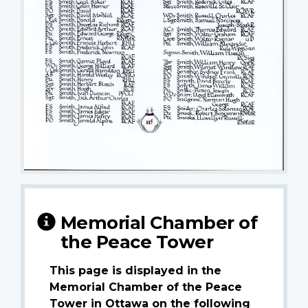
Memorial Chamber of
the Peace Tower
This page is displayed in the
Memorial Chamber of the Peace
Tower in Ottawa on the following