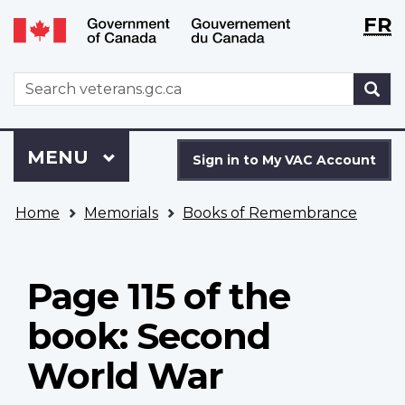
Langu
WxT
FR
Skip
Switch
selecti
Langu
to
to
main
basic
switch
WxT
S
content
HTML
Search
version
form
Sign
Menu
MAIN
MENU
in
Sign in to My VAC Account
to
You
My
Home
Memorials
Books of Remembrance
are
VAC
here
Account
Page 115 of the
book: Second
World War