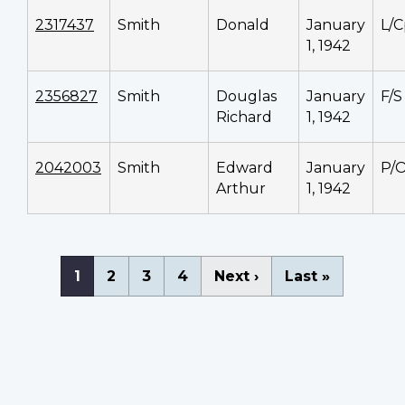
2317437
Smith
Donald
January
L/C
1, 1942
2356827
Smith
Douglas
January
F/S
Richard
1, 1942
2042003
Smith
Edward
January
P/
Arthur
1, 1942
Pagination
Current
1
Page
2
Page
3
Page
4
Next
Next ›
Last
Last »
page
page
page