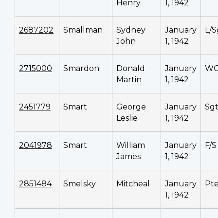
Henry
1, 1942
2687202
Smallman
Sydney
January
L/S
John
1, 1942
2715000
Smardon
Donald
January
WO
Martin
1, 1942
2451779
Smart
George
January
Sg
Leslie
1, 1942
2041978
Smart
William
January
F/S
James
1, 1942
2851484
Smelsky
Mitcheal
January
Pt
1, 1942