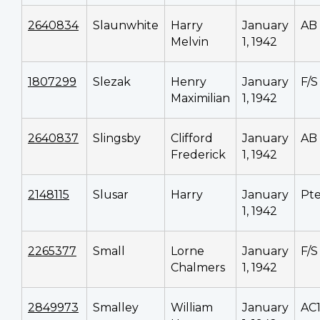
2640834
Slaunwhite
Harry
January
AB
Melvin
1, 1942
1807299
Slezak
Henry
January
F/S
Maximilian
1, 1942
2640837
Slingsby
Clifford
January
AB
Frederick
1, 1942
2148115
Slusar
Harry
January
Pt
1, 1942
2265377
Small
Lorne
January
F/S
Chalmers
1, 1942
2849973
Smalley
William
January
AC