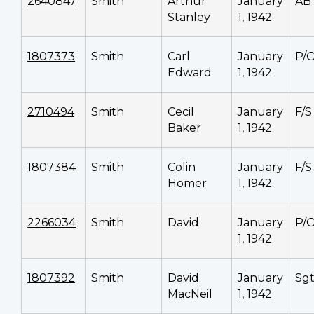
2640847
Smith
Arthur
January
AB
Stanley
1, 1942
1807373
Smith
Carl
January
P/
Edward
1, 1942
2710494
Smith
Cecil
January
F/S
Baker
1, 1942
1807384
Smith
Colin
January
F/S
Homer
1, 1942
2266034
Smith
David
January
P/
1, 1942
1807392
Smith
David
January
Sg
MacNeil
1, 1942