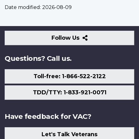
Date modified:
2026-08-09
Follow
Follow Us
Us
Questions? Call us.
Toll-free: 1-866-522-2122
TDD/TTY: 1-833-921-0071
Have feedback for VAC?
Let's Talk Veterans