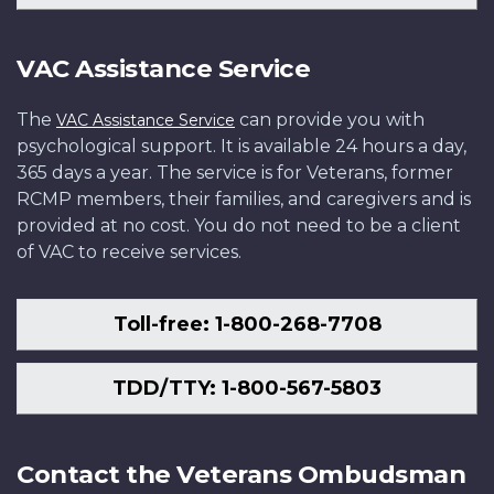
VAC Assistance Service
The
can provide you with
VAC Assistance Service
psychological support. It is available 24 hours a day,
365 days a year. The service is for Veterans, former
RCMP members, their families, and caregivers and is
provided at no cost. You do not need to be a client
of VAC to receive services.
Toll-free: 1-800-268-7708
TDD/TTY: 1-800-567-5803
Contact the Veterans Ombudsman