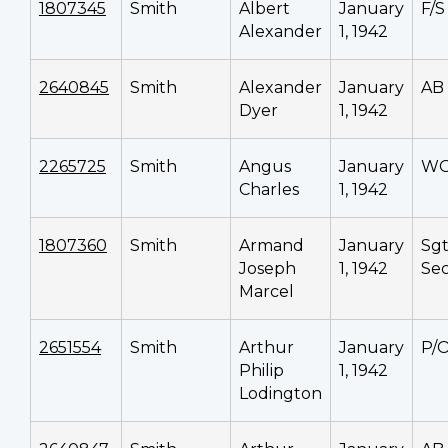
1807345
Smith
Albert
January
F/S
Alexander
1, 1942
2640845
Smith
Alexander
January
AB
Dyer
1, 1942
2265725
Smith
Angus
January
W
Charles
1, 1942
1807360
Smith
Armand
January
Sg
Joseph
1, 1942
Sec
Marcel
2651554
Smith
Arthur
January
P/
Philip
1, 1942
Lodington