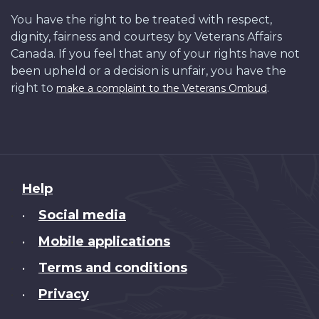
You have the right to be treated with respect,
dignity, fairness and courtesy by Veterans Affairs
Canada. If you feel that any of your rights have not
been upheld or a decision is unfair, you have the
right to
.
make a complaint to the Veterans Ombud
About
Help
this
Social media
•
site
Mobile applications
•
Terms and conditions
•
Privacy
•