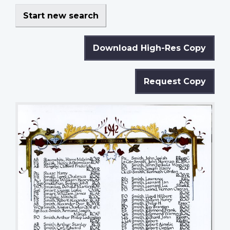
Start new search
Download High-Res Copy
Request Copy