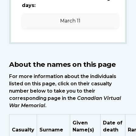
days:
March 11
About the names on this page
For more information about the individuals
listed on this page, click on their casualty
number below to take you to their
corresponding page in the
Canadian Virtual
War Memorial
.
Given
Date of
Casualty
Surname
Name(s)
death
Ra