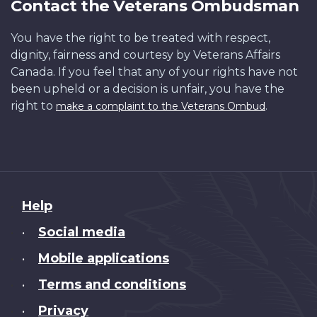
Contact the Veterans Ombudsman
You have the right to be treated with respect,
dignity, fairness and courtesy by Veterans Affairs
Canada. If you feel that any of your rights have not
been upheld or a decision is unfair, you have the
right to
.
make a complaint to the Veterans Ombud
About
Help
this
Social media
•
site
Mobile applications
•
Terms and conditions
•
Privacy
•