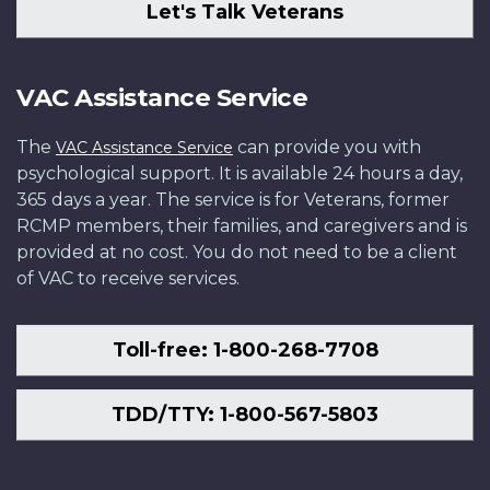
Let's Talk Veterans
VAC Assistance Service
The
can provide you with
VAC Assistance Service
psychological support. It is available 24 hours a day,
365 days a year. The service is for Veterans, former
RCMP members, their families, and caregivers and is
provided at no cost. You do not need to be a client
of VAC to receive services.
Toll-free: 1-800-268-7708
TDD/TTY: 1-800-567-5803