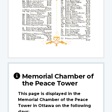
Memorial Chamber of
the Peace Tower
This page is displayed in the
Memorial Chamber of the Peace
Tower in Ottawa on the following
days: