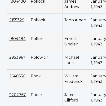
1804480
Pollock
James
Januar
Andrew
1, 1943
2155329
Pollock
John Albert
Januar
1, 1943
1804484
Pollon
Ernest
Januar
Sinclair
1, 1943
2953967
Polowich
Michael
Januar
Louis
1, 1943
2640550
Pook
William
Januar
Frederick
1, 1943
2202767
Poole
James
Januar
Clifford
1, 1943