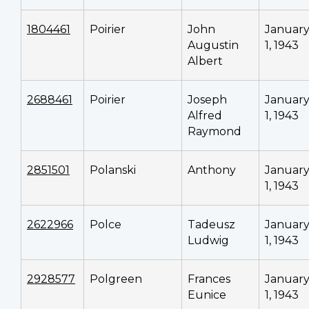
1804461
Poirier
John
Januar
Augustin
1, 1943
Albert
2688461
Poirier
Joseph
Januar
Alfred
1, 1943
Raymond
2851501
Polanski
Anthony
Januar
1, 1943
2622966
Polce
Tadeusz
Januar
Ludwig
1, 1943
2928577
Polgreen
Frances
Januar
Eunice
1, 1943