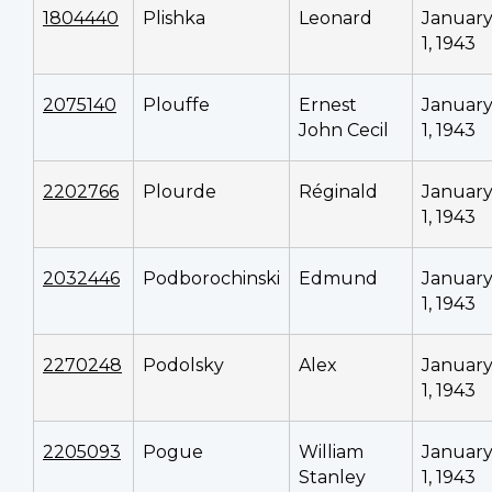
1804440
Plishka
Leonard
Januar
1, 1943
2075140
Plouffe
Ernest
Januar
John Cecil
1, 1943
2202766
Plourde
Réginald
Januar
1, 1943
2032446
Podborochinski
Edmund
Januar
1, 1943
2270248
Podolsky
Alex
Januar
1, 1943
2205093
Pogue
William
Januar
Stanley
1, 1943