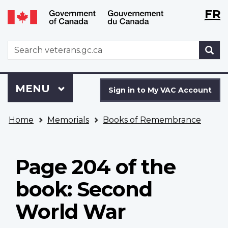
Langu
WxT
FR
Skip
Switch
selecti
Langu
to
to
main
basic
switch
WxT
S
content
HTML
Search
version
form
Sign
Menu
MAIN
MENU
in
Sign in to My VAC Account
to
You
My
Home
Memorials
Books of Remembrance
are
VAC
here
Account
Page 204 of the
book: Second
World War