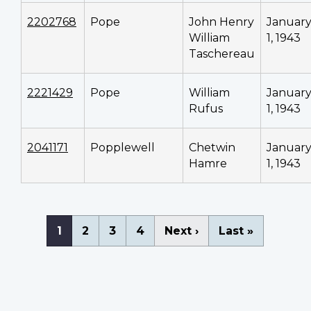
2202768
Pope
John Henry
Januar
William
1, 1943
Taschereau
2221429
Pope
William
Januar
Rufus
1, 1943
2041171
Popplewell
Chetwin
Januar
Hamre
1, 1943
Pagination
Current
1
Page
2
Page
3
Page
4
Next
Next ›
Last
Last »
page
page
page