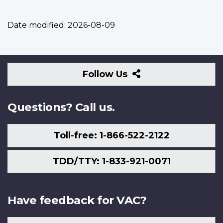
Date modified:
2026-08-09
Follow
Follow Us
Us
Questions? Call us.
Toll-free: 1-866-522-2122
TDD/TTY: 1-833-921-0071
Have feedback for VAC?