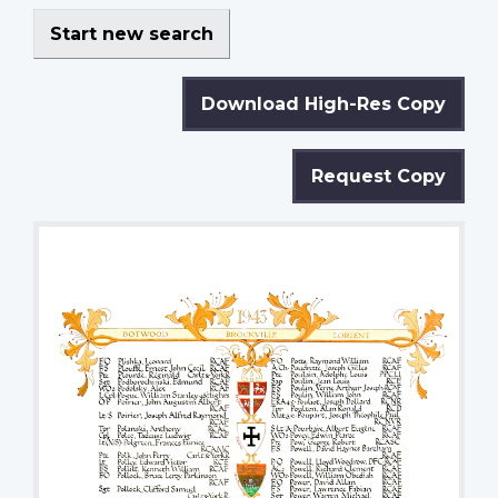
Start new search
Download High-Res Copy
Request Copy