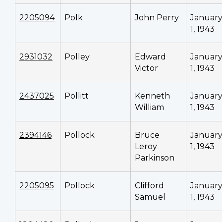
2205094
Polk
John Perry
Januar
1, 1943
2931032
Polley
Edward
Januar
Victor
1, 1943
2437025
Pollitt
Kenneth
Januar
William
1, 1943
2394146
Pollock
Bruce
Januar
Leroy
1, 1943
Parkinson
2205095
Pollock
Clifford
Januar
Samuel
1, 1943