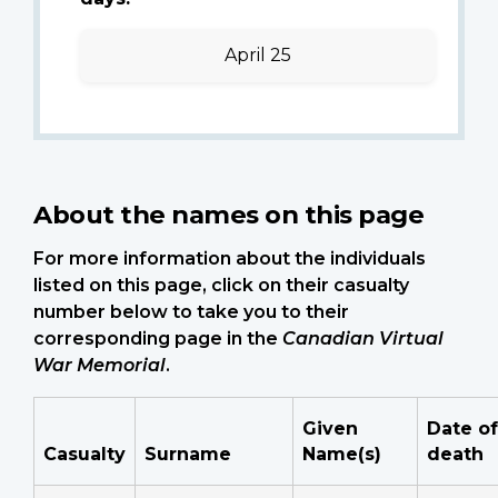
April 25
About the names on this page
For more information about the individuals
listed on this page, click on their casualty
number below to take you to their
corresponding page in the
Canadian Virtual
War Memorial
.
Given
Date of
Casualty
Surname
Name(s)
death