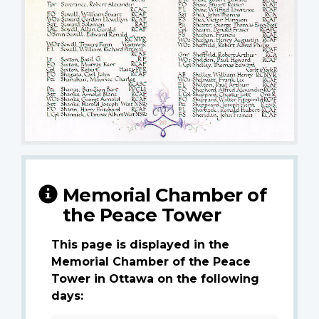
Memorial Chamber of
the Peace Tower
This page is displayed in the
Memorial Chamber of the Peace
Tower in Ottawa on the following
days: