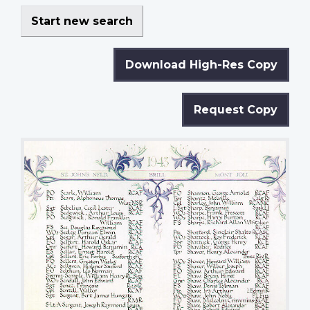
Start new search
Download High-Res Copy
Request Copy