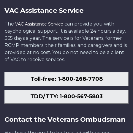
VAC Assistance Service
The
can provide you with
VAC Assistance Service
psychological support. It is available 24 hours a day,
365 days a year. The service is for Veterans, former
RCMP members, their families, and caregivers and is
provided at no cost. You do not need to be a client
of VAC to receive services.
Toll-free: 1-800-268-7708
TDD/TTY: 1-800-567-5803
Contact the Veterans Ombudsman
You have the right to be treated with respect,