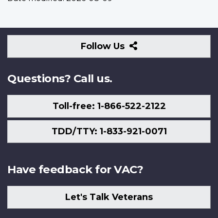
Follow
Follow Us
Us
Questions? Call us.
Toll-free: 1-866-522-2122
TDD/TTY: 1-833-921-0071
Have feedback for VAC?
Let's Talk Veterans