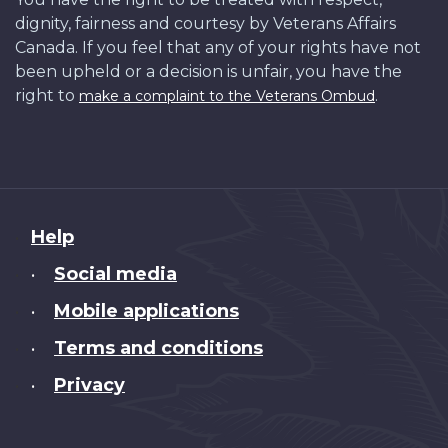
dignity, fairness and courtesy by Veterans Affairs
Canada. If you feel that any of your rights have not
been upheld or a decision is unfair, you have the
right to
.
make a complaint to the Veterans Ombud
About
Help
this
Social media
•
site
Mobile applications
•
Terms and conditions
•
Privacy
•