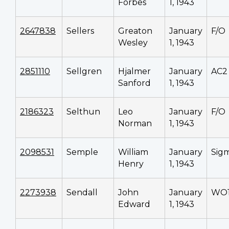
Forbes
1, 1943
2647838
Sellers
Greaton
January
F/O
Wesley
1, 1943
2851110
Sellgren
Hjalmer
January
AC2
Sanford
1, 1943
2186323
Selthun
Leo
January
F/O
Norman
1, 1943
2098531
Semple
William
January
Sig
Henry
1, 1943
2273938
Sendall
John
January
WO
Edward
1, 1943