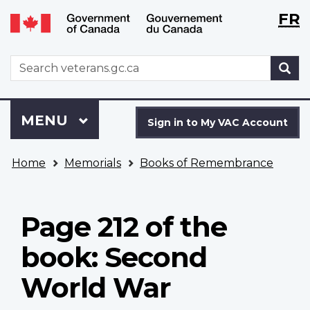
Langu
WxT
FR
Skip
Switch
selecti
Langu
to
to
main
basic
switch
WxT
S
content
HTML
Search
version
form
Sign
Menu
MAIN
MENU
in
Sign in to My VAC Account
to
You
My
Home
Memorials
Books of Remembrance
are
VAC
here
Account
Page 212 of the
book: Second
World War