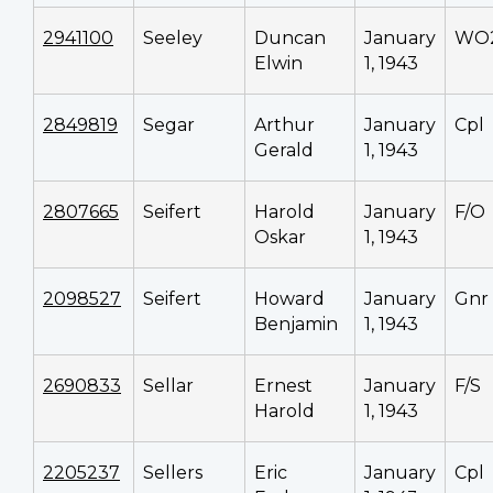
2941100
Seeley
Duncan
January
WO
Elwin
1, 1943
2849819
Segar
Arthur
January
Cpl
Gerald
1, 1943
2807665
Seifert
Harold
January
F/O
Oskar
1, 1943
2098527
Seifert
Howard
January
Gnr
Benjamin
1, 1943
2690833
Sellar
Ernest
January
F/S
Harold
1, 1943
2205237
Sellers
Eric
January
Cpl