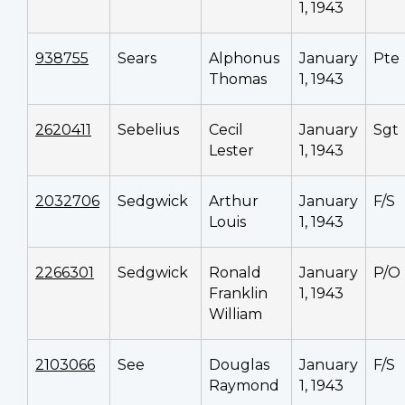
1, 1943
938755
Sears
Alphonus
January
Pte
Thomas
1, 1943
2620411
Sebelius
Cecil
January
Sgt
Lester
1, 1943
2032706
Sedgwick
Arthur
January
F/S
Louis
1, 1943
2266301
Sedgwick
Ronald
January
P/O
Franklin
1, 1943
William
2103066
See
Douglas
January
F/S
Raymond
1, 1943