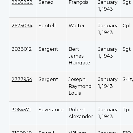
2205238
Senez
François
January
Sgt
1, 1943
2623034
Sentell
Walter
January
Cpl
1, 1943
2688012
Sergent
Bert
January
Sgt
James
1, 1943
Hungate
2777954
Sergent
Joseph
January
S-Lt
Raymond
1, 1943
Louis
3064571
Severance
Robert
January
Tpr
Alexander
1, 1943