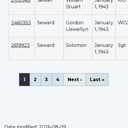
2100949
Sewall
William
January
F/O
Stuart
1, 1943
2460353
Seward
Gordon
January
WO
Llewellyn
1, 1943
2619923
Seward
Solomon
January
Sgt
1, 1943
Pagination
Current
1
Page
2
Page
3
Page
4
Next
Next ›
Last
Last »
page
page
page
Date modified:
2026-08-09