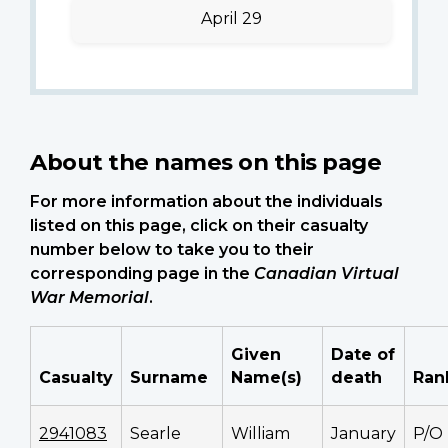
April 29
About the names on this page
For more information about the individuals
listed on this page, click on their casualty
number below to take you to their
corresponding page in the
Canadian Virtual
War Memorial
.
Given
Date of
Casualty
Surname
Name(s)
death
Ran
2941083
Searle
William
January
P/O