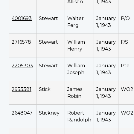
Allison
1, 1943
4001693
Stewart
Walter
January
P/O
Ferg
1, 1943
2716578
Stewart
William
January
F/S
Henry
1, 1943
2205303
Stewart
William
January
Pte
Joseph
1, 1943
2953381
Stick
James
January
WO2
Robin
1, 1943
2648047
Stickney
Robert
January
WO2
Randolph
1, 1943