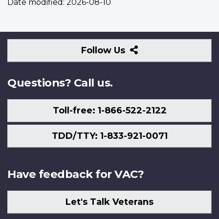
Date modified:
2026-08-10
Follow
Follow Us
Us
Questions? Call us.
Toll-free: 1-866-522-2122
TDD/TTY: 1-833-921-0071
Have feedback for VAC?
Let's Talk Veterans