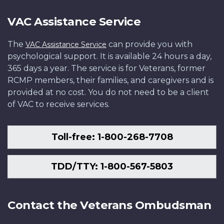
VAC Assistance Service
The
can provide you with
VAC Assistance Service
psychological support. It is available 24 hours a day,
365 days a year. The service is for Veterans, former
RCMP members, their families, and caregivers and is
provided at no cost. You do not need to be a client
of VAC to receive services.
Toll-free: 1-800-268-7708
TDD/TTY: 1-800-567-5803
Contact the Veterans Ombudsman