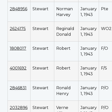
2848956
Stewart
Norman
January
Pte
Harvey
1, 1943
2624175
Stewart
Reginald
January
WO2
Donald
1, 1943
1808017
Stewart
Robert
January
F/O
1, 1943
4001692
Stewart
Robert
January
F/S
1, 1943
2846831
Stewart
Ronald
January
P/O
Henry
1, 1943
2032896
Stewart
Verne
January
P/O