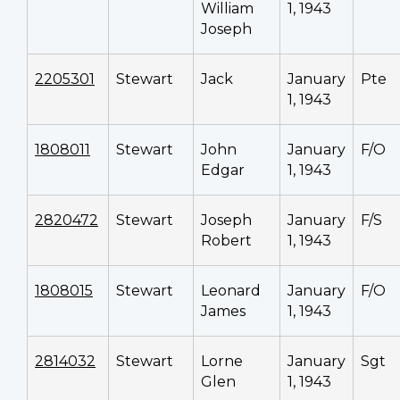
William
1, 1943
Joseph
2205301
Stewart
Jack
January
Pte
1, 1943
1808011
Stewart
John
January
F/O
Edgar
1, 1943
2820472
Stewart
Joseph
January
F/S
Robert
1, 1943
1808015
Stewart
Leonard
January
F/O
James
1, 1943
2814032
Stewart
Lorne
January
Sgt
Glen
1, 1943