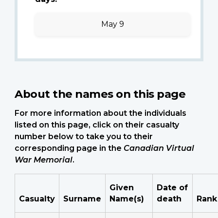
May 9
About the names on this page
For more information about the individuals
listed on this page, click on their casualty
number below to take you to their
corresponding page in the
Canadian Virtual
War Memorial
.
Given
Date of
Casualty
Surname
Name(s)
death
Rank