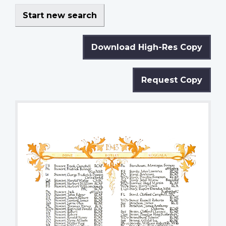
Start new search
Download High-Res Copy
Request Copy