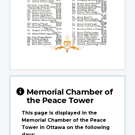
Memorial Chamber of
the Peace Tower
This page is displayed in the
Memorial Chamber of the Peace
Tower in Ottawa on the following
days: