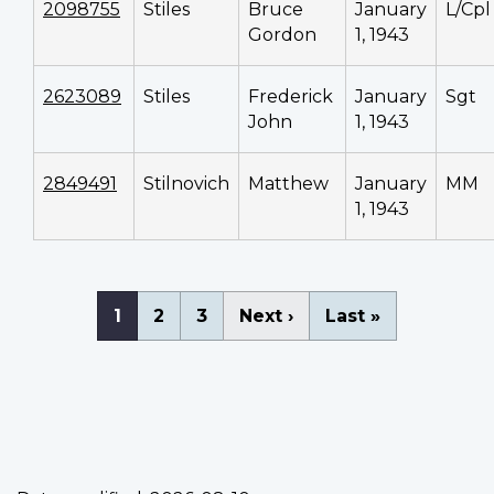
2098755
Stiles
Bruce
January
L/Cpl
Gordon
1, 1943
2623089
Stiles
Frederick
January
Sgt
John
1, 1943
2849491
Stilnovich
Matthew
January
MM
1, 1943
Pagination
Current
1
Page
2
Page
3
Next
Next ›
Last
Last »
page
page
page