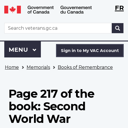
Langu
WxT
FR
Skip
Switch
selecti
Langu
to
to
main
basic
switch
WxT
S
content
HTML
Search
version
form
Sign
Menu
MAIN
MENU
in
Sign in to My VAC Account
to
You
My
Home
Memorials
Books of Remembrance
are
VAC
here
Account
Page 217 of the
book: Second
World War