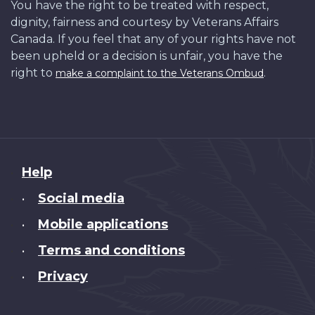
You have the right to be treated with respect,
dignity, fairness and courtesy by Veterans Affairs
Canada. If you feel that any of your rights have not
been upheld or a decision is unfair, you have the
right to
.
make a complaint to the Veterans Ombud
About
Help
this
Social media
•
site
Mobile applications
•
Terms and conditions
•
Privacy
•