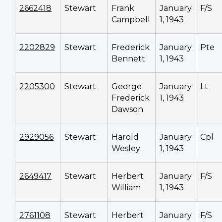
2662418
Stewart
Frank
January
F/S
Campbell
1, 1943
2202829
Stewart
Frederick
January
Pte
Bennett
1, 1943
2205300
Stewart
George
January
Lt
Frederick
1, 1943
Dawson
2929056
Stewart
Harold
January
Cpl
Wesley
1, 1943
2649417
Stewart
Herbert
January
F/S
William
1, 1943
2761108
Stewart
Herbert
January
F/S