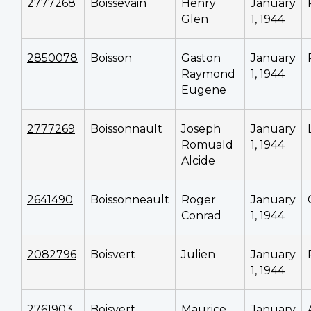
2777268
Boissevain
Henry
January
Glen
1, 1944
2850078
Boisson
Gaston
January
Raymond
1, 1944
Eugene
2777269
Boissonnault
Joseph
January
Romuald
1, 1944
Alcide
2641490
Boissonneault
Roger
January
Conrad
1, 1944
2082796
Boisvert
Julien
January
1, 1944
2761903
Boisvert
Maurice
January