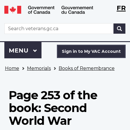
Langu
WxT
FR
Skip
Switch
selecti
Langu
to
to
main
basic
switch
WxT
S
content
HTML
Search
version
form
Sign
Menu
MAIN
MENU
in
Sign in to My VAC Account
to
You
My
Home
Memorials
Books of Remembrance
are
VAC
here
Account
Page 253 of the
book: Second
World War