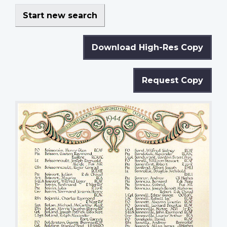
Start new search
Download High-Res Copy
Request Copy