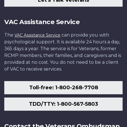
VAC Assistance Service
The
can provide you with
VAC Assistance Service
psychological support. It is available 24 hours a day,
365 days a year. The service is for Veterans, former
RCMP members, their families, and caregivers and is
provided at no cost. You do not need to be a client
of VAC to receive services.
Toll-free: 1-800-268-7708
TDD/TTY: 1-800-567-5803
Contact the Veterans Ombudsman