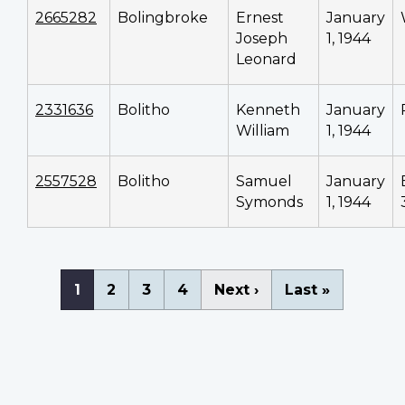
2665282
Bolingbroke
Ernest
January
Joseph
1, 1944
Leonard
2331636
Bolitho
Kenneth
January
William
1, 1944
2557528
Bolitho
Samuel
January
Symonds
1, 1944
Pagination
Current
1
Page
2
Page
3
Page
4
Next
Next ›
Last
Last »
page
page
page