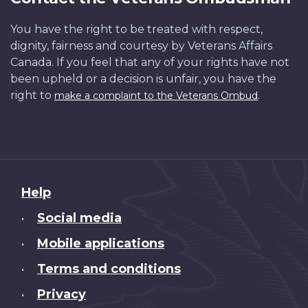
You have the right to be treated with respect,
dignity, fairness and courtesy by Veterans Affairs
Canada. If you feel that any of your rights have not
been upheld or a decision is unfair, you have the
right to
.
make a complaint to the Veterans Ombud
About
Help
this
Social media
•
site
Mobile applications
•
Terms and conditions
•
Privacy
•