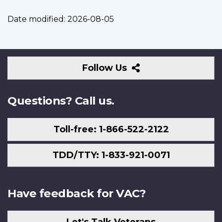
Date modified:
2026-08-05
Follow
Follow Us
Us
Questions? Call us.
Toll-free: 1-866-522-2122
TDD/TTY: 1-833-921-0071
Have feedback for VAC?
Let's Talk Veterans