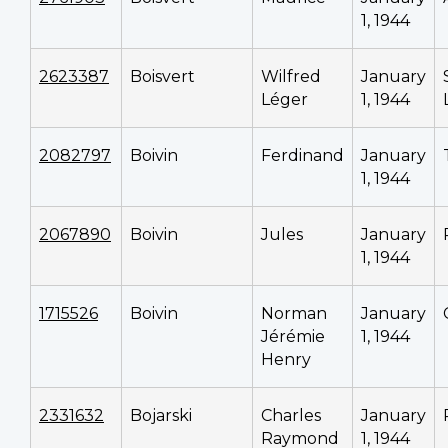
1, 1944
2623387
Boisvert
Wilfred
January
Léger
1, 1944
2082797
Boivin
Ferdinand
January
1, 1944
2067890
Boivin
Jules
January
1, 1944
1715526
Boivin
Norman
January
Jérémie
1, 1944
Henry
2331632
Bojarski
Charles
January
Raymond
1, 1944