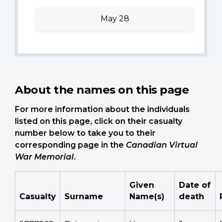
May 28
About the names on this page
For more information about the individuals
listed on this page, click on their casualty
number below to take you to their
corresponding page in the
Canadian Virtual
War Memorial
.
Given
Date of
Casualty
Surname
Name(s)
death