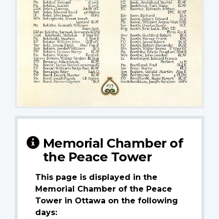
Memorial Chamber of
the Peace Tower
This page is displayed in the
Memorial Chamber of the Peace
Tower in Ottawa on the following
days: