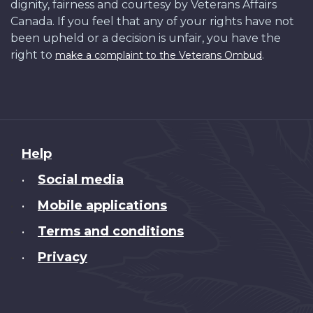
dignity, fairness and courtesy by Veterans Affairs
Canada. If you feel that any of your rights have not
been upheld or a decision is unfair, you have the
right to
.
make a complaint to the Veterans Ombud
About
Help
this
Social media
•
site
Mobile applications
•
Terms and conditions
•
Privacy
•