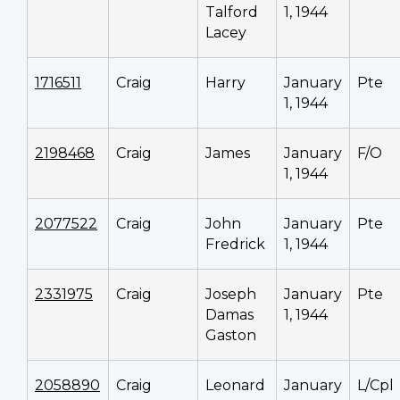
Talford
1, 1944
Lacey
1716511
Craig
Harry
January
Pte
1, 1944
2198468
Craig
James
January
F/O
1, 1944
2077522
Craig
John
January
Pte
Fredrick
1, 1944
2331975
Craig
Joseph
January
Pte
Damas
1, 1944
Gaston
2058890
Craig
Leonard
January
L/Cpl