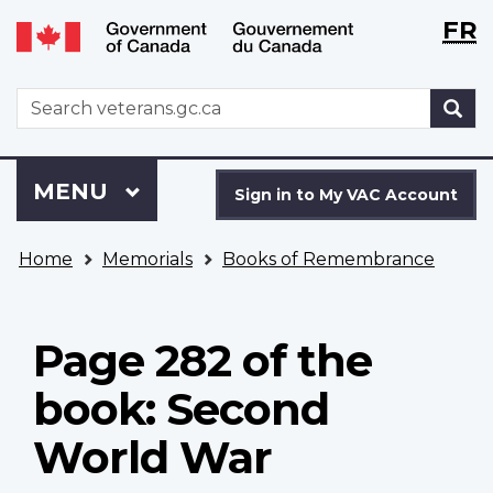
Langu
WxT
FR
Skip
Switch
selecti
Langu
to
to
main
basic
switch
WxT
S
content
HTML
Search
version
form
Sign
Menu
MAIN
MENU
in
Sign in to My VAC Account
to
You
My
Home
Memorials
Books of Remembrance
are
VAC
here
Account
Page 282 of the
book: Second
World War