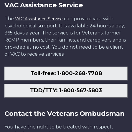
VAC Assistance Service
The
can provide you with
VAC Assistance Service
psychological support. It is available 24 hours a day,
365 days a year. The service is for Veterans, former
RCMP members, their families, and caregivers and is
provided at no cost. You do not need to be a client
of VAC to receive services.
Toll-free: 1-800-268-7708
TDD/TTY: 1-800-567-5803
Contact the Veterans Ombudsman
You have the right to be treated with respect,