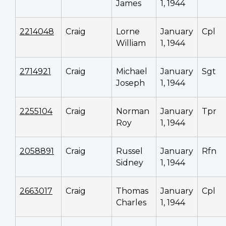
James
1, 1944
2214048
Craig
Lorne
January
Cpl
William
1, 1944
2714921
Craig
Michael
January
Sgt
Joseph
1, 1944
2255104
Craig
Norman
January
Tpr
Roy
1, 1944
2058891
Craig
Russel
January
Rfn
Sidney
1, 1944
2663017
Craig
Thomas
January
Cpl
Charles
1, 1944