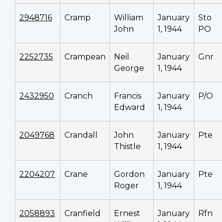
2948716
Cramp
William
January
Sto
John
1, 1944
PO
2252735
Crampean
Neil
January
Gnr
George
1, 1944
2432950
Cranch
Francis
January
P/O
Edward
1, 1944
2049768
Crandall
John
January
Pte
Thistle
1, 1944
2204207
Crane
Gordon
January
Pte
Roger
1, 1944
2058893
Cranfield
Ernest
January
Rfn