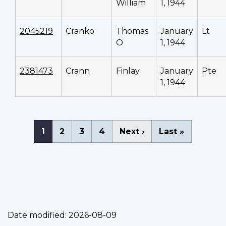
William
1, 1944
2045219
Cranko
Thomas
January
Lt
O
1, 1944
2381473
Crann
Finlay
January
Pte
1, 1944
Pagination
Current
1
Page
2
Page
3
Page
4
Next
Next ›
Last
Last »
page
page
page
Date modified:
2026-08-09