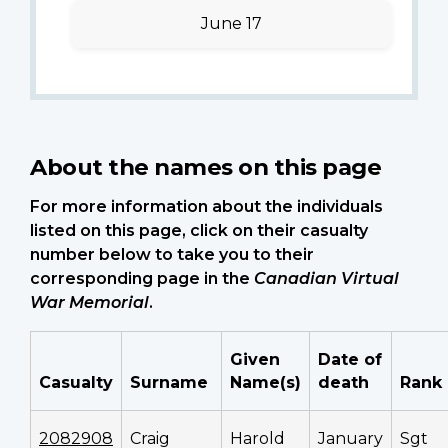
June 17
About the names on this page
For more information about the individuals
listed on this page, click on their casualty
number below to take you to their
corresponding page in the
Canadian Virtual
War Memorial
.
Given
Date of
Casualty
Surname
Name(s)
death
Rank
2082908
Craig
Harold
January
Sgt