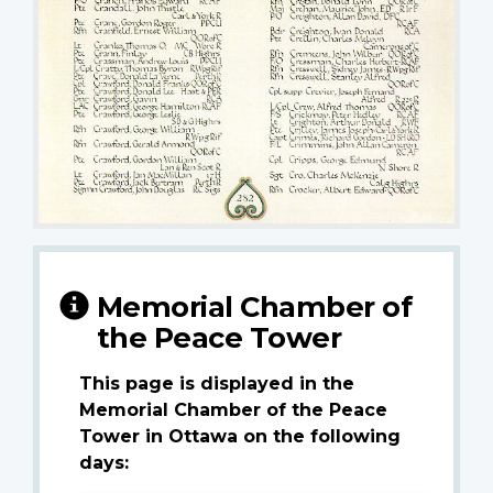
Memorial Chamber of
the Peace Tower
This page is displayed in the
Memorial Chamber of the Peace
Tower in Ottawa on the following
days: