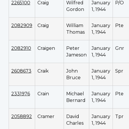
2265100
Craig
Wilfred
January
P/O
Gordon
1, 1944
2082909
Craig
William
January
Pte
Thomas
1, 1944
2082910
Craigen
Peter
January
Gnr
Jameson
1, 1944
2608673
Craik
John
January
Spr
Bruce
1, 1944
2331976
Crain
Michael
January
Pte
Bernard
1, 1944
2058892
Cramer
David
January
Tpr
Charles
1, 1944