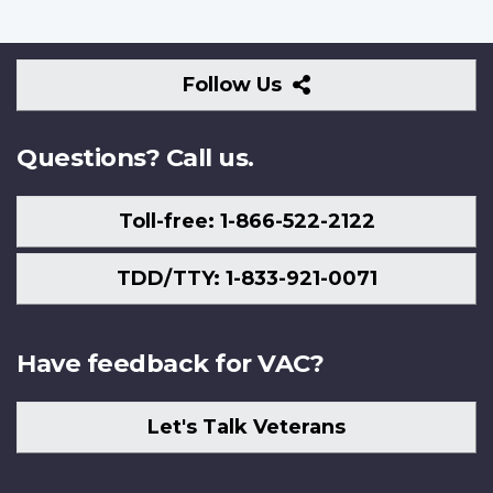
Follow
Follow Us
Us
Questions? Call us.
Toll-free: 1-866-522-2122
TDD/TTY: 1-833-921-0071
Have feedback for VAC?
Let's Talk Veterans