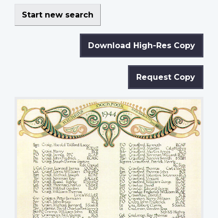
Start new search
Download High-Res Copy
Request Copy