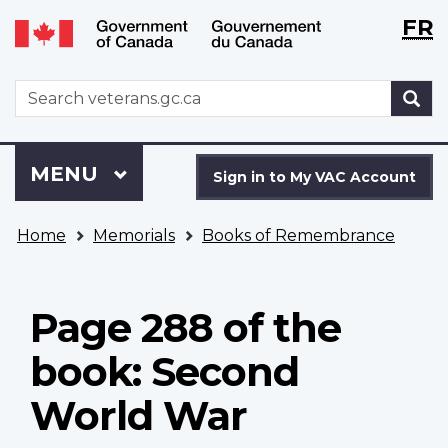
Langu
WxT
FR
Skip
Switch
selecti
Langu
to
to
main
basic
switch
WxT
S
content
HTML
Search
version
form
Sign
Menu
MAIN
MENU
in
Sign in to My VAC Account
to
You
My
Home
Memorials
Books of Remembrance
are
VAC
here
Account
Page 288 of the
book: Second
World War