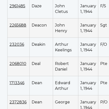
2961485
Daze
John
January
F/S
Cletus
1, 1944
2265688
Deacon
John
January
Sgt
Henry
1, 1944
232036
Deakin
Arthur
January
F/O
Keelings
1, 1944
2068010
Deal
Robert
January
Pte
Daniel
1, 1944
1713346
Dean
Edward
January
Pte
Arthur
1, 1944
2372836
Dean
George
January
P/O
1, 1944