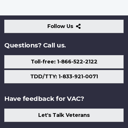
Follow
Follow Us
Us
Questions? Call us.
Toll-free: 1-866-522-2122
TDD/TTY: 1-833-921-0071
Have feedback for VAC?
Let's Talk Veterans