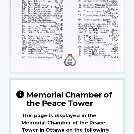
Memorial Chamber of
the Peace Tower
This page is displayed in the
Memorial Chamber of the Peace
Tower in Ottawa on the following