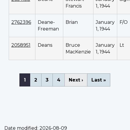
Francis
1, 1944
2762396
Deane-
Brian
January
F/O
Freeman
1, 1944
2058951
Deans
Bruce
January
Lt
MacKenzie
1, 1944
Pagination
Current
1
Page
2
Page
3
Page
4
Next
Next ›
Last
Last »
page
page
page
Date modified:
2026-08-09