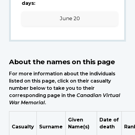
days:
June 20
About the names on this page
For more information about the individuals
listed on this page, click on their casualty
number below to take you to their
corresponding page in the
Canadian Virtual
War Memorial
.
Given
Date of
Casualty
Surname
Name(s)
death
Ran