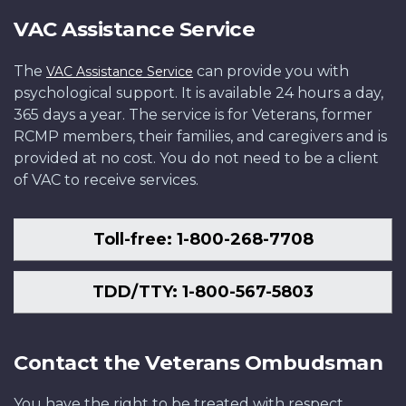
VAC Assistance Service
The
can provide you with
VAC Assistance Service
psychological support. It is available 24 hours a day,
365 days a year. The service is for Veterans, former
RCMP members, their families, and caregivers and is
provided at no cost. You do not need to be a client
of VAC to receive services.
Toll-free: 1-800-268-7708
TDD/TTY: 1-800-567-5803
Contact the Veterans Ombudsman
You have the right to be treated with respect,