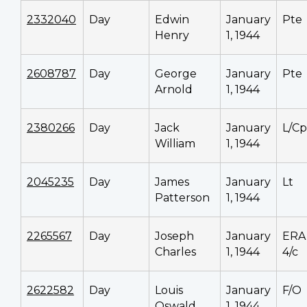
2332040
Day
Edwin
January
Pte
Henry
1, 1944
2608787
Day
George
January
Pte
Arnold
1, 1944
2380266
Day
Jack
January
L/Cp
William
1, 1944
2045235
Day
James
January
Lt
Patterson
1, 1944
2265567
Day
Joseph
January
ERA
Charles
1, 1944
4/c
2622582
Day
Louis
January
F/O
Oswald
1, 1944