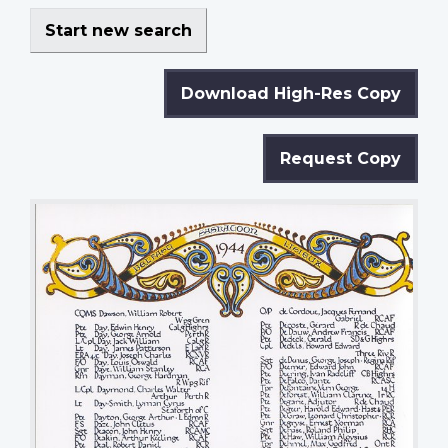
Start new search
Download High-Res Copy
Request Copy