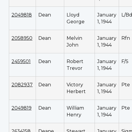
2049818
Dean
Lloyd
January
L/Bd
George
1, 1944
2058950
Dean
Melvin
January
Rfn
John
1, 1944
2459501
Dean
Robert
January
F/S
Trevor
1, 1944
2082937
Dean
Victory
January
Pte
Herbert
1, 1944
2049819
Dean
William
January
Pte
Henry
1, 1944
2634158
Deane
Stewart
January
Sig