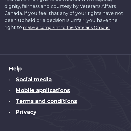
dignity, fairness and courtesy by Veterans Affairs
Canada. If you feel that any of your rights have not
been upheld or a decision is unfair, you have the
right to
.
make a complaint to the Veterans Ombud
About
Help
this
Social media
•
site
Mobile applications
•
Terms and conditions
•
Privacy
•