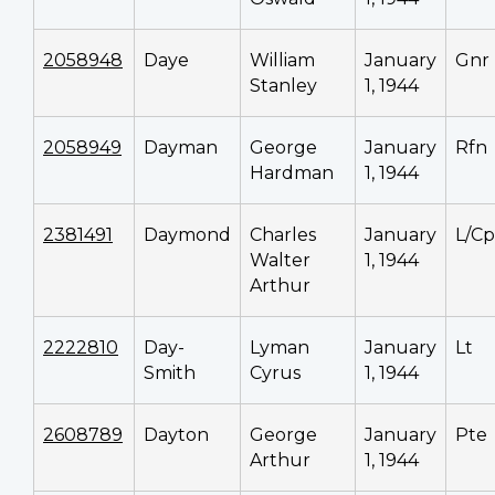
2058948
Daye
William
January
Gnr
Stanley
1, 1944
2058949
Dayman
George
January
Rfn
Hardman
1, 1944
2381491
Daymond
Charles
January
L/Cp
Walter
1, 1944
Arthur
2222810
Day-
Lyman
January
Lt
Smith
Cyrus
1, 1944
2608789
Dayton
George
January
Pte
Arthur
1, 1944