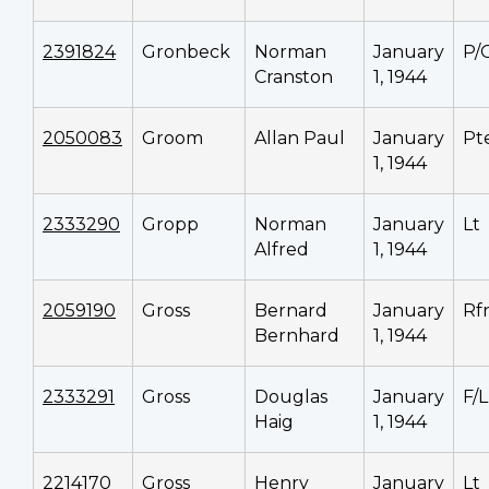
2391824
Gronbeck
Norman
January
P/
Cranston
1, 1944
2050083
Groom
Allan Paul
January
Pt
1, 1944
2333290
Gropp
Norman
January
Lt
Alfred
1, 1944
2059190
Gross
Bernard
January
Rf
Bernhard
1, 1944
2333291
Gross
Douglas
January
F/L
Haig
1, 1944
2214170
Gross
Henry
January
Lt