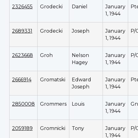
2326455
Grodecki
Daniel
January
Pt
1, 1944
2689331
Grodecki
Joseph
January
P/
1, 1944
2623668
Groh
Nelson
January
P/
Hagey
1, 1944
2666914
Gromatski
Edward
January
Pt
Joseph
1, 1944
2850008
Grommers
Louis
January
Gn
1, 1944
2059189
Gromnicki
Tony
January
P/
1, 1944