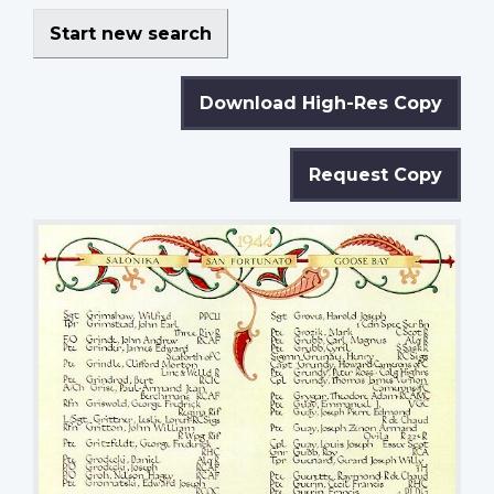
Start new search
Download High-Res Copy
Request Copy