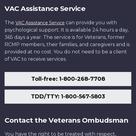
VAC Assistance Service
The
can provide you with
VAC Assistance Service
psychological support. It is available 24 hours a day,
365 days a year. The service is for Veterans, former
RCMP members, their families, and caregivers and is
provided at no cost. You do not need to be a client
of VAC to receive services.
Toll-free: 1-800-268-7708
TDD/TTY: 1-800-567-5803
Contact the Veterans Ombudsman
You have the right to be treated with respect,