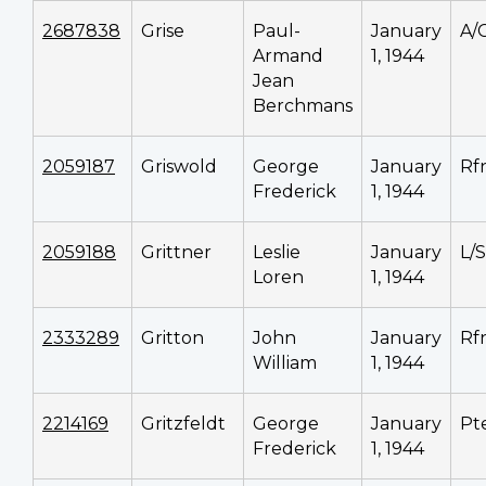
2687838
Grise
Paul-
January
A/
Armand
1, 1944
Jean
Berchmans
2059187
Griswold
George
January
Rf
Frederick
1, 1944
2059188
Grittner
Leslie
January
L/
Loren
1, 1944
2333289
Gritton
John
January
Rf
William
1, 1944
2214169
Gritzfeldt
George
January
Pt
Frederick
1, 1944