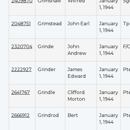
2409870
Grimshaw
Wilfred
January
Sg
1, 1944
2048751
Grimstead
John Earl
January
Tp
1, 1944
2320704
Grinde
John
January
F/
Andrew
1, 1944
2222927
Grinder
James
January
Pt
Edward
1, 1944
2641767
Grindle
Clifford
January
Pt
Morton
1, 1944
2666912
Grindrod
Bert
January
Pt
1, 1944