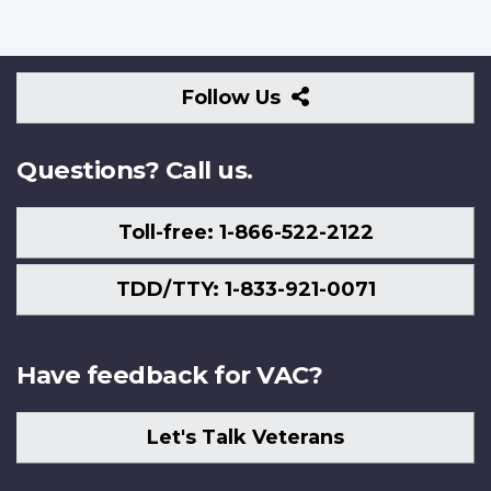
Follow
Follow Us
Us
Questions? Call us.
Toll-free: 1-866-522-2122
TDD/TTY: 1-833-921-0071
Have feedback for VAC?
Let's Talk Veterans