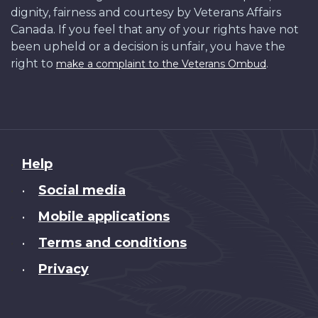
dignity, fairness and courtesy by Veterans Affairs
Canada. If you feel that any of your rights have not
been upheld or a decision is unfair, you have the
right to
.
make a complaint to the Veterans Ombud
About
Help
this
Social media
•
site
Mobile applications
•
Terms and conditions
•
Privacy
•