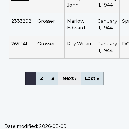
John
1, 1944
2333292
Grosser
Marlow
January
Sp
Edward
1, 1944
2651141
Grosser
Roy Wiliam
January
F/
1, 1944
Pagination
Current
1
Page
2
Page
3
Next
Next ›
Last
Last »
page
page
page
Date modified:
2026-08-09