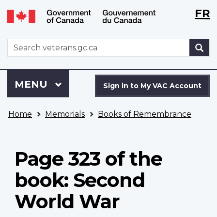
Langu
WxT
FR
Skip
Switch
selecti
Langu
to
to
main
basic
switch
WxT
S
content
HTML
Search
version
form
Sign
Menu
MAIN
MENU
in
Sign in to My VAC Account
to
You
My
Home
Memorials
Books of Remembrance
are
VAC
here
Account
Page 323 of the
book: Second
World War