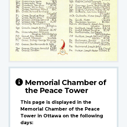
Memorial Chamber of
the Peace Tower
This page is displayed in the
Memorial Chamber of the Peace
Tower in Ottawa on the following
days: