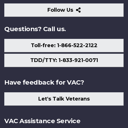
Follow
Follow Us
Us
Questions? Call us.
Toll-free: 1-866-522-2122
TDD/TTY: 1-833-921-0071
Have feedback for VAC?
Let's Talk Veterans
VAC Assistance Service