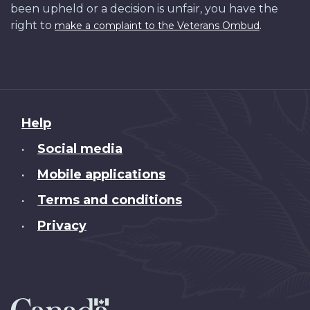
been upheld or a decision is unfair, you have the
right to
.
make a complaint to the Veterans Ombud
About
Help
this
Social media
•
site
Mobile applications
•
Terms and conditions
•
Privacy
•