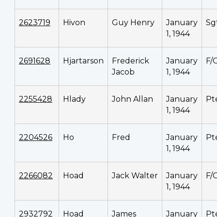
2623719
Hivon
Guy Henry
January
Sg
1, 1944
2691628
Hjartarson
Frederick
January
F/
Jacob
1, 1944
2255428
Hlady
John Allan
January
Pt
1, 1944
2204526
Ho
Fred
January
Pt
1, 1944
2266082
Hoad
Jack Walter
January
F/
1, 1944
2932792
Hoad
James
January
Pt