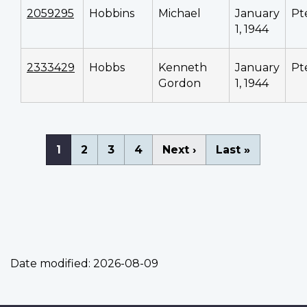
2059295
Hobbins
Michael
January
Pt
1, 1944
2333429
Hobbs
Kenneth
January
Pt
Gordon
1, 1944
Pagination
Current
1
Page
2
Page
3
Page
4
Next
Next ›
Last
Last »
page
page
page
Date modified:
2026-08-09