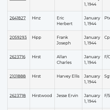
1, 1944
2641827
Hinz
Eric
January
Pt
Herbert
1, 1944
2059293
Hipp
Frank
January
Cp
Joseph
1, 1944
2623716
Hirst
Allan
January
F/
Charles
1, 1944
2101888
Hirst
Harvey Ellis
January
Sg
1, 1944
2623718
Hirstwood
Jesse Ervin
January
F/
1, 1944