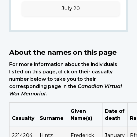
July 20
About the names on this page
For more information about the individuals
listed on this page, click on their casualty
number below to take you to their
corresponding page in the
Canadian Virtual
War Memorial
.
Given
Date of
Casualty
Surname
Name(s)
death
Ra
2214204
Hintz
Frederick
January
Rf