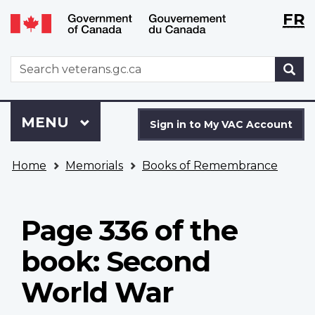
Langu
WxT
FR
Skip
Switch
selecti
Langu
to
to
main
basic
switch
WxT
S
content
HTML
Search
version
form
Sign
Menu
MAIN
MENU
in
Sign in to My VAC Account
to
You
My
Home
Memorials
Books of Remembrance
are
VAC
here
Account
Page 336 of the
book: Second
World War