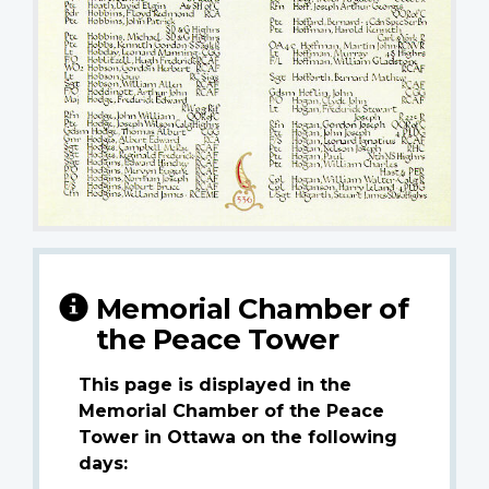
Memorial Chamber of
the Peace Tower
This page is displayed in the
Memorial Chamber of the Peace
Tower in Ottawa on the following
days: