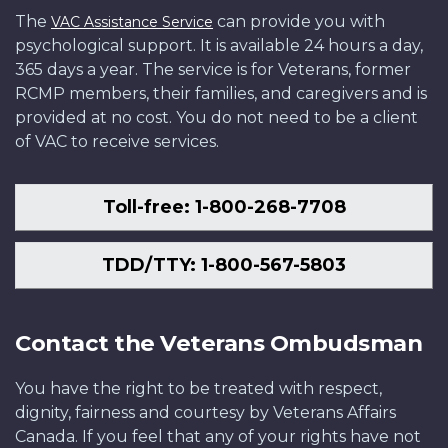
The
can provide you with
VAC Assistance Service
psychological support. It is available 24 hours a day,
365 days a year. The service is for Veterans, former
RCMP members, their families, and caregivers and is
provided at no cost. You do not need to be a client
of VAC to receive services.
Toll-free: 1-800-268-7708
TDD/TTY: 1-800-567-5803
Contact the Veterans Ombudsman
You have the right to be treated with respect,
dignity, fairness and courtesy by Veterans Affairs
Canada. If you feel that any of your rights have not