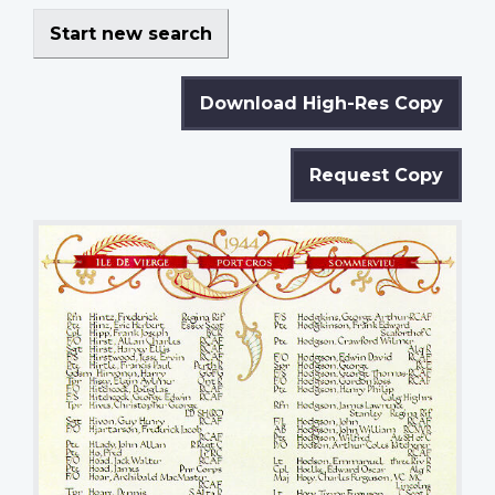
Start new search
Download High-Res Copy
Request Copy