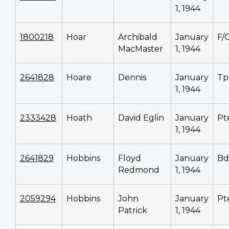
1, 1944
1800218
Hoar
Archibald
January
F/
MacMaster
1, 1944
2641828
Hoare
Dennis
January
Tp
1, 1944
2333428
Hoath
David Eglin
January
Pt
1, 1944
2641829
Hobbins
Floyd
January
Bd
Redmond
1, 1944
2059294
Hobbins
John
January
Pt
Patrick
1, 1944