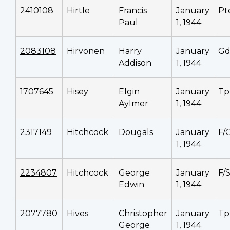
2410108
Hirtle
Francis
January
Pt
Paul
1, 1944
2083108
Hirvonen
Harry
January
G
Addison
1, 1944
1707645
Hisey
Elgin
January
Tp
Aylmer
1, 1944
2317149
Hitchcock
Dougals
January
F/
1, 1944
2234807
Hitchcock
George
January
F/
Edwin
1, 1944
2077780
Hives
Christopher
January
Tp
George
1, 1944