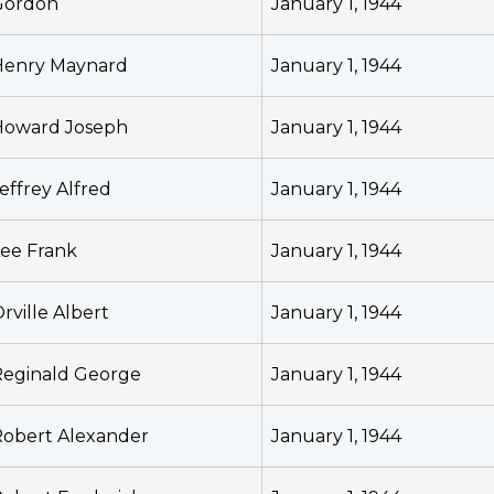
Gordon
January 1, 1944
Henry Maynard
January 1, 1944
Howard Joseph
January 1, 1944
effrey Alfred
January 1, 1944
ee Frank
January 1, 1944
rville Albert
January 1, 1944
Reginald George
January 1, 1944
obert Alexander
January 1, 1944