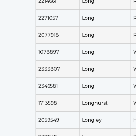
2214661
Long
R
2271057
Long
R
2077918
Long
1078897
Long
W
2333807
Long
2346581
Long
W
1713598
Longhurst
2059549
Longley