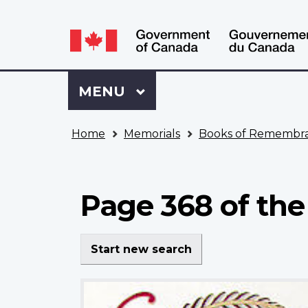
Language
WxT
selection
Language
switcher
Sign
Menu
MAIN
MENU
in
to
You
My
Home
Memorials
Books of Remembr
are
VAC
here
Account
Page 368 of th
Start new search