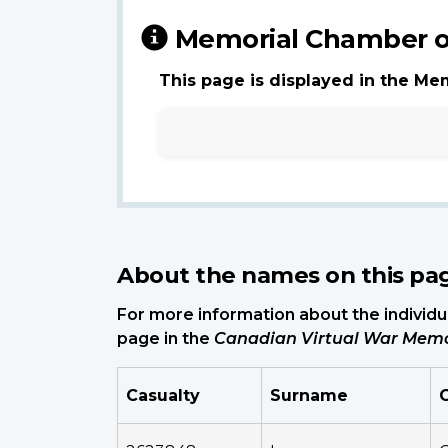
Memorial Chamber o
This page is displayed in the Me
About the names on this pa
For more information about the individua
page in the
Canadian Virtual War Memo
Casualty
Surname