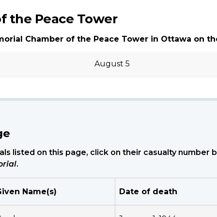
f the Peace Tower
morial Chamber of the Peace Tower in Ottawa on th
August 5
ge
ls listed on this page, click on their casualty number
rial
.
Given Name(s)
Date of death