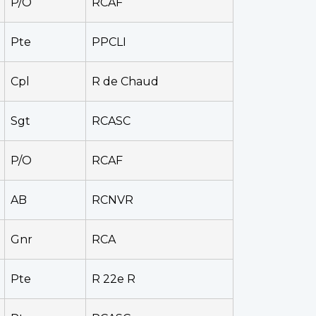
P/O
RCAF
Pte
PPCLI
Cpl
R de Chaud
Sgt
RCASC
P/O
RCAF
AB
RCNVR
Gnr
RCA
Pte
R 22e R