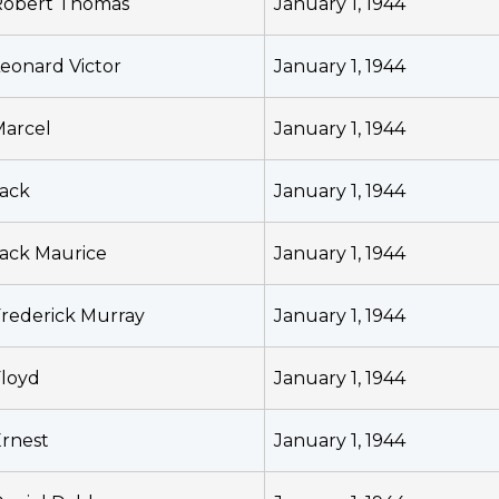
Robert Thomas
January 1, 1944
eonard Victor
January 1, 1944
Marcel
January 1, 1944
ack
January 1, 1944
ack Maurice
January 1, 1944
rederick Murray
January 1, 1944
loyd
January 1, 1944
rnest
January 1, 1944