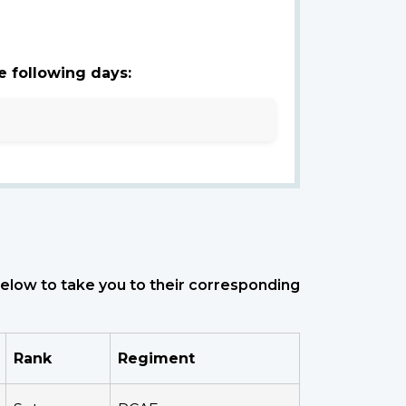
e following days:
 below to take you to their corresponding
Rank
Regiment