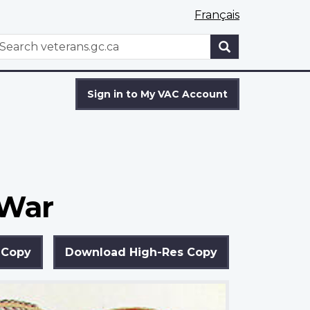
Français
WxT
earch
Search
form
Sign in to My VAC Account
 War
 Copy
Download High-Res Copy