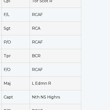
Cpl
Tor Scot R
F/L
RCAF
Sgt
RCA
P/O
RCAF
Tpr
BCR
F/O
RCAF
Maj
L Edmn R
Capt
Nth NS Highrs