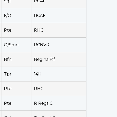
Sgt
RCAF
F/O
RCAF
Pte
RHC
O/Smn
RCNVR
Rfn
Regina Rif
Tpr
14H
Pte
RHC
Pte
R Regt C