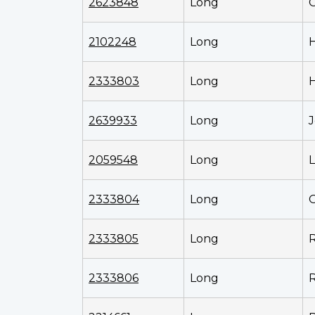
2623848
Long
2102248
Long
2333803
Long
2639933
Long
J
2059548
Long
L
2333804
Long
O
2333805
Long
2333806
Long
R