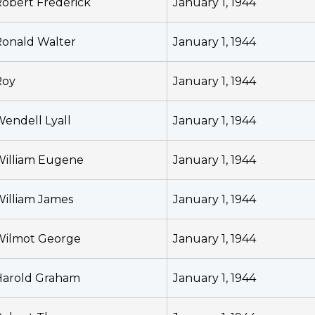
obert Frederick
January 1, 1944
onald Walter
January 1, 1944
Roy
January 1, 1944
endell Lyall
January 1, 1944
William Eugene
January 1, 1944
illiam James
January 1, 1944
Wilmot George
January 1, 1944
Harold Graham
January 1, 1944