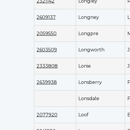
2321142
Longley
2609137
Longney
L
2059550
Longpre
2603509
Longworth
J
2333808
Lonie
J
2639938
Lonsberry
F
Lonsdale
F
2077920
Loof
E