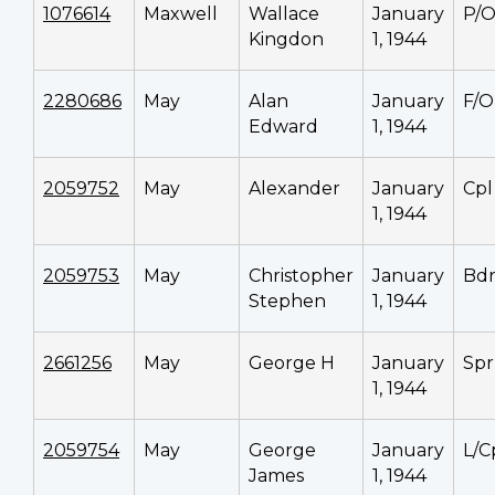
1076614
Maxwell
Wallace
January
P/
Kingdon
1, 1944
2280686
May
Alan
January
F/O
Edward
1, 1944
2059752
May
Alexander
January
Cpl
1, 1944
2059753
May
Christopher
January
Bd
Stephen
1, 1944
2661256
May
George H
January
Spr
1, 1944
2059754
May
George
January
L/C
James
1, 1944