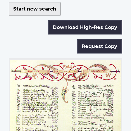
Start new search
Download High-Res Copy
Request Copy