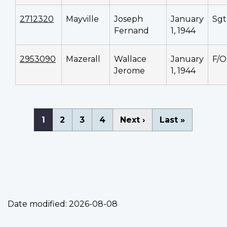
2712320
Mayville
Joseph
January
Sgt
Fernand
1, 1944
2953090
Mazerall
Wallace
January
F/O
Jerome
1, 1944
Pagination
Current
1
Page
2
Page
3
Page
4
Next
Next ›
Last
Last »
page
page
page
Date modified:
2026-08-08