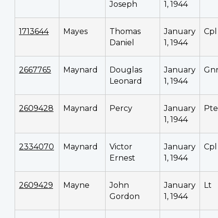
Joseph
1, 1944
1713644
Mayes
Thomas
January
Cpl
Daniel
1, 1944
2667765
Maynard
Douglas
January
Gn
Leonard
1, 1944
2609428
Maynard
Percy
January
Pte
1, 1944
2334070
Maynard
Victor
January
Cpl
Ernest
1, 1944
2609429
Mayne
John
January
Lt
Gordon
1, 1944