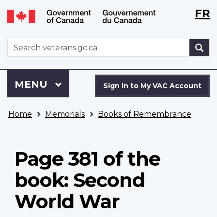
Langu
WxT
FR
Skip
Switch
selecti
Langu
to
to
main
basic
switch
WxT
S
content
HTML
Search
version
form
Sign
Menu
MAIN
MENU
in
Sign in to My VAC Account
to
You
My
Home
Memorials
Books of Remembrance
are
VAC
here
Account
Page 381 of the
book: Second
World War