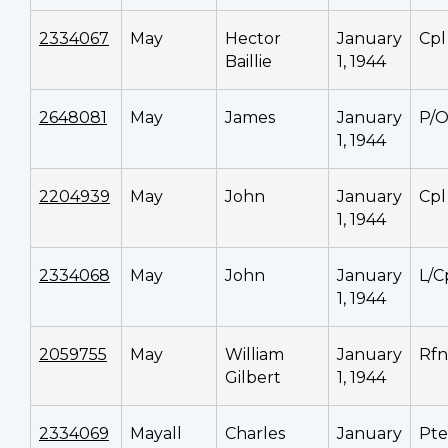
2334067
May
Hector
January
Cpl
Baillie
1, 1944
2648081
May
James
January
P/
1, 1944
2204939
May
John
January
Cpl
1, 1944
2334068
May
John
January
L/C
1, 1944
2059755
May
William
January
Rfn
Gilbert
1, 1944
2334069
Mayall
Charles
January
Pte