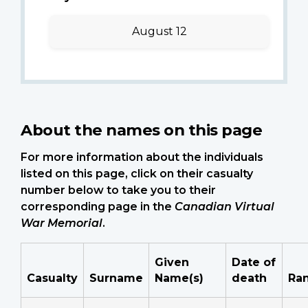
August 12
About the names on this page
For more information about the individuals
listed on this page, click on their casualty
number below to take you to their
corresponding page in the
Canadian Virtual
War Memorial
.
Given
Date of
Casualty
Surname
Name(s)
death
Ra