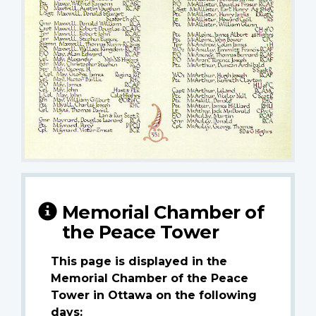
Memorial Chamber of
the Peace Tower
This page is displayed in the
Memorial Chamber of the Peace
Tower in Ottawa on the following
days: