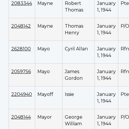
2083344
Mayne
Robert
January
Pte
Thomas
1, 1944
2048142
Mayne
Thomas
January
P/
Henry
1, 1944
2628100
Mayo
Cyril Allan
January
Rfn
1, 1944
2059756
Mayo
James
January
Rfn
Gordon
1, 1944
2204940
Mayoff
Issie
January
Pte
1, 1944
2048144
Mayor
George
January
P/
William
1, 1944