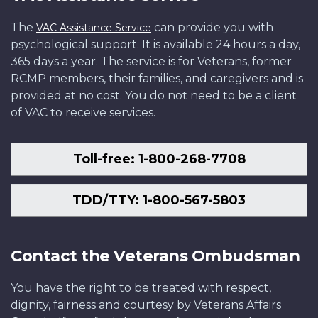
The
can provide you with
VAC Assistance Service
psychological support. It is available 24 hours a day,
365 days a year. The service is for Veterans, former
RCMP members, their families, and caregivers and is
provided at no cost. You do not need to be a client
of VAC to receive services.
Toll-free: 1-800-268-7708
TDD/TTY: 1-800-567-5803
Contact the Veterans Ombudsman
You have the right to be treated with respect,
dignity, fairness and courtesy by Veterans Affairs