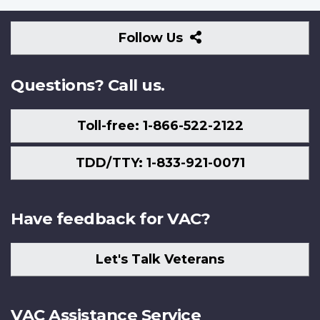
Follow
Follow Us
Us
Questions? Call us.
Toll-free: 1-866-522-2122
TDD/TTY: 1-833-921-0071
Have feedback for VAC?
Let's Talk Veterans
VAC Assistance Service