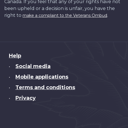
Canada. If you feel that any of your rights have not
been upheld or a decision is unfair, you have the
right to
.
make a complaint to the Veterans Ombud
About
Help
this
Social media
•
site
Mobile applications
•
Terms and conditions
•
Privacy
•