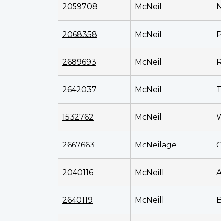
2059708
McNeil
N
2068358
McNeil
P
2689693
McNeil
R
2642037
McNeil
T
1532762
McNeil
W
2667663
McNeilage
G
2040116
McNeill
2640119
McNeill
B