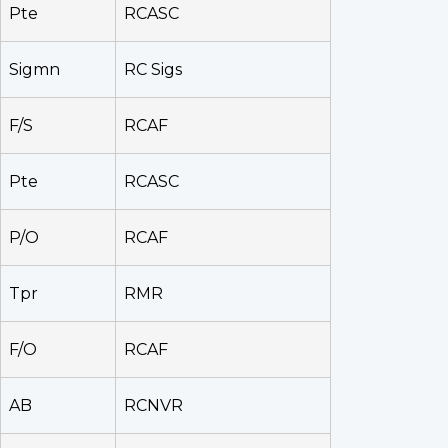
Pte
RCASC
Sigmn
RC Sigs
F/S
RCAF
Pte
RCASC
P/O
RCAF
Tpr
RMR
F/O
RCAF
AB
RCNVR