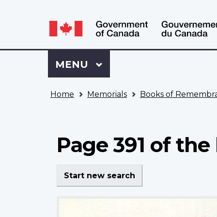
Language
WxT
selection
Language
switcher
Sign
Menu
MAIN
MENU
in
to
You
My
Home
Memorials
Books of Remembr
are
VAC
here
Account
Page 391 of th
Start new search