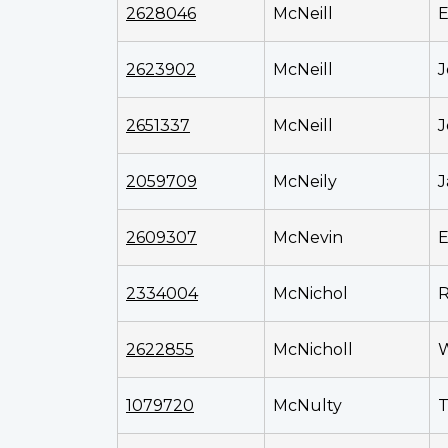
2628046
McNeill
E
2623902
McNeill
J
2651337
McNeill
J
2059709
McNeily
J
2609307
McNevin
E
2334004
McNichol
R
2622855
McNicholl
W
1079720
McNulty