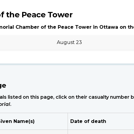
f the Peace Tower
morial Chamber of the Peace Tower in Ottawa on th
August 23
ge
ls listed on this page, click on their casualty number
rial
.
iven Name(s)
Date of death