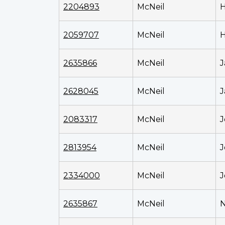
2204893
McNeil
H
2059707
McNeil
H
2635866
McNeil
J
2628045
McNeil
J
2083317
McNeil
J
2813954
McNeil
J
2334000
McNeil
J
2635867
McNeil
N