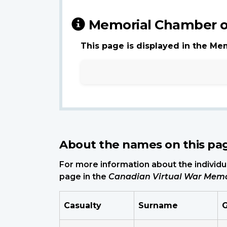
Memorial Chamber o
This page is displayed in the Me
About the names on this pa
For more information about the individua
page in the
Canadian Virtual War Memo
Casualty
Surname
G