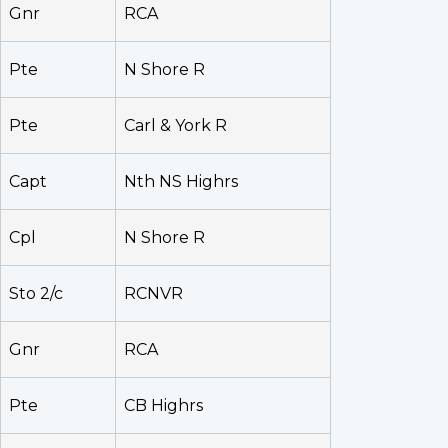
Gnr
RCA
Pte
N Shore R
Pte
Carl & York R
Capt
Nth NS Highrs
Cpl
N Shore R
Sto 2/c
RCNVR
Gnr
RCA
Pte
CB Highrs