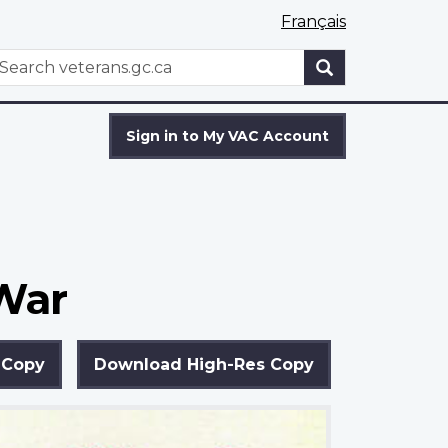
Français
WxT
earch
Search
form
Sign in to My VAC Account
 War
 Copy
Download High-Res Copy