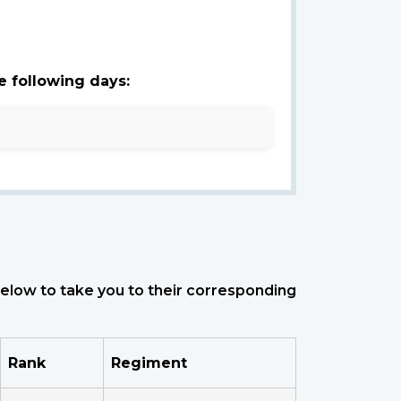
e following days:
 below to take you to their corresponding
Rank
Regiment