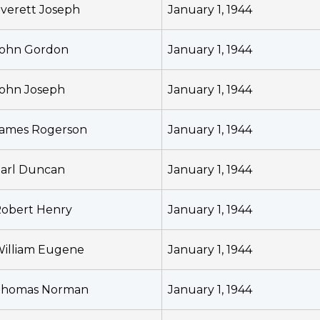
verett Joseph
January 1, 1944
ohn Gordon
January 1, 1944
ohn Joseph
January 1, 1944
ames Rogerson
January 1, 1944
arl Duncan
January 1, 1944
obert Henry
January 1, 1944
illiam Eugene
January 1, 1944
Thomas Norman
January 1, 1944