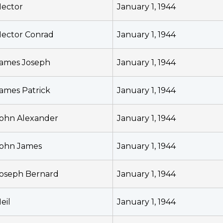
ector
January 1, 1944
ector Conrad
January 1, 1944
ames Joseph
January 1, 1944
ames Patrick
January 1, 1944
ohn Alexander
January 1, 1944
ohn James
January 1, 1944
oseph Bernard
January 1, 1944
eil
January 1, 1944