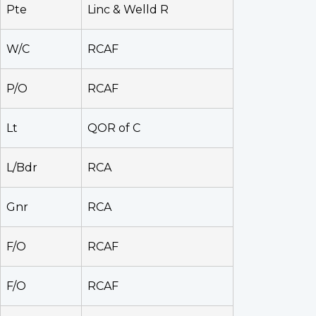
Pte
Linc & Welld R
W/C
RCAF
P/O
RCAF
Lt
QOR of C
L/Bdr
RCA
Gnr
RCA
F/O
RCAF
F/O
RCAF