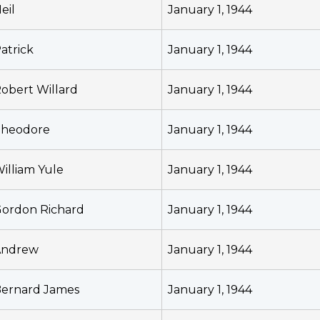
eil
January 1, 1944
atrick
January 1, 1944
obert Willard
January 1, 1944
heodore
January 1, 1944
illiam Yule
January 1, 1944
ordon Richard
January 1, 1944
Andrew
January 1, 1944
ernard James
January 1, 1944