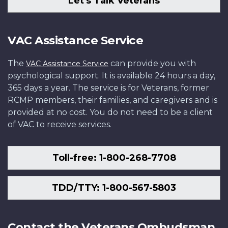
Let's Talk Veterans
VAC Assistance Service
The
can provide you with
VAC Assistance Service
psychological support. It is available 24 hours a day,
365 days a year. The service is for Veterans, former
RCMP members, their families, and caregivers and is
provided at no cost. You do not need to be a client
of VAC to receive services.
Toll-free: 1-800-268-7708
TDD/TTY: 1-800-567-5803
Contact the Veterans Ombudsman