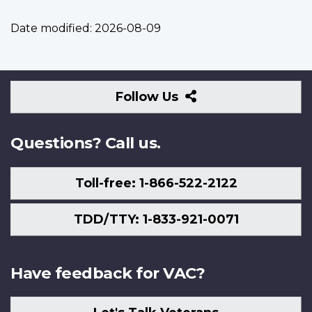
Date modified:
2026-08-09
Follow
Follow Us
Us
Questions? Call us.
Toll-free: 1-866-522-2122
TDD/TTY: 1-833-921-0071
Have feedback for VAC?