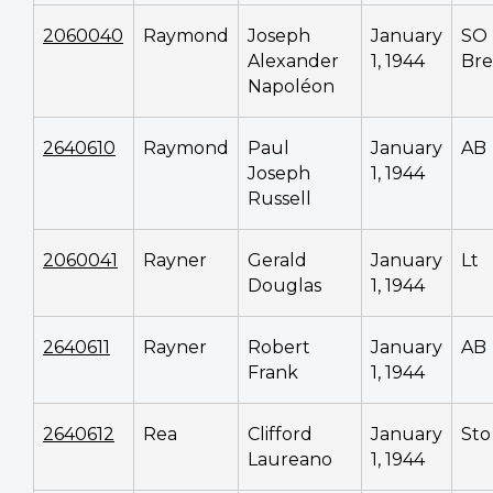
2060040
Raymond
Joseph
January
SO
Alexander
1, 1944
Bre
Napoléon
2640610
Raymond
Paul
January
AB
Joseph
1, 1944
Russell
2060041
Rayner
Gerald
January
Lt
Douglas
1, 1944
2640611
Rayner
Robert
January
AB
Frank
1, 1944
2640612
Rea
Clifford
January
Sto 
Laureano
1, 1944