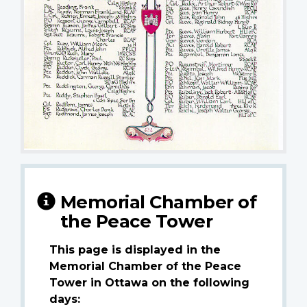
Memorial Chamber of
the Peace Tower
This page is displayed in the
Memorial Chamber of the Peace
Tower in Ottawa on the following
days: