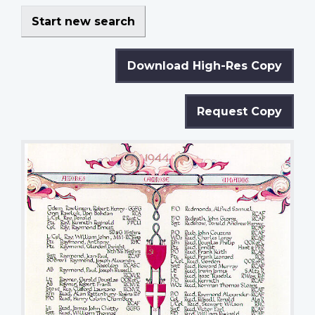
Start new search
Download High-Res Copy
Request Copy