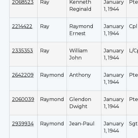
2068523
Ray
Kenneth
January
Pte
Reginald
1, 1944
2214422
Ray
Raymond
January
Cpl
Ernest
1, 1944
2335353
Ray
William
January
L/C
John
1, 1944
2642209
Raymond
Anthony
January
Pte
1, 1944
2060039
Raymond
Glendon
January
Pte
Dwight
1, 1944
2939934
Raymond
Jean-Paul
January
Sgt
1, 1944