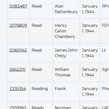
2083487
Read
Alan
January
Rfn
Rattenbury
1, 1944
2076809
Read
Henry
January
F/O
Calvin
1, 1944
Chambers
2060042
Read
James John
January
Lt
Chitty
1, 1944
2642210
Read
William
January
Sgt
Thomas
1, 1944
2335354
Reading
Frank
January
Pte
1, 1944
2939963
Ready
Norman
January
LA