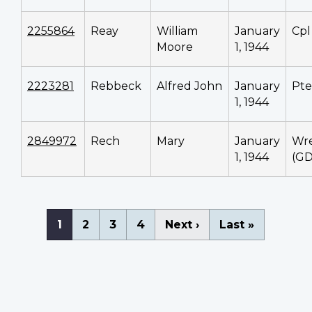
2255864
Reay
William
January
Cpl
Moore
1, 1944
2223281
Rebbeck
Alfred John
January
Pte
1, 1944
2849972
Rech
Mary
January
Wr
1, 1944
(GD
Pagination
Current
1
Page
2
Page
3
Page
4
Next
Next ›
Last
Last »
page
page
page