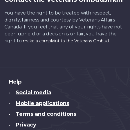
You have the right to be treated with respect,
dignity, fairness and courtesy by Veterans Affairs
Canada. If you feel that any of your rights have not
been upheld or a decision is unfair, you have the
right to
.
make a complaint to the Veterans Ombud
About
Help
this
Social media
•
site
Mobile applications
•
Terms and conditions
•
Privacy
•