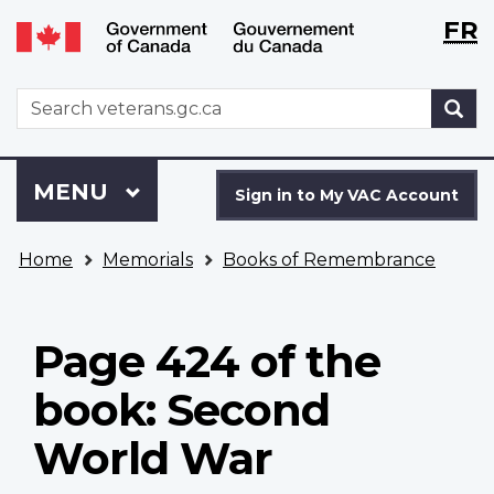
Langu
WxT
FR
Skip
Switch
selecti
Langu
to
to
main
basic
switch
WxT
S
content
HTML
Search
version
form
Sign
Menu
MAIN
MENU
in
Sign in to My VAC Account
to
You
My
Home
Memorials
Books of Remembrance
are
VAC
here
Account
Page 424 of the
book: Second
World War