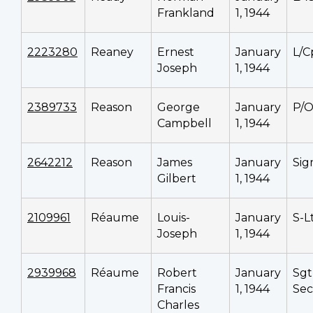
Frankland
1, 1944
2223280
Reaney
Ernest
January
L/C
Joseph
1, 1944
2389733
Reason
George
January
P/
Campbell
1, 1944
2642212
Reason
James
January
Si
Gilbert
1, 1944
2109961
Réaume
Louis-
January
S-L
Joseph
1, 1944
2939968
Réaume
Robert
January
Sgt
Francis
1, 1944
Sec
Charles