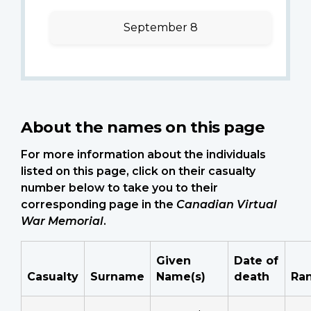
September 8
About the names on this page
For more information about the individuals
listed on this page, click on their casualty
number below to take you to their
corresponding page in the
Canadian Virtual
War Memorial
.
Given
Date of
Casualty
Surname
Name(s)
death
Ra