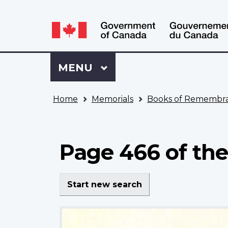
Language
WxT
selection
Language
switcher
Sign
Menu
MAIN
MENU
in
to
You
My
Home
Memorials
Books of Remembr
are
VAC
here
Account
Page 466 of th
Start new search