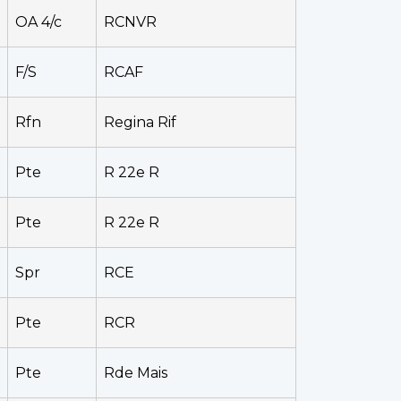
OA 4/c
RCNVR
F/S
RCAF
Rfn
Regina Rif
Pte
R 22e R
Pte
R 22e R
Spr
RCE
Pte
RCR
Pte
Rde Mais