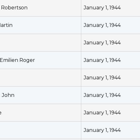
r Robertson
January 1, 1944
artin
January 1, 1944
January 1, 1944
 Emilien Roger
January 1, 1944
l
January 1, 1944
l John
January 1, 1944
e
January 1, 1944
h
January 1, 1944