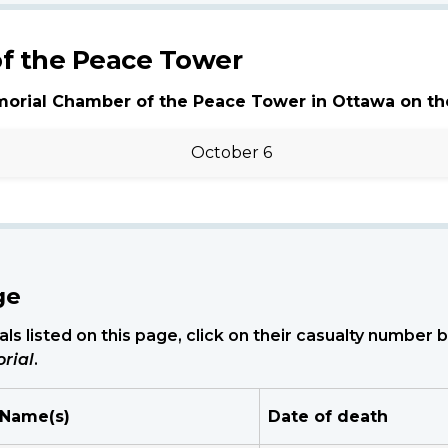
f the Peace Tower
morial Chamber of the Peace Tower in Ottawa on th
October 6
ge
ls listed on this page, click on their casualty number
rial
.
 Name(s)
Date of death