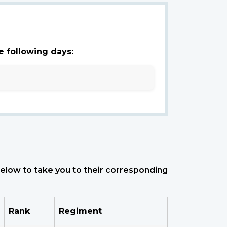
e following days:
 below to take you to their corresponding
Rank
Regiment