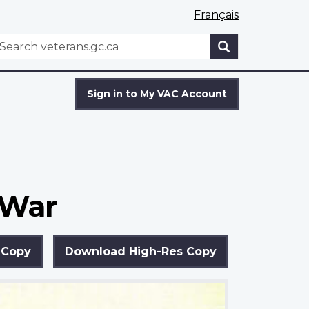
Français
WxT
earch
Search
form
Sign in to My VAC Account
 War
 Copy
Download High-Res Copy