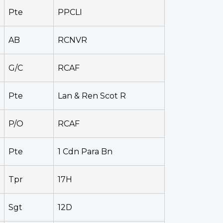
Pte
PPCLI
AB
RCNVR
G/C
RCAF
Pte
Lan & Ren Scot R
P/O
RCAF
Pte
1 Cdn Para Bn
Tpr
17H
Sgt
12D