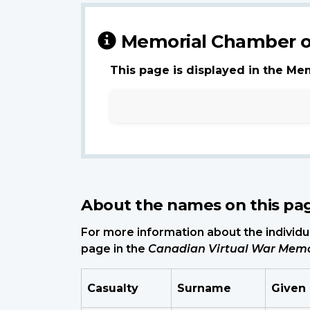
Memorial Chamber o
This page is displayed in the Me
About the names on this pa
For more information about the individua
page in the
Canadian Virtual War Memo
Casualty
Surname
Given