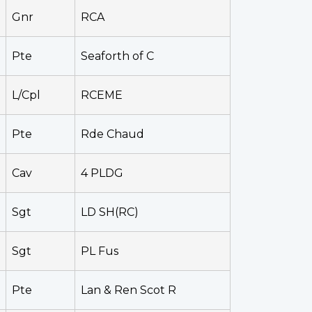
Gnr
RCA
Pte
Seaforth of C
L/Cpl
RCEME
Pte
Rde Chaud
Cav
4 PLDG
Sgt
LD SH(RC)
Sgt
PL Fus
Pte
Lan & Ren Scot R