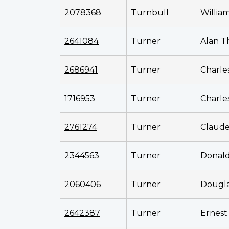
2078368
Turnbull
Willia
2641084
Turner
Alan 
2686941
Turner
Charle
1716953
Turner
Charle
2761274
Turner
Claud
2344563
Turner
Donal
2060406
Turner
Dougla
2642387
Turner
Ernest