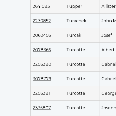
2641083
Tupper
Alliste
2270852
Turachek
John M
2060405
Turcak
Josef
2078366
Turcotte
Albert
2205380
Turcotte
Gabrie
3078779
Turcotte
Gabrie
2205381
Turcotte
Georg
2335807
Turcotte
Josep