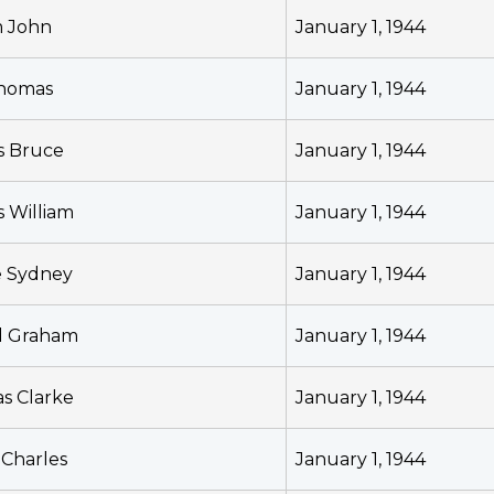
m John
January 1, 1944
Thomas
January 1, 1944
s Bruce
January 1, 1944
s William
January 1, 1944
e Sydney
January 1, 1944
d Graham
January 1, 1944
s Clarke
January 1, 1944
 Charles
January 1, 1944