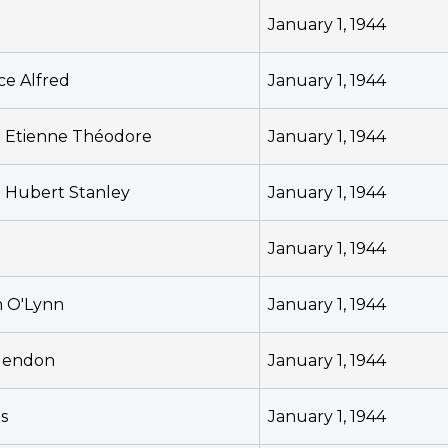
l
January 1, 1944
ce Alfred
January 1, 1944
 Etienne Théodore
January 1, 1944
 Hubert Stanley
January 1, 1944
January 1, 1944
m O'Lynn
January 1, 1944
lendon
January 1, 1944
s
January 1, 1944