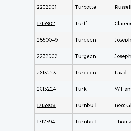
2232901
Turcotte
Russel
1713907
Turff
Claren
2850049
Turgeon
Joseph
2232902
Turgeon
Joseph
2613223
Turgeon
Laval
2613224
Turk
Willia
1713908
Turnbull
Ross G
1717394
Turnbull
Thoma