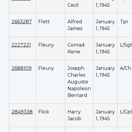
Cecil
1, 1945
2663287
Flett
Alfred
January
Tpr
James
1, 1945
2227221
Fleury
Conrad
January
L/Sg
Rene
1, 1945
2688109
Fleury
Joseph
January
A/Ch
Charles
1, 1945
Auguste
Napoleon
Bernard
2849338
Flick
Harry
January
L/Cpl
Jacob
1, 1945