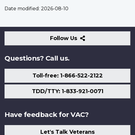
Date modified:
2026-08-10
Follow
Follow Us
Us
Questions? Call us.
Toll-free: 1-866-522-2122
TDD/TTY: 1-833-921-0071
Have feedback for VAC?
Let's Talk Veterans