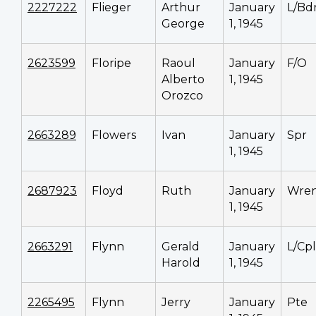
2227222
Flieger
Arthur
January
L/Bd
George
1, 1945
2623599
Floripe
Raoul
January
F/O
Alberto
1, 1945
Orozco
2663289
Flowers
Ivan
January
Spr
1, 1945
2687923
Floyd
Ruth
January
Wren
1, 1945
2663291
Flynn
Gerald
January
L/Cpl
Harold
1, 1945
2265495
Flynn
Jerry
January
Pte