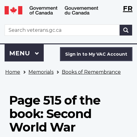
Langu
WxT
FR
Skip
Switch
selecti
Langu
to
to
main
basic
switch
WxT
S
content
HTML
Search
version
form
Sign
Menu
MAIN
MENU
in
Sign in to My VAC Account
to
You
My
Home
Memorials
Books of Remembrance
are
VAC
here
Account
Page 515 of the
book: Second
World War