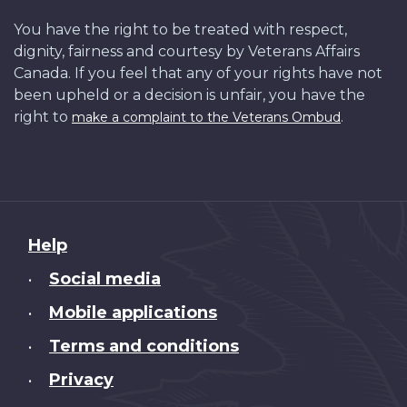
You have the right to be treated with respect,
dignity, fairness and courtesy by Veterans Affairs
Canada. If you feel that any of your rights have not
been upheld or a decision is unfair, you have the
right to
.
make a complaint to the Veterans Ombud
About
Help
this
Social media
•
site
Mobile applications
•
Terms and conditions
•
Privacy
•