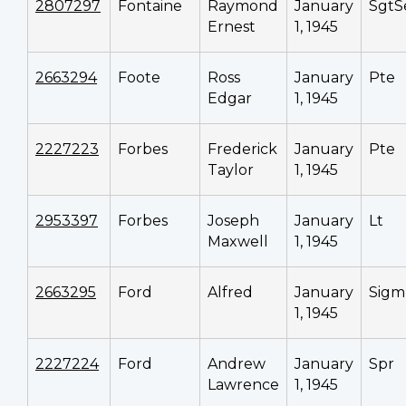
2807297
Fontaine
Raymond
January
SgtS
Ernest
1, 1945
2663294
Foote
Ross
January
Pte
Edgar
1, 1945
2227223
Forbes
Frederick
January
Pte
Taylor
1, 1945
2953397
Forbes
Joseph
January
Lt
Maxwell
1, 1945
2663295
Ford
Alfred
January
Sigm
1, 1945
2227224
Ford
Andrew
January
Spr
Lawrence
1, 1945