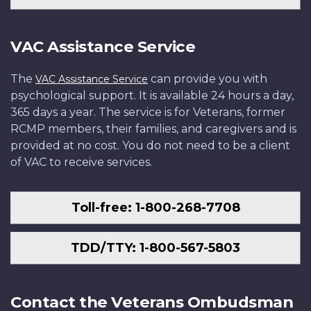
VAC Assistance Service
The
can provide you with
VAC Assistance Service
psychological support. It is available 24 hours a day,
365 days a year. The service is for Veterans, former
RCMP members, their families, and caregivers and is
provided at no cost. You do not need to be a client
of VAC to receive services.
Toll-free: 1-800-268-7708
TDD/TTY: 1-800-567-5803
Contact the Veterans Ombudsman