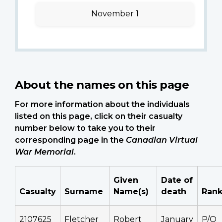
November 1
About the names on this page
For more information about the individuals
listed on this page, click on their casualty
number below to take you to their
corresponding page in the
Canadian Virtual
War Memorial
.
Given
Date of
Casualty
Surname
Name(s)
death
Ran
2107625
Fletcher
Robert
January
P/O