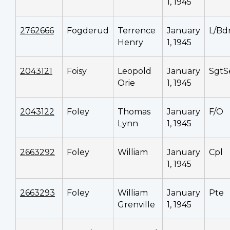
1, 1945
2762666
Fogderud
Terrence
January
L/Bd
Henry
1, 1945
2043121
Foisy
Leopold
January
SgtS
Orie
1, 1945
2043122
Foley
Thomas
January
F/O
Lynn
1, 1945
2663292
Foley
William
January
Cpl
1, 1945
2663293
Foley
William
January
Pte
Grenville
1, 1945