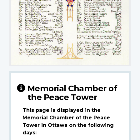
Memorial Chamber of
the Peace Tower
This page is displayed in the
Memorial Chamber of the Peace
Tower in Ottawa on the following
days: