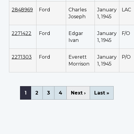
2848969
Ford
Charles
January
LAC
Joseph
1, 1945
2271422
Ford
Edgar
January
F/O
Ivan
1, 1945
2271303
Ford
Everett
January
P/O
Morrison
1, 1945
Pagination
Current
1
Page
2
Page
3
Page
4
Next
Next ›
Last
Last »
page
page
page