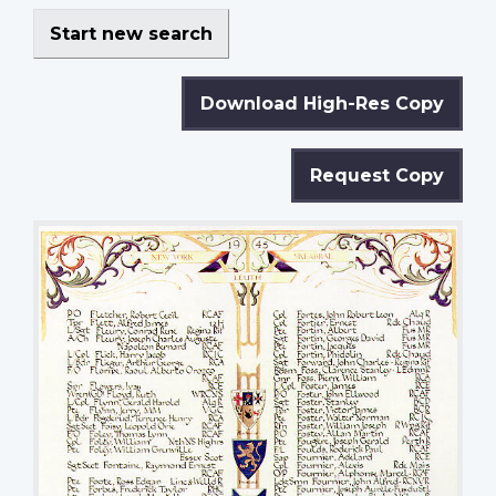
Start new search
Download High-Res Copy
Request Copy