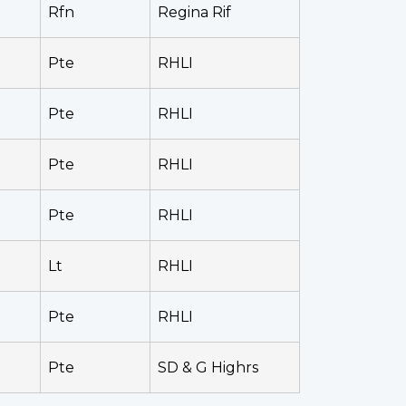
Rfn
Regina Rif
Pte
RHLI
Pte
RHLI
Pte
RHLI
Pte
RHLI
Lt
RHLI
Pte
RHLI
Pte
SD & G Highrs