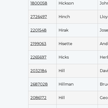
1800058
Hickson
Joh
2726497
Hinch
Llo
2201548
Hirak
Jos
2199063
Hisette
And
2265697
Hicks
Her
2032184
Hill
Dav
2687028
Hillman
Bru
2086172
Hill
Geo