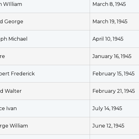
n WIlliam
March 8, 1945
yd George
March 19, 1945
eph Michael
April 10, 1945
re
January 16, 1945
bert Frederick
February 15, 1945
id Walter
February 21, 1945
ce Ivan
July 14, 1945
rge William
June 12, 1945