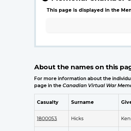
This page is displayed in the Me
About the names on this pa
For more information about the individua
page in the
Canadian Virtual War Memo
Casualty
Surname
Giv
1800053
Hicks
Ken