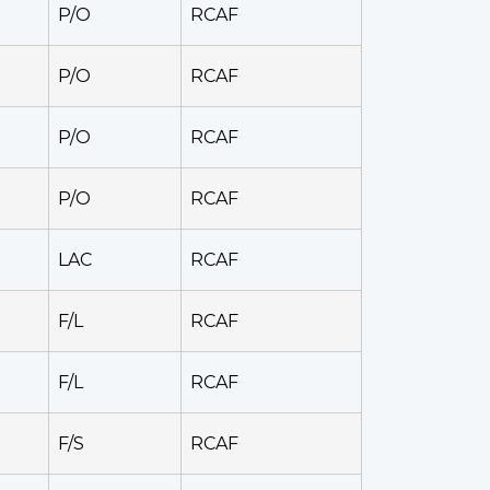
P/O
RCAF
P/O
RCAF
P/O
RCAF
P/O
RCAF
LAC
RCAF
F/L
RCAF
F/L
RCAF
F/S
RCAF