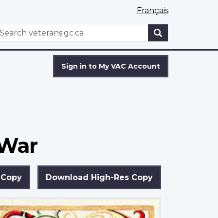
Français
WxT
earch
Search
form
Sign in to My VAC Account
 War
 Copy
Download High-Res Copy