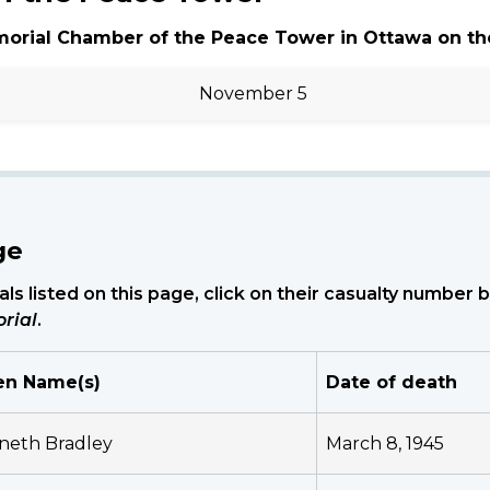
morial Chamber of the Peace Tower in Ottawa on th
November 5
ge
ls listed on this page, click on their casualty number
rial
.
en Name(s)
Date of death
neth Bradley
March 8, 1945