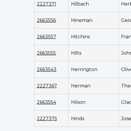
2227371
Hilbach
Her
2663556
Hineman
Ger
2663557
Hitchins
Fran
2663555
Hilts
Joh
2663543
Herrington
Oliv
2227367
Herman
The
2663554
Hilson
Gla
2227375
Hinds
Jos