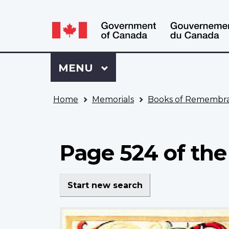
Language
WxT
selection
Language
switcher
Sign
Menu
MAIN
MENU
in
to
You
My
Home
Memorials
Books of Remembr
are
VAC
here
Account
Page 524 of th
Start new search