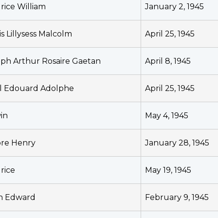
rice William
January 2, 1945
s Lillysess Malcolm
April 25, 1945
eph Arthur Rosaire Gaetan
April 8, 1945
l Edouard Adolphe
April 25, 1945
in
May 4, 1945
ore Henry
January 28, 1945
rice
May 19, 1945
n Edward
February 9, 1945