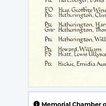
Memorial Chamber o