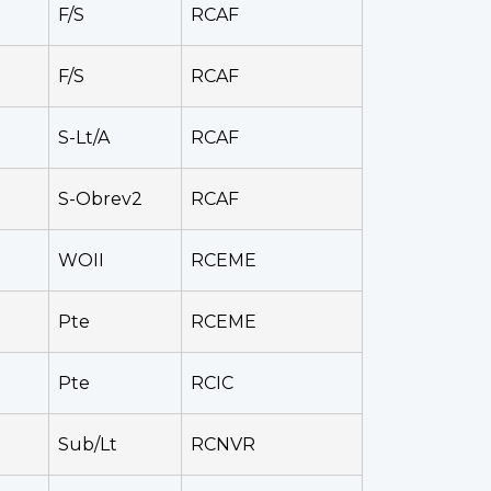
F/S
RCAF
F/S
RCAF
S-Lt/A
RCAF
S-Obrev2
RCAF
WOII
RCEME
Pte
RCEME
Pte
RCIC
Sub/Lt
RCNVR