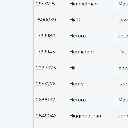
2953718
Himmelman
Mau
1800039
Hiatt
Lewi
1799980
Heroux
Jos
1799943
Henrichon
Pau
2227373
Hill
Edw
2953276
Henry
Isid
2688137
Heroux
Mau
2849046
Higginbotham
Joh