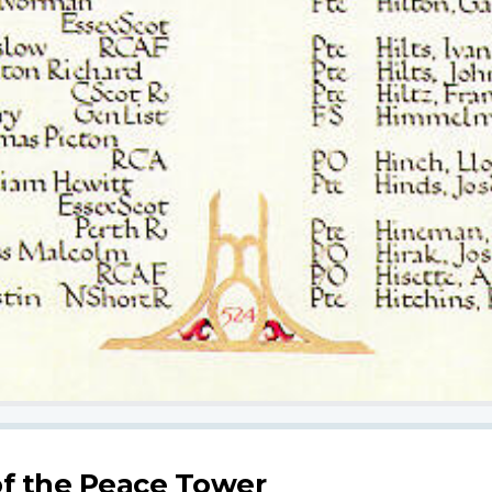
f the Peace Tower