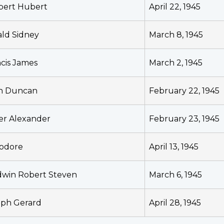
bert Hubert
April 22, 1945
ald Sidney
March 8, 1945
cis James
March 2, 1945
n Duncan
February 22, 1945
er Alexander
February 23, 1945
odore
April 13, 1945
dwin Robert Steven
March 6, 1945
eph Gerard
April 28, 1945