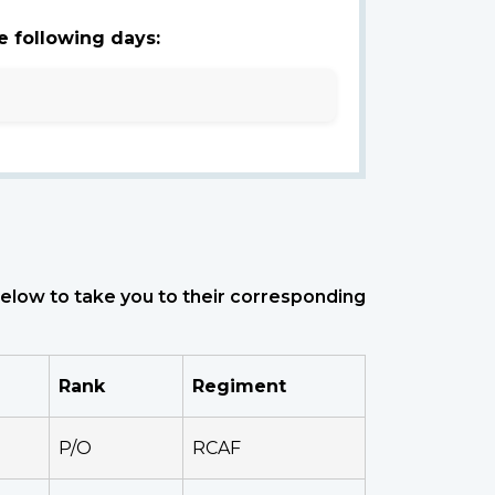
e following days:
 below to take you to their corresponding
Rank
Regiment
P/O
RCAF