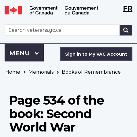
Langu
WxT
FR
Skip
Switch
selecti
Langu
to
to
main
basic
switch
WxT
S
content
HTML
Search
version
form
Sign
Menu
MAIN
MENU
in
Sign in to My VAC Account
to
You
My
Home
Memorials
Books of Remembrance
are
VAC
here
Account
Page 534 of the
book: Second
World War