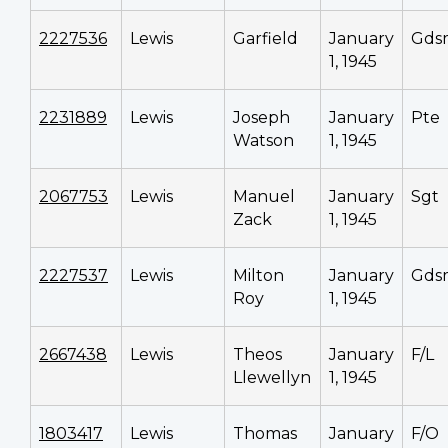
2227536
Lewis
Garfield
January
Gds
1, 1945
2231889
Lewis
Joseph
January
Pte
Watson
1, 1945
2067753
Lewis
Manuel
January
Sgt
Zack
1, 1945
2227537
Lewis
Milton
January
Gds
Roy
1, 1945
2667438
Lewis
Theos
January
F/L
Llewellyn
1, 1945
1803417
Lewis
Thomas
January
F/O