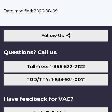
Date modified:
2026-08-09
Follow
Follow Us
Us
Questions? Call us.
Toll-free: 1-866-522-2122
TDD/TTY: 1-833-921-0071
Have feedback for VAC?