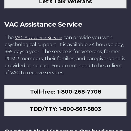
Let's Talk Veterans
VAC Assistance Service
The
can provide you with
VAC Assistance Service
psychological support. It is available 24 hours a day,
365 days a year. The service is for Veterans, former
RCMP members, their families, and caregivers and is
provided at no cost. You do not need to be a client
of VAC to receive services.
Toll-free: 1-800-268-7708
TDD/TTY: 1-800-567-5803