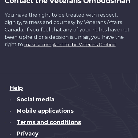
Contact the Veterans Ombudsman
You have the right to be treated with respect,
dignity, fairness and courtesy by Veterans Affairs
Canada. If you feel that any of your rights have not
been upheld or a decision is unfair, you have the
right to
.
make a complaint to the Veterans Ombud
About
Help
this
Social media
•
site
Mobile applications
•
Terms and conditions
•
Privacy
•