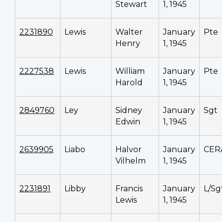
Stewart
1, 1945
2231890
Lewis
Walter
January
Pte
Henry
1, 1945
2227538
Lewis
William
January
Pte
Harold
1, 1945
2849760
Ley
Sidney
January
Sgt
Edwin
1, 1945
2639905
Liabo
Halvor
January
CER
Vilhelm
1, 1945
2231891
Libby
Francis
January
L/Sg
Lewis
1, 1945