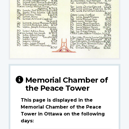
Memorial Chamber of
the Peace Tower
This page is displayed in the
Memorial Chamber of the Peace
Tower in Ottawa on the following
days: