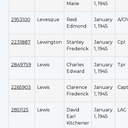
Marie
1, 1945
2953100
Levesque
Reid
January
A/C
Edmond
1, 1945
2231887
Lewington
Stanley
January
Cpl
Frederick
1, 1945
2849759
Lewis
Charles
January
Tpr
Edward
1, 1945
2265903
Lewis
Clarence
January
Cap
Frederick
1, 1945
2851125
Lewis
David
January
LAC
Earl
1, 1945
Kitchener