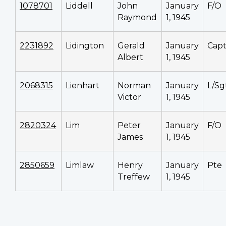
1078701
Liddell
John
January
F/O
Raymond
1, 1945
2231892
Lidington
Gerald
January
Cap
Albert
1, 1945
2068315
Lienhart
Norman
January
L/Sg
Victor
1, 1945
2820324
Lim
Peter
January
F/O
James
1, 1945
2850659
Limlaw
Henry
January
Pte
Treffew
1, 1945