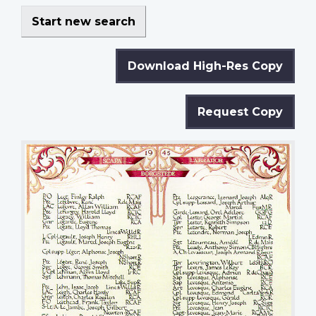
Start new search
Download High-Res Copy
Request Copy