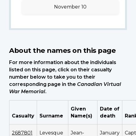
November 10
About the names on this page
For more information about the individuals
listed on this page, click on their casualty
number below to take you to their
corresponding page in the
Canadian Virtual
War Memorial
.
Given
Date of
Casualty
Surname
Name(s)
death
Ran
2687801
Levesque
Jean-
January
Cap