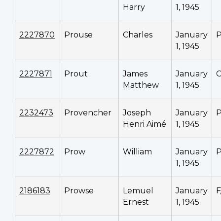
Harry
1, 1945
2227870
Prouse
Charles
January
P
1, 1945
2227871
Prout
James
January
C
Matthew
1, 1945
2232473
Provencher
Joseph
January
P
Henri Aimé
1, 1945
2227872
Prow
William
January
P
1, 1945
2186183
Prowse
Lemuel
January
F
Ernest
1, 1945