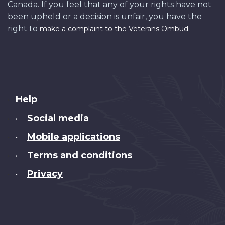
Canada. If you feel that any of your rights have not
been upheld or a decision is unfair, you have the
right to
.
make a complaint to the Veterans Ombud
About
Help
this
Social media
•
site
Mobile applications
•
Terms and conditions
•
Privacy
•