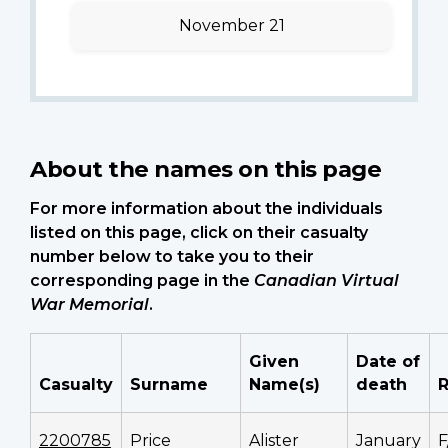
November 21
About the names on this page
For more information about the individuals
listed on this page, click on their casualty
number below to take you to their
corresponding page in the
Canadian Virtual
War Memorial
.
Given
Date of
Casualty
Surname
Name(s)
death
2200785
Price
Alister
January
F