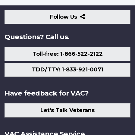
Follow
Follow Us
Us
Questions? Call us.
Toll-free: 1-866-522-2122
TDD/TTY: 1-833-921-0071
Have feedback for VAC?
Let's Talk Veterans
VAC Assistance Service