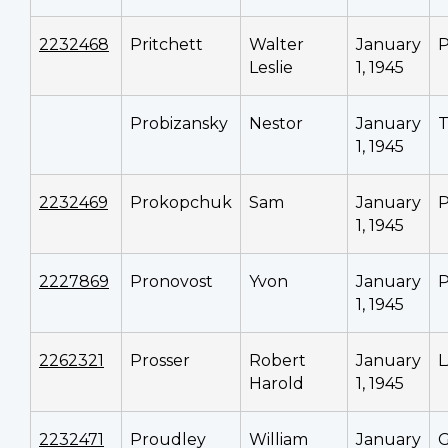
2232468
Pritchett
Walter
January
P
Leslie
1, 1945
Probizansky
Nestor
January
T
1, 1945
2232469
Prokopchuk
Sam
January
P
1, 1945
2227869
Pronovost
Yvon
January
P
1, 1945
2262321
Prosser
Robert
January
Harold
1, 1945
2232471
Proudley
William
January