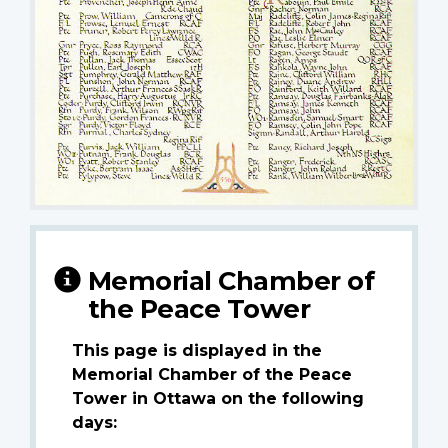
Memorial Chamber of
the Peace Tower
This page is displayed in the
Memorial Chamber of the Peace
Tower in Ottawa on the following
days: