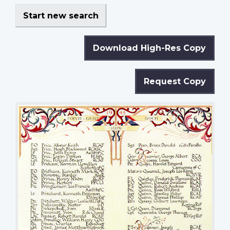
Start new search
Download High-Res Copy
Request Copy