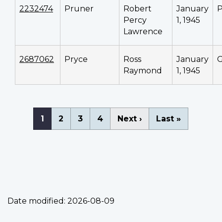
2232474
Pruner
Robert
January
P
Percy
1, 1945
Lawrence
2687062
Pryce
Ross
January
Raymond
1, 1945
Pagination
Current
1
Page
2
Page
3
Page
4
Next
Next ›
Last
Last »
page
page
page
Date modified:
2026-08-09