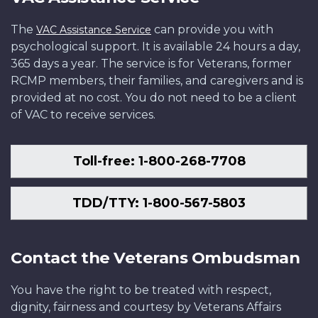
The
can provide you with
VAC Assistance Service
psychological support. It is available 24 hours a day,
365 days a year. The service is for Veterans, former
RCMP members, their families, and caregivers and is
provided at no cost. You do not need to be a client
of VAC to receive services.
Toll-free: 1-800-268-7708
TDD/TTY: 1-800-567-5803
Contact the Veterans Ombudsman
You have the right to be treated with respect,
dignity, fairness and courtesy by Veterans Affairs