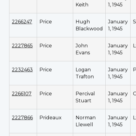
Keith
1, 1945
2266247
Price
Hugh
January
S
Blackwood
1, 1945
2227865
Price
John
January
L
Evans
1, 1945
2232463
Price
Logan
January
P
Trafton
1, 1945
2266107
Price
Percival
January
C
Stuart
1, 1945
2227866
Prideaux
Norman
January
L
Llewell
1, 1945