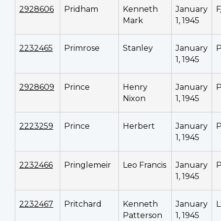
2928606
Pridham
Kenneth
January
F
Mark
1, 1945
2232465
Primrose
Stanley
January
P
1, 1945
2928609
Prince
Henry
January
P
Nixon
1, 1945
2223259
Prince
Herbert
January
P
1, 1945
2232466
Pringlemeir
Leo Francis
January
P
1, 1945
2232467
Pritchard
Kenneth
January
L
Patterson
1, 1945