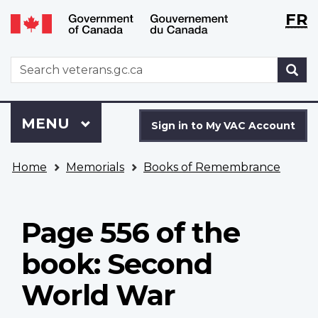
Langu
WxT
FR
Skip
Switch
selecti
Langu
to
to
main
basic
switch
WxT
S
content
HTML
Search
version
form
Sign
Menu
MAIN
MENU
in
Sign in to My VAC Account
to
You
My
Home
Memorials
Books of Remembrance
are
VAC
here
Account
Page 556 of the
book: Second
World War