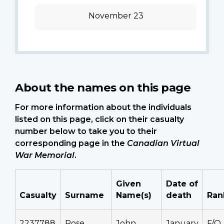
November 23
About the names on this page
For more information about the individuals
listed on this page, click on their casualty
number below to take you to their
corresponding page in the
Canadian Virtual
War Memorial
.
Given
Date of
Casualty
Surname
Name(s)
death
Ran
2237788
Rose
John
January
F/O