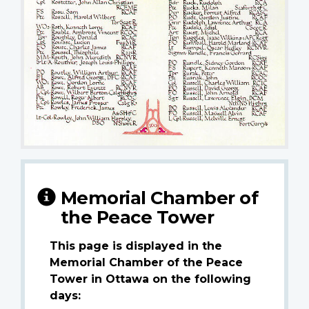
Memorial Chamber of
the Peace Tower
This page is displayed in the
Memorial Chamber of the Peace
Tower in Ottawa on the following
days: