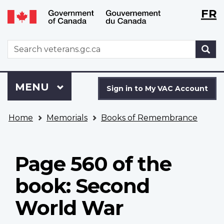
Langu
WxT
FR
Skip
Switch
selecti
Langu
to
to
main
basic
switch
WxT
S
content
HTML
Search
version
form
Sign
Menu
MAIN
MENU
in
Sign in to My VAC Account
to
You
My
Home
Memorials
Books of Remembrance
are
VAC
here
Account
Page 560 of the
book: Second
World War