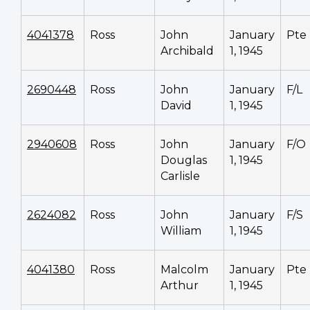
4041378
Ross
John
January
Pte
Archibald
1, 1945
2690448
Ross
John
January
F/L
David
1, 1945
2940608
Ross
John
January
F/O
Douglas
1, 1945
Carlisle
2624082
Ross
John
January
F/S
William
1, 1945
4041380
Ross
Malcolm
January
Pte
Arthur
1, 1945