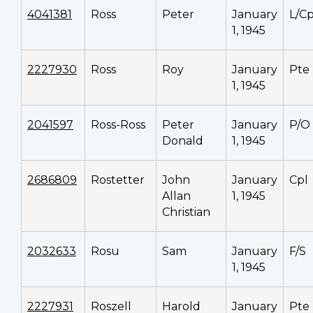
4041381
Ross
Peter
January
L/Cp
1, 1945
2227930
Ross
Roy
January
Pte
1, 1945
2041597
Ross-Ross
Peter
January
P/O
Donald
1, 1945
2686809
Rostetter
John
January
Cpl
Allan
1, 1945
Christian
2032633
Rosu
Sam
January
F/S
1, 1945
2227931
Roszell
Harold
January
Pte