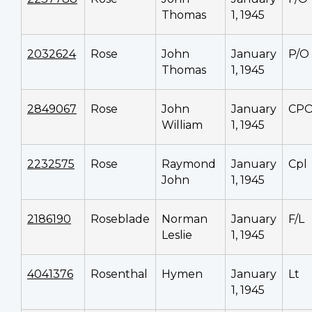
Thomas
1, 1945
2032624
Rose
John
January
P/O
Thomas
1, 1945
2849067
Rose
John
January
CP
William
1, 1945
2232575
Rose
Raymond
January
Cpl
John
1, 1945
2186190
Roseblade
Norman
January
F/L
Leslie
1, 1945
4041376
Rosenthal
Hymen
January
Lt
1, 1945