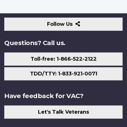
Follow
Follow Us
Us
Questions? Call us.
Toll-free: 1-866-522-2122
TDD/TTY: 1-833-921-0071
Have feedback for VAC?
Let's Talk Veterans