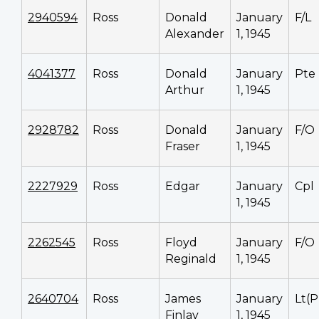
2940594
Ross
Donald
January
F/L
Alexander
1, 1945
4041377
Ross
Donald
January
Pte
Arthur
1, 1945
2928782
Ross
Donald
January
F/O
Fraser
1, 1945
2227929
Ross
Edgar
January
Cpl
1, 1945
2262545
Ross
Floyd
January
F/O
Reginald
1, 1945
2640704
Ross
James
January
Lt(P
Finlay
1, 1945