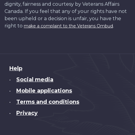
dignity, fairness and courtesy by Veterans Affairs
Canada. If you feel that any of your rights have not
been upheld or a decision is unfair, you have the
right to
.
make a complaint to the Veterans Ombud
About
Help
this
Social media
•
site
Mobile applications
•
Terms and conditions
•
Privacy
•