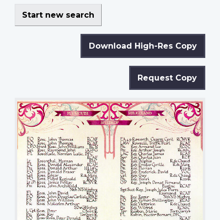
Start new search
Download High-Res Copy
Request Copy