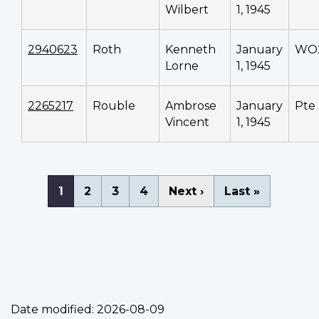
Wilbert
1, 1945
2940623
Roth
Kenneth
January
WO
Lorne
1, 1945
2265217
Rouble
Ambrose
January
Pte
Vincent
1, 1945
Pagination
Current
1
Page
2
Page
3
Page
4
Next
Next ›
Last
Last »
page
page
page
Date modified:
2026-08-09