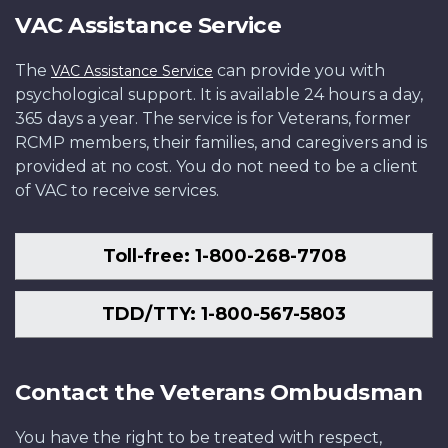
VAC Assistance Service
The
can provide you with
VAC Assistance Service
psychological support. It is available 24 hours a day,
365 days a year. The service is for Veterans, former
RCMP members, their families, and caregivers and is
provided at no cost. You do not need to be a client
of VAC to receive services.
Toll-free: 1-800-268-7708
TDD/TTY: 1-800-567-5803
Contact the Veterans Ombudsman
You have the right to be treated with respect,