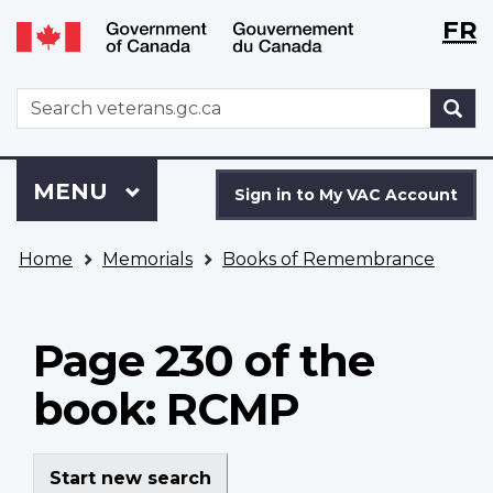
Langu
WxT
FR
Skip
Switch
selecti
Langu
to
to
main
basic
switch
WxT
S
content
HTML
Search
version
form
Sign
Menu
MAIN
MENU
in
Sign in to My VAC Account
to
You
My
Home
Memorials
Books of Remembrance
are
VAC
here
Account
Page 230 of the
book: RCMP
Start new search