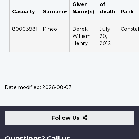
Given
of
Casualty
Surname
Name(s)
death
Rank
80003881
Pineo
Derek
July
Consta
William
20,
Henry
2012
Date modified:
2026-08-07
Follow
Follow Us
Us
Questions? Call us.