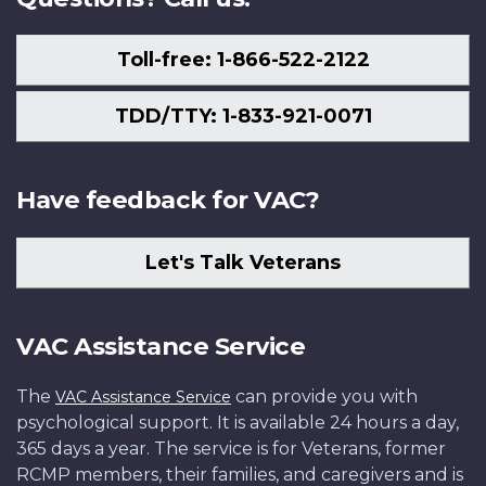
Toll-free: 1-866-522-2122
TDD/TTY: 1-833-921-0071
Have feedback for VAC?
Let's Talk Veterans
VAC Assistance Service
The
can provide you with
VAC Assistance Service
psychological support. It is available 24 hours a day,
365 days a year. The service is for Veterans, former
RCMP members, their families, and caregivers and is