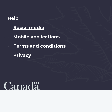
About
Help
this
Social media
•
site
Mobile applications
•
Terms and conditions
•
Privacy
•