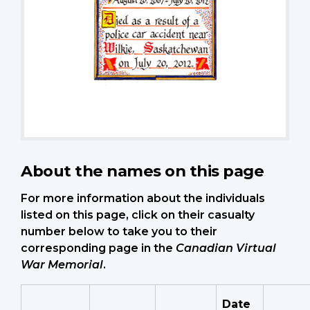
About the names on this page
For more information about the individuals
listed on this page, click on their casualty
number below to take you to their
corresponding page in the
Canadian Virtual
War Memorial
.
Date