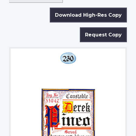
Download High-Res Copy
Request Copy