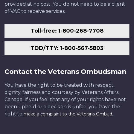
provided at no cost. You do not need to be a client
of VAC to receive services.
Toll-free: 1-800-268-7708
TDD/TTY: 1-800-567-5803
Contact the Veterans Ombudsman
You have the right to be treated with respect,
dignity, fairness and courtesy by Veterans Affairs
Canada. If you feel that any of your rights have not
been upheld or a decision is unfair, you have the
right to
.
make a complaint to the Veterans Ombud