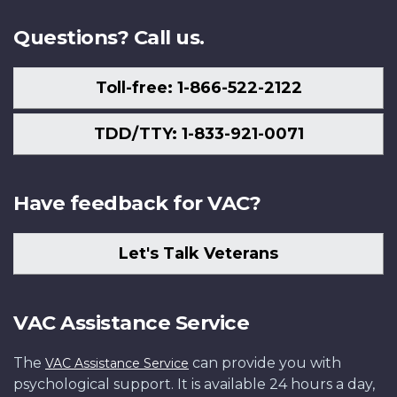
Questions? Call us.
Toll-free: 1-866-522-2122
TDD/TTY: 1-833-921-0071
Have feedback for VAC?
Let's Talk Veterans
VAC Assistance Service
The
can provide you with
VAC Assistance Service
psychological support. It is available 24 hours a day,