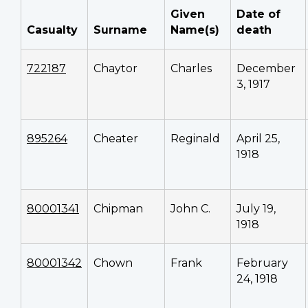
Given
Date of
Casualty
Surname
Name(s)
death
722187
Chaytor
Charles
December
3, 1917
895264
Cheater
Reginald
April 25,
1918
80001341
Chipman
John C.
July 19,
1918
80001342
Chown
Frank
February
24, 1918