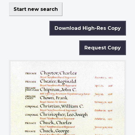
Start new search
Download High-Res Copy
Request Copy