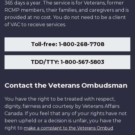
365 days a year. The service is for Veterans, former
RCMP members, their families, and caregivers and is
provided at no cost. You do not need to be a client
of VAC to receive services.
Toll-free: 1-800-268-7708
TDD/TTY: 1-800-567-5803
Contact the Veterans Ombudsman
You have the right to be treated with respect,
dignity, fairness and courtesy by Veterans Affairs
Canada. If you feel that any of your rights have not
been upheld or a decision is unfair, you have the
right to
.
make a complaint to the Veterans Ombud