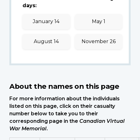
days:
January 14
May 1
August 14
November 26
About the names on this page
For more information about the individuals
listed on this page, click on their casualty
number below to take you to their
corresponding page in the
Canadian Virtual
War Memorial
.