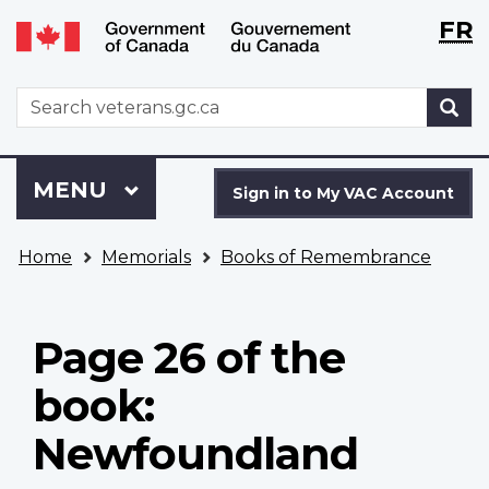
Langu
WxT
FR
Skip
Switch
selecti
Langu
to
to
main
basic
switch
WxT
S
content
HTML
Search
version
form
Sign
Menu
MAIN
MENU
in
Sign in to My VAC Account
to
You
My
Home
Memorials
Books of Remembrance
are
VAC
here
Account
Page 26 of the
book:
Newfoundland