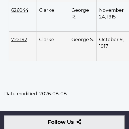
626044
Clarke
George
November
R.
24, 1915
722192
Clarke
George S.
October 9,
1917
Date modified:
2026-08-08
Follow
Follow Us
Us