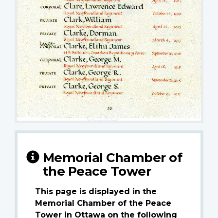
Memorial Chamber of
the Peace Tower
This page is displayed in the
Memorial Chamber of the Peace
Tower in Ottawa on the following