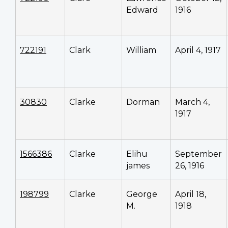
Edward
1916
722191
Clark
William
April 4, 1917
30830
Clarke
Dorman
March 4,
1917
1566386
Clarke
Elihu
September
james
26, 1916
198799
Clarke
George
April 18,
M.
1918