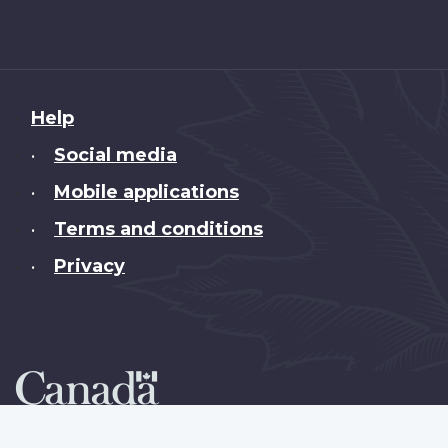
About
Help
this
Social media
•
site
Mobile applications
•
Terms and conditions
•
Privacy
•