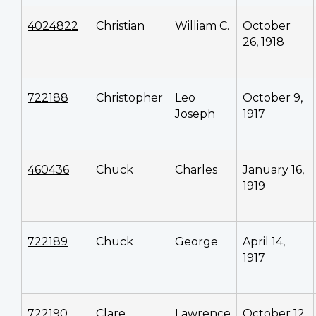
4024822
Christian
William C.
October
26, 1918
722188
Christopher
Leo
October 9,
Joseph
1917
460436
Chuck
Charles
January 16,
1919
722189
Chuck
George
April 14,
1917
722190
Clare
Lawrence
October 12,