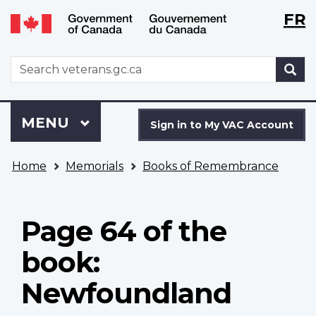
Langu
WxT
FR
Skip
Switch
selecti
Langu
to
to
main
basic
switch
WxT
S
content
HTML
Search
version
form
Sign
Menu
MAIN
MENU
in
Sign in to My VAC Account
to
You
My
Home
Memorials
Books of Remembrance
are
VAC
here
Account
Page 64 of the
book:
Newfoundland