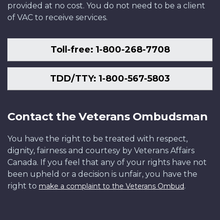
provided at no cost. You do not need to be a client
of VAC to receive services.
Toll-free: 1-800-268-7708
TDD/TTY: 1-800-567-5803
Contact the Veterans Ombudsman
You have the right to be treated with respect,
dignity, fairness and courtesy by Veterans Affairs
Canada. If you feel that any of your rights have not
been upheld or a decision is unfair, you have the
right to
.
make a complaint to the Veterans Ombud