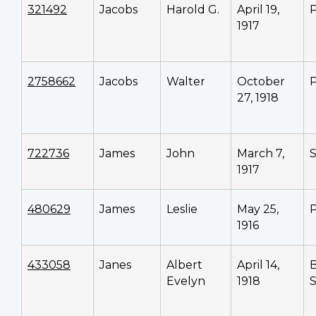
321492
Jacobs
Harold G.
April 19,
P
1917
2758662
Jacobs
Walter
October
P
27, 1918
722736
James
John
March 7,
1917
480629
James
Leslie
May 25,
P
1916
433058
Janes
Albert
April 14,
Evelyn
1918