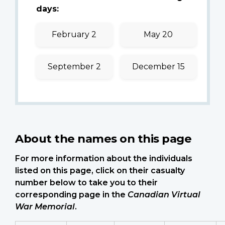
days:
February 2
May 20
September 2
December 15
About the names on this page
For more information about the individuals
listed on this page, click on their casualty
number below to take you to their
corresponding page in the
Canadian Virtual
War Memorial
.