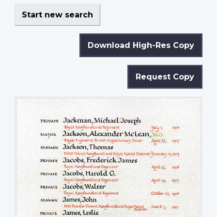
Start new search
Download High-Res Copy
Request Copy