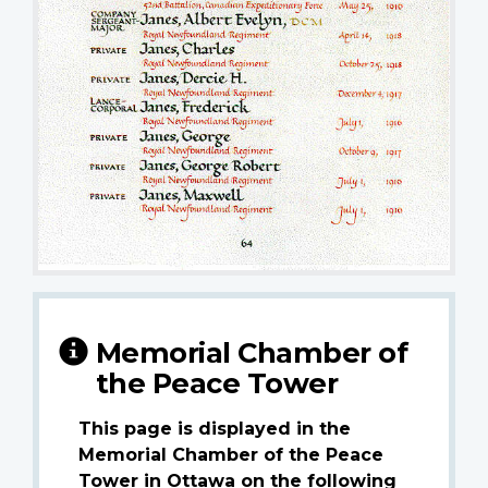
Memorial Chamber of
the Peace Tower
This page is displayed in the
Memorial Chamber of the Peace
Tower in Ottawa on the following