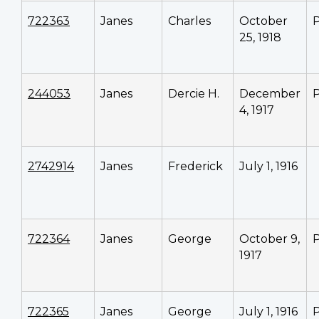
722363
Janes
Charles
October
P
25, 1918
244053
Janes
Dercie H.
December
P
4, 1917
2742914
Janes
Frederick
July 1, 1916
722364
Janes
George
October 9,
P
1917
722365
Janes
George
July 1, 1916
P