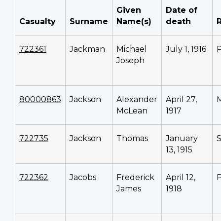
Given
Date of
Casualty
Surname
Name(s)
death
722361
Jackman
Michael
July 1, 1916
P
Joseph
80000863
Jackson
Alexander
April 27,
M
McLean
1917
722735
Jackson
Thomas
January
13, 1915
722362
Jacobs
Frederick
April 12,
P
James
1918