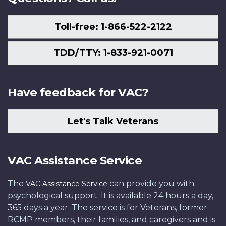
Toll-free: 1-866-522-2122
TDD/TTY: 1-833-921-0071
Have feedback for VAC?
Let's Talk Veterans
VAC Assistance Service
The
can provide you with
VAC Assistance Service
psychological support. It is available 24 hours a day,
365 days a year. The service is for Veterans, former
RCMP members, their families, and caregivers and is