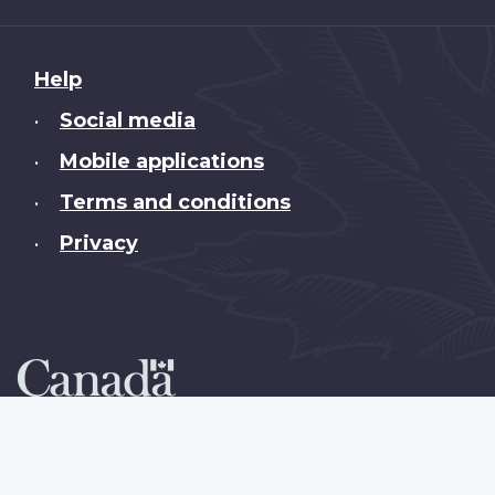
About
Help
this
Social media
•
site
Mobile applications
•
Terms and conditions
•
Privacy
•