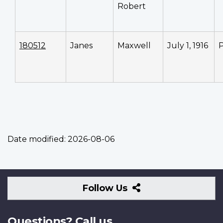
Robert
180512
Janes
Maxwell
July 1, 1916
P
Date modified:
2026-08-06
Follow
Follow Us
Us
Questions? Call us.