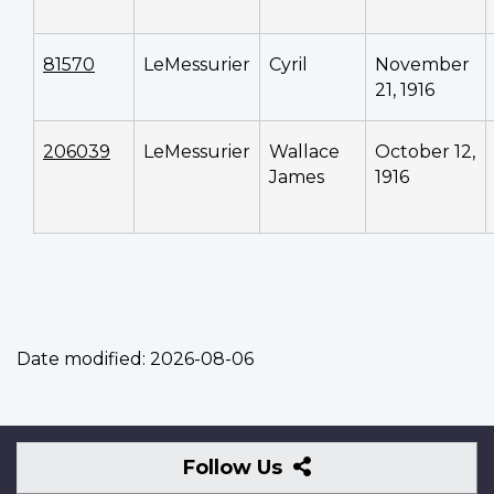
81570
LeMessurier
Cyril
November
21, 1916
206039
LeMessurier
Wallace
October 12,
James
1916
Date modified:
2026-08-06
Follow
Follow Us
Us