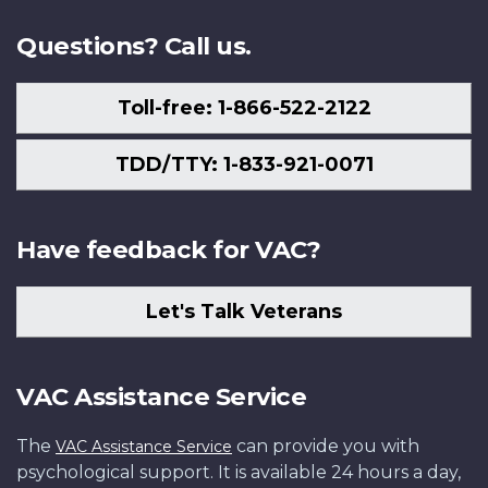
Questions? Call us.
Toll-free: 1-866-522-2122
TDD/TTY: 1-833-921-0071
Have feedback for VAC?
Let's Talk Veterans
VAC Assistance Service
The
can provide you with
VAC Assistance Service
psychological support. It is available 24 hours a day,