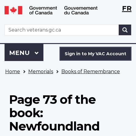
Langu
WxT
FR
Skip
Switch
selecti
Langu
to
to
main
basic
switch
WxT
S
content
HTML
Search
version
form
Sign
Menu
MAIN
MENU
in
Sign in to My VAC Account
to
You
My
Home
Memorials
Books of Remembrance
are
VAC
here
Account
Page 73 of the
book:
Newfoundland