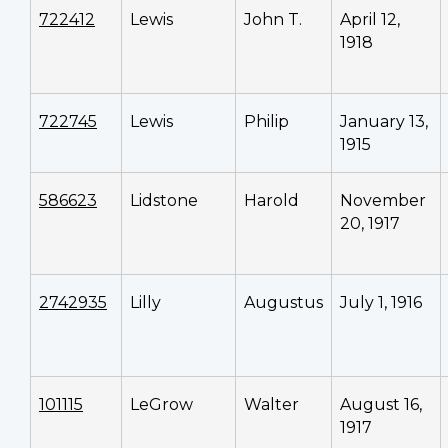
722412
Lewis
John T.
April 12,
1918
722745
Lewis
Philip
January 13,
1915
586623
Lidstone
Harold
November
20, 1917
2742935
Lilly
Augustus
July 1, 1916
101115
LeGrow
Walter
August 16,
1917