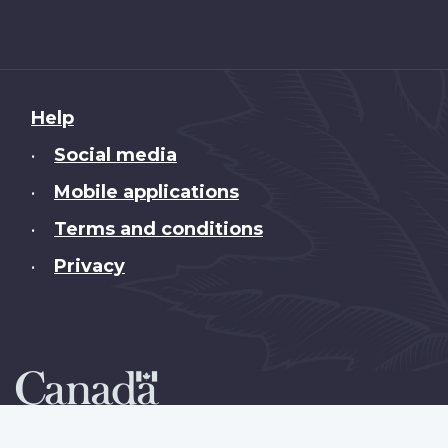
About
Help
this
Social media
•
site
Mobile applications
•
Terms and conditions
•
Privacy
•