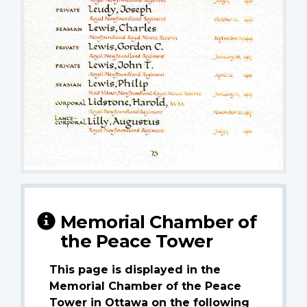
Memorial Chamber of
the Peace Tower
This page is displayed in the
Memorial Chamber of the Peace
Tower in Ottawa on the following