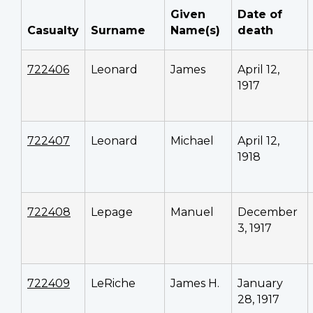
Given
Date of
Casualty
Surname
Name(s)
death
722406
Leonard
James
April 12,
1917
722407
Leonard
Michael
April 12,
1918
722408
Lepage
Manuel
December
3, 1917
722409
LeRiche
James H.
January
28, 1917