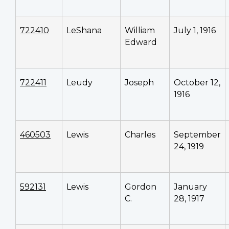
722410
LeShana
William
July 1, 1916
Edward
722411
Leudy
Joseph
October 12,
1916
460503
Lewis
Charles
September
24, 1919
592131
Lewis
Gordon
January
C.
28, 1917