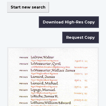
Start new search
Download High-Res Copy
Request Copy