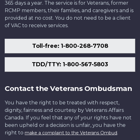
365 days a year. The service is for Veterans, former
RCMP members, their families, and caregivers and is
provided at no cost. You do not need to be a client
of VAC to receive services.
Toll-free: 1-800-268-7708
TDD/TTY: 1-800-567-5803
Contact the Veterans Ombudsman
You have the right to be treated with respect,
dignity, fairness and courtesy by Veterans Affairs
Canada. If you feel that any of your rights have not
been upheld or a decision is unfair, you have the
right to
.
make a complaint to the Veterans Ombud