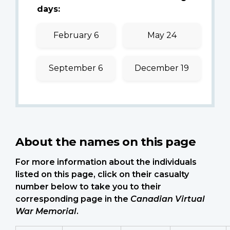
days:
February 6
May 24
September 6
December 19
About the names on this page
For more information about the individuals
listed on this page, click on their casualty
number below to take you to their
corresponding page in the
Canadian Virtual
War Memorial
.