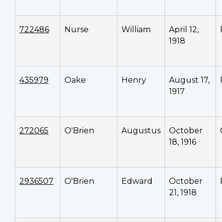
722486
Nurse
William
April 12,
1918
435979
Oake
Henry
August 17,
1917
272065
O'Brien
Augustus
October
18, 1916
2936507
O'Brien
Edward
October
21, 1918