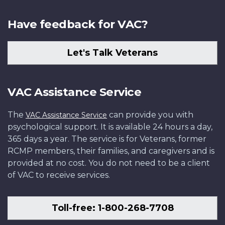
Have feedback for VAC?
Let's Talk Veterans
VAC Assistance Service
The
can provide you with
VAC Assistance Service
psychological support. It is available 24 hours a day,
365 days a year. The service is for Veterans, former
RCMP members, their families, and caregivers and is
provided at no cost. You do not need to be a client
of VAC to receive services.
Toll-free: 1-800-268-7708