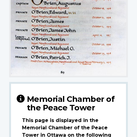
Memorial Chamber of
the Peace Tower
This page is displayed in the
Memorial Chamber of the Peace
Tower in Ottawa on the following