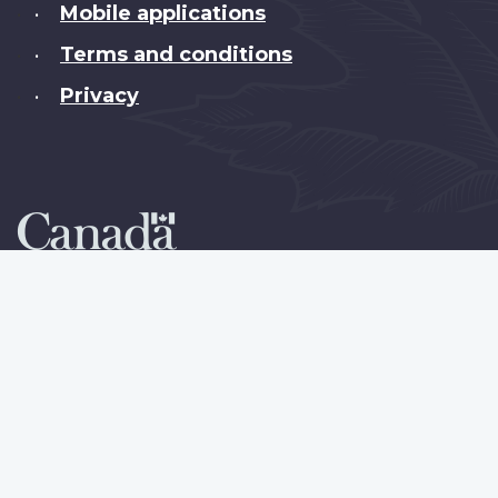
Mobile applications
•
Terms and conditions
•
Privacy
•