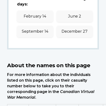
days:
February 14
June 2
September 14
December 27
About the names on this page
For more information about the individuals
listed on this page, click on their casualty
number below to take you to their
corresponding page in the
Canadian Virtual
War Memorial
.