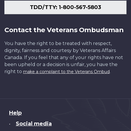
TDD/TTY: 1-800-567-5803
Contact the Veterans Ombudsman
You have the right to be treated with respect,
dignity, fairness and courtesy by Veterans Affairs
Canada. If you feel that any of your rights have not
been upheld or a decision is unfair, you have the
right to
.
make a complaint to the Veterans Ombud
About
Help
this
Social media
•
site