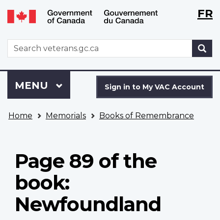
Langu
WxT
FR
Skip
Switch
selecti
Langu
to
to
main
basic
switch
WxT
S
content
HTML
Search
version
form
Sign
Menu
MAIN
MENU
in
Sign in to My VAC Account
to
You
My
Home
Memorials
Books of Remembrance
are
VAC
here
Account
Page 89 of the
book:
Newfoundland