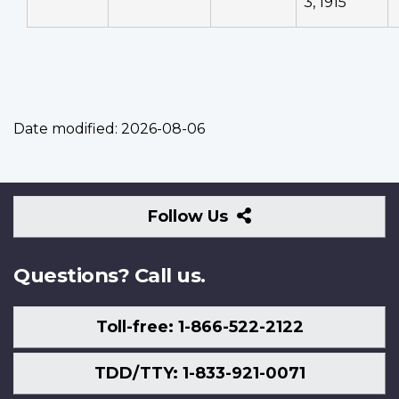
3, 1915
Date modified:
2026-08-06
Follow
Follow Us
Us
Questions? Call us.
Toll-free: 1-866-522-2122
TDD/TTY: 1-833-921-0071