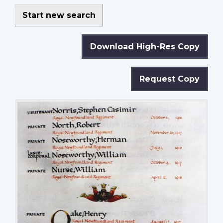
Start new search
Download High-Res Copy
Request Copy