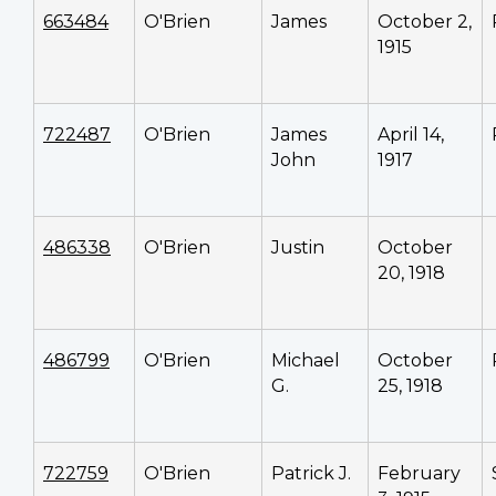
663484
O'Brien
James
October 2,
1915
722487
O'Brien
James
April 14,
John
1917
486338
O'Brien
Justin
October
20, 1918
486799
O'Brien
Michael
October
G.
25, 1918
722759
O'Brien
Patrick J.
February