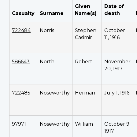
Given
Date of
Casualty
Surname
Name(s)
death
722484
Norris
Stephen
October
Casimir
11, 1916
586643
North
Robert
November
20, 1917
722485
Noseworthy
Herman
July 1, 1916
97971
Noseworthy
William
October 9,
1917