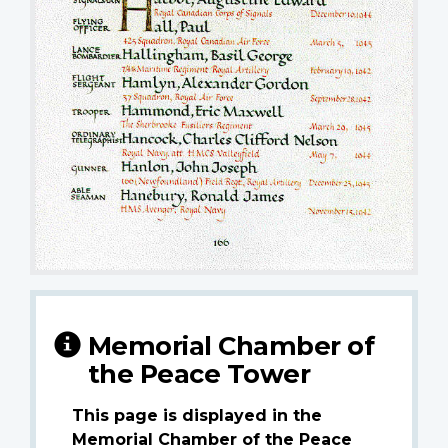
Memorial Chamber of
the Peace Tower
This page is displayed in the
Memorial Chamber of the Peace