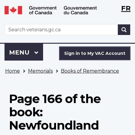
Langu
WxT
FR
Skip
Switch
selecti
Langu
to
to
main
basic
switch
WxT
S
content
HTML
Search
version
form
Sign
Menu
MAIN
MENU
in
Sign in to My VAC Account
to
You
My
Home
Memorials
Books of Remembrance
are
VAC
here
Account
Page 166 of the
book:
Newfoundland