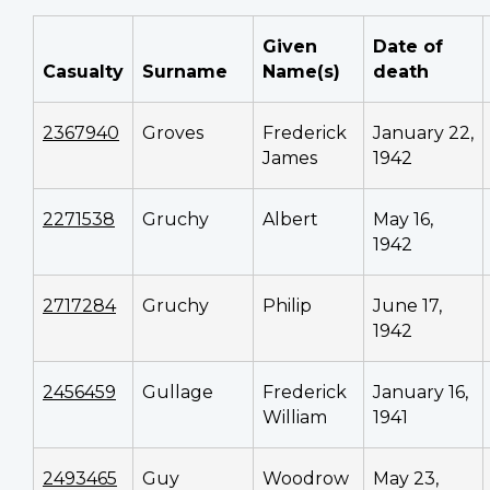
Given
Date of
Casualty
Surname
Name(s)
death
2367940
Groves
Frederick
January 22,
James
1942
2271538
Gruchy
Albert
May 16,
1942
2717284
Gruchy
Philip
June 17,
1942
2456459
Gullage
Frederick
January 16,
William
1941
2493465
Guy
Woodrow
May 23,