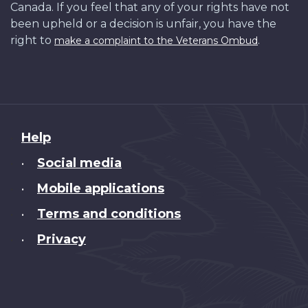
Canada. If you feel that any of your rights have not
been upheld or a decision is unfair, you have the
right to
.
make a complaint to the Veterans Ombud
About
Help
this
Social media
•
site
Mobile applications
•
Terms and conditions
•
Privacy
•