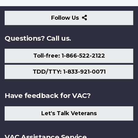
Follow
Follow Us
Us
Questions? Call us.
Toll-free: 1-866-522-2122
TDD/TTY: 1-833-921-0071
Have feedback for VAC?
Let's Talk Veterans
VAC Assistance Service