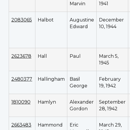
Marvin
1941
2083065
Halbot
Augustine
December
Edward
10, 1944
2623678
Hall
Paul
March 5,
1945
2480377
Hallingham
Basil
February
George
19, 1942
1810090
Hamlyn
Alexander
September
Gordon
28, 1942
2663483
Hammond
Eric
March 29,