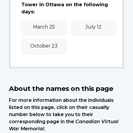
Tower in Ottawa on the following
days:
March 25
July 12
October 23
About the names on this page
For more information about the individuals
listed on this page, click on their casualty
number below to take you to their
corresponding page in the
Canadian Virtual
War Memorial
.