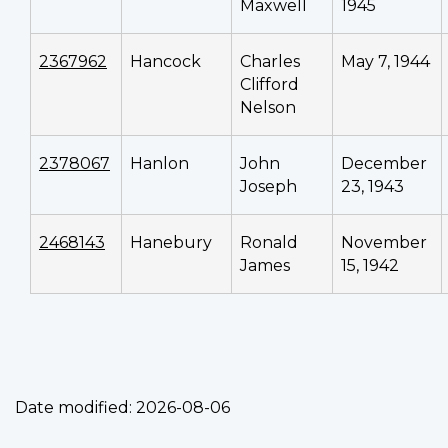
Maxwell
1945
2367962
Hancock
Charles
May 7, 1944
Clifford
Nelson
2378067
Hanlon
John
December
Joseph
23, 1943
2468143
Hanebury
Ronald
November
James
15, 1942
Date modified:
2026-08-06