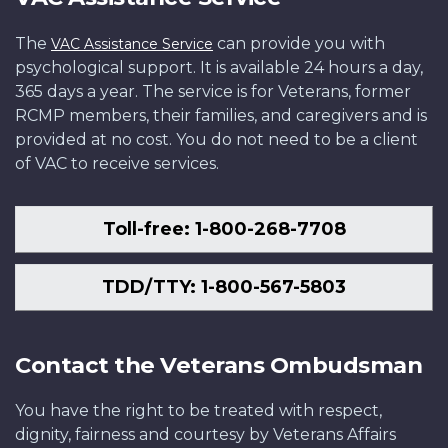
The
can provide you with
VAC Assistance Service
psychological support. It is available 24 hours a day,
365 days a year. The service is for Veterans, former
RCMP members, their families, and caregivers and is
provided at no cost. You do not need to be a client
of VAC to receive services.
Toll-free: 1-800-268-7708
TDD/TTY: 1-800-567-5803
Contact the Veterans Ombudsman
You have the right to be treated with respect,
dignity, fairness and courtesy by Veterans Affairs