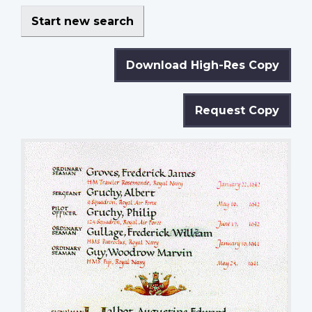
Start new search
Download High-Res Copy
Request Copy