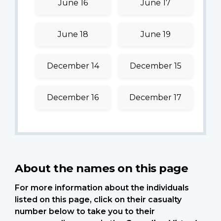
June 16
June 17
June 18
June 19
December 14
December 15
December 16
December 17
About the names on this page
For more information about the individuals
listed on this page, click on their casualty
number below to take you to their