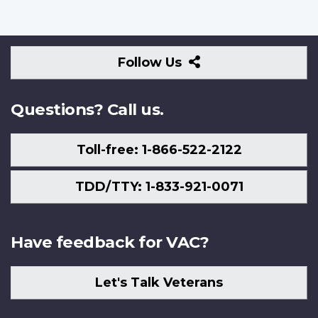
Follow
Follow Us
Us
Questions? Call us.
Toll-free: 1-866-522-2122
TDD/TTY: 1-833-921-0071
Have feedback for VAC?
Let's Talk Veterans