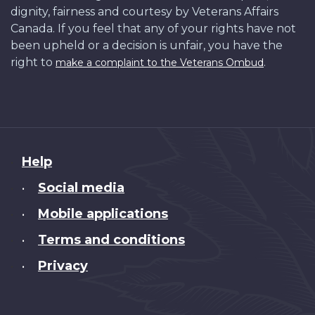
dignity, fairness and courtesy by Veterans Affairs
Canada. If you feel that any of your rights have not
been upheld or a decision is unfair, you have the
right to
.
make a complaint to the Veterans Ombud
About
Help
this
Social media
•
site
Mobile applications
•
Terms and conditions
•
Privacy
•