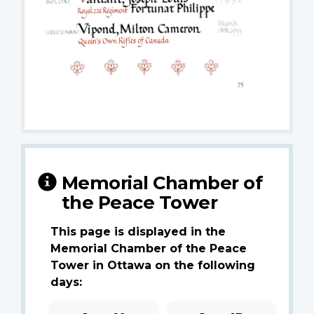
Memorial Chamber of
the Peace Tower
This page is displayed in the
Memorial Chamber of the Peace
Tower in Ottawa on the following
days: