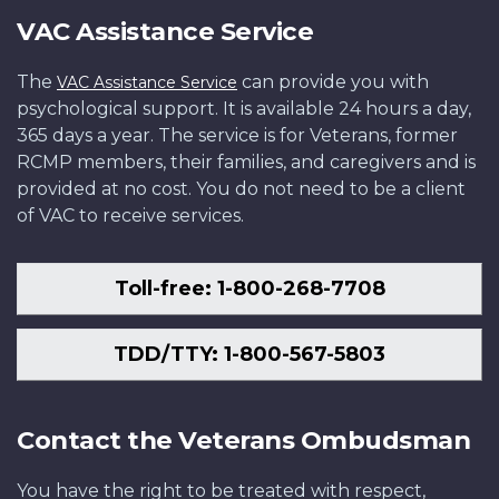
VAC Assistance Service
The
can provide you with
VAC Assistance Service
psychological support. It is available 24 hours a day,
365 days a year. The service is for Veterans, former
RCMP members, their families, and caregivers and is
provided at no cost. You do not need to be a client
of VAC to receive services.
Toll-free: 1-800-268-7708
TDD/TTY: 1-800-567-5803
Contact the Veterans Ombudsman
You have the right to be treated with respect,