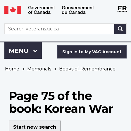
Langu
WxT
FR
Skip
Switch
selecti
Langu
to
to
main
basic
switch
WxT
S
content
HTML
Search
version
form
Sign
Menu
MAIN
MENU
in
Sign in to My VAC Account
to
You
My
Home
Memorials
Books of Remembrance
are
VAC
here
Account
Page 75 of the
book: Korean War
Start new search