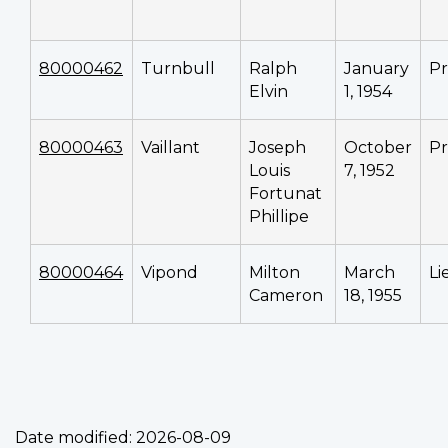
80000462
Turnbull
Ralph
January
Pr
Elvin
1, 1954
80000463
Vaillant
Joseph
October
Pr
Louis
7, 1952
Fortunat
Phillipe
80000464
Vipond
Milton
March
Li
Cameron
18, 1955
Date modified:
2026-08-09