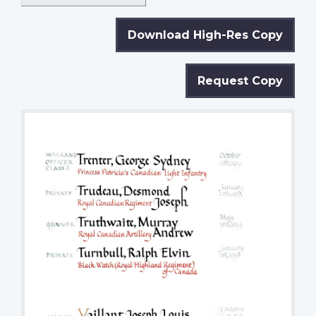
Download High-Res Copy
Request Copy