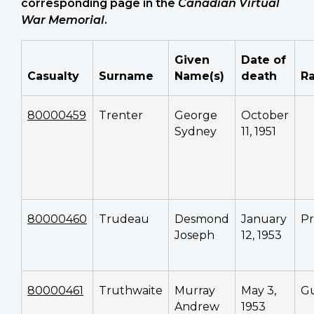
corresponding page in the
Canadian Virtual
War Memorial
.
Given
Date of
Casualty
Surname
Name(s)
death
R
80000459
Trenter
George
October
Sydney
11, 1951
80000460
Trudeau
Desmond
January
Pr
Joseph
12, 1953
80000461
Truthwaite
Murray
May 3,
G
Andrew
1953