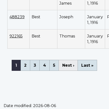
James
1, 1916
488239
Best
Joseph
January
1, 1916
922165
Best
Thomas
January
1, 1916
Pagination
Current
1
Page
2
Page
3
Page
4
Page
5
Next
Next ›
Last
Last »
page
page
page
Date modified:
2026-08-06