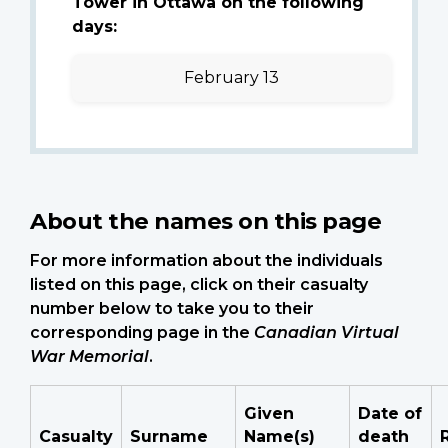
Tower in Ottawa on the following
days:
February 13
About the names on this page
For more information about the individuals
listed on this page, click on their casualty
number below to take you to their
corresponding page in the
Canadian Virtual
War Memorial
.
Given
Date of
Casualty
Surname
Name(s)
death