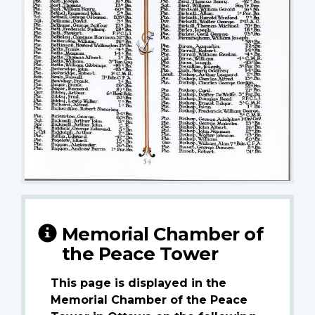
Memorial Chamber of
the Peace Tower
This page is displayed in the
Memorial Chamber of the Peace