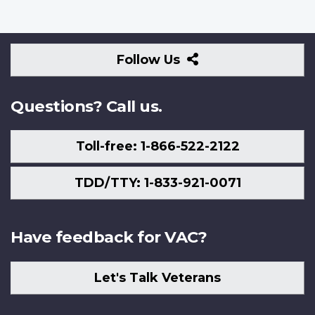
Follow
Follow Us
Us
Questions? Call us.
Toll-free: 1-866-522-2122
TDD/TTY: 1-833-921-0071
Have feedback for VAC?
Let's Talk Veterans