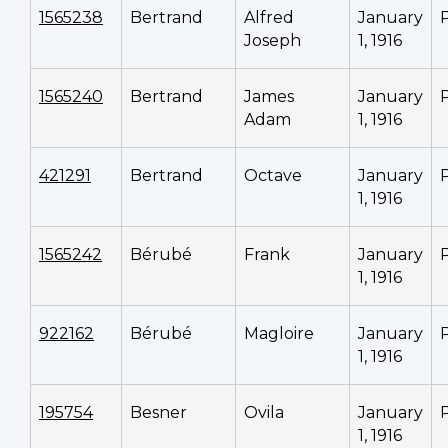
1565238
Bertrand
Alfred
January
Joseph
1, 1916
1565240
Bertrand
James
January
Adam
1, 1916
421291
Bertrand
Octave
January
1, 1916
1565242
Bérubé
Frank
January
1, 1916
922162
Bérubé
Magloire
January
1, 1916
195754
Besner
Ovila
January
1, 1916