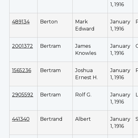
1, 1916
489134
Berton
Mark
January
Edward
1, 1916
2001372
Bertram
James
January
Knowles
1, 1916
1565236
Bertram
Joshua
January
Ernest H.
1, 1916
2905592
Bertram
Rolf G.
January
1, 1916
441340
Bertrand
Albert
January
1, 1916