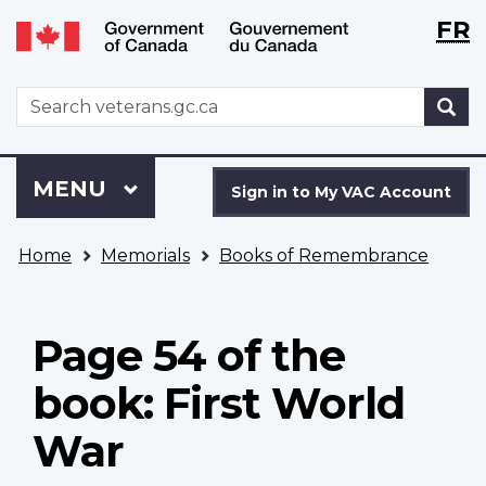
Langu
WxT
FR
Skip
Switch
selecti
Langu
to
to
main
basic
switch
WxT
S
content
HTML
Search
version
form
Sign
Menu
MAIN
MENU
in
Sign in to My VAC Account
to
You
My
Home
Memorials
Books of Remembrance
are
VAC
here
Account
Page 54 of the
book: First World
War