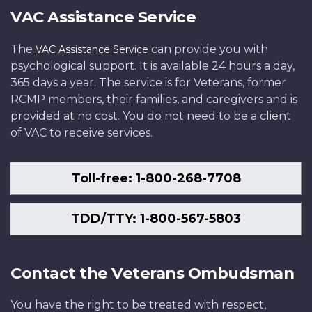
VAC Assistance Service
The
can provide you with
VAC Assistance Service
psychological support. It is available 24 hours a day,
365 days a year. The service is for Veterans, former
RCMP members, their families, and caregivers and is
provided at no cost. You do not need to be a client
of VAC to receive services.
Toll-free: 1-800-268-7708
TDD/TTY: 1-800-567-5803
Contact the Veterans Ombudsman
You have the right to be treated with respect,