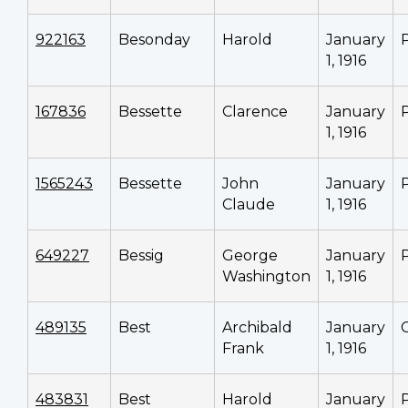
922163
Besonday
Harold
January
1, 1916
167836
Bessette
Clarence
January
1, 1916
1565243
Bessette
John
January
Claude
1, 1916
649227
Bessig
George
January
Washington
1, 1916
489135
Best
Archibald
January
Frank
1, 1916
483831
Best
Harold
January