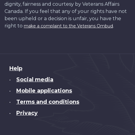
dignity, fairness and courtesy by Veterans Affairs
Canada. If you feel that any of your rights have not
been upheld or a decision is unfair, you have the
right to
.
make a complaint to the Veterans Ombud
About
Help
this
Social media
•
site
Mobile applications
•
Terms and conditions
•
Privacy
•