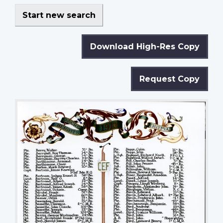
Start new search
Download High-Res Copy
Request Copy