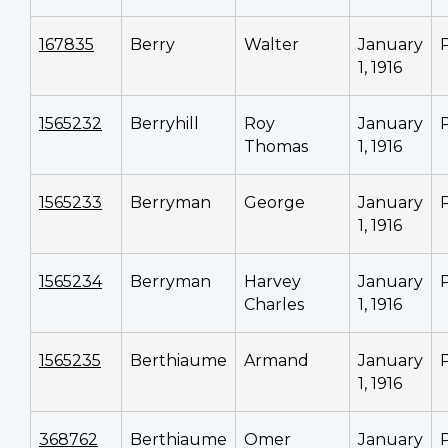
167835
Berry
Walter
January
1, 1916
1565232
Berryhill
Roy
January
Thomas
1, 1916
1565233
Berryman
George
January
1, 1916
1565234
Berryman
Harvey
January
Charles
1, 1916
1565235
Berthiaume
Armand
January
1, 1916
368762
Berthiaume
Omer
January