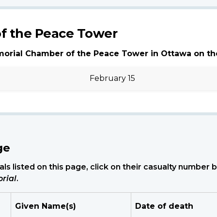
f the Peace Tower
morial Chamber of the Peace Tower in Ottawa on th
February 15
ge
ls listed on this page, click on their casualty number
rial
.
Given Name(s)
Date of death