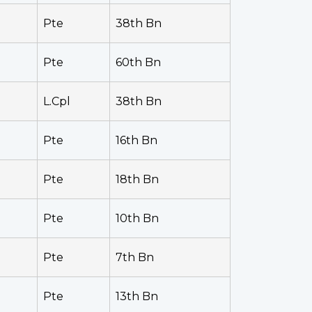
Pte
38th Bn
Pte
60th Bn
L.Cpl
38th Bn
Pte
16th Bn
Pte
18th Bn
Pte
10th Bn
Pte
7th Bn
Pte
13th Bn