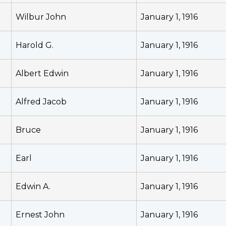
Wilbur John
January 1, 1916
Harold G.
January 1, 1916
Albert Edwin
January 1, 1916
Alfred Jacob
January 1, 1916
Bruce
January 1, 1916
Earl
January 1, 1916
Edwin A.
January 1, 1916
Ernest John
January 1, 1916