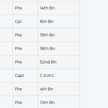
Pte
14th Bn
Cpl
8th Bn
Pte
19th Bn
Pte
18th Bn
Pte
52nd Bn
Capt
C.A.M.C
Pte
4th Bn
Pte
13th Bn