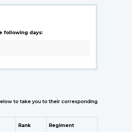
e following days:
 below to take you to their corresponding
Rank
Regiment