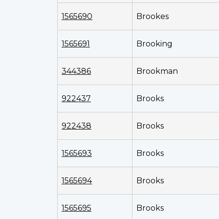
1565690
Brookes
1565691
Brooking
344386
Brookman
922437
Brooks
922438
Brooks
1565693
Brooks
1565694
Brooks
1565695
Brooks