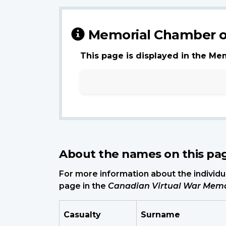
Memorial Chamber o
This page is displayed in the Me
About the names on this pa
For more information about the individua
page in the
Canadian Virtual War Memo
Casualty
Surname