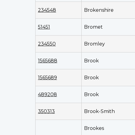
234548
Brokenshire
51451
Bromet
234550
Bromley
1565688
Brook
1565689
Brook
489208
Brook
350313
Brook-Smith
Brookes