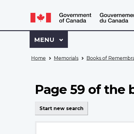
Language
WxT
selection
Language
switcher
Sign
Menu
MAIN
MENU
in
to
You
My
Home
Memorials
Books of Remembr
are
VAC
here
Account
Page 59 of the 
Start new search