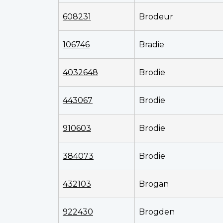
608231
Brodeur
106746
Bradie
4032648
Brodie
443067
Brodie
910603
Brodie
384073
Brodie
432103
Brogan
922430
Brogden