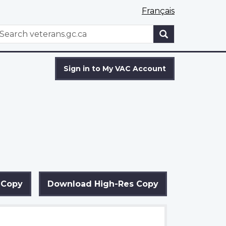
Français
WxT
earch
Search
form
Sign in to My VAC Account
 Copy
Download High-Res Copy