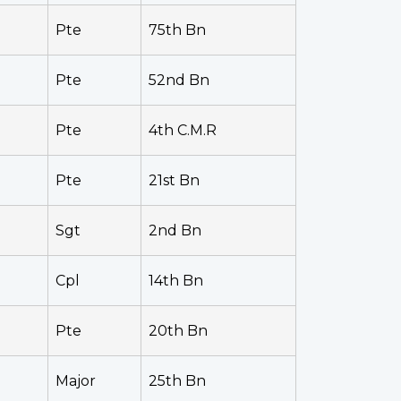
Pte
75th Bn
Pte
52nd Bn
Pte
4th C.M.R
Pte
21st Bn
Sgt
2nd Bn
Cpl
14th Bn
Pte
20th Bn
Major
25th Bn