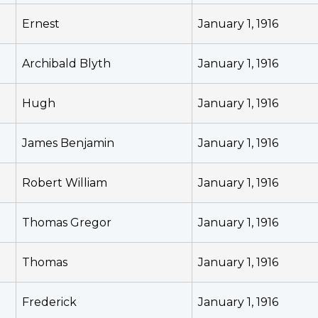
Ernest
January 1, 1916
Archibald Blyth
January 1, 1916
Hugh
January 1, 1916
James Benjamin
January 1, 1916
Robert William
January 1, 1916
Thomas Gregor
January 1, 1916
Thomas
January 1, 1916
Frederick
January 1, 1916