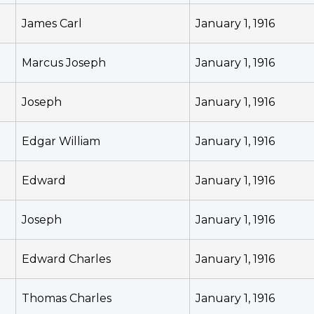
James Carl
January 1, 1916
Marcus Joseph
January 1, 1916
Joseph
January 1, 1916
Edgar William
January 1, 1916
Edward
January 1, 1916
Joseph
January 1, 1916
Edward Charles
January 1, 1916
Thomas Charles
January 1, 1916