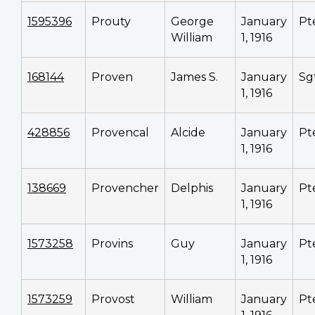
1595396
Prouty
George
January
Pt
William
1, 1916
168144
Proven
James S.
January
Sg
1, 1916
428856
Provencal
Alcide
January
Pt
1, 1916
138669
Provencher
Delphis
January
Pt
1, 1916
1573258
Provins
Guy
January
Pt
1, 1916
1573259
Provost
William
January
Pt