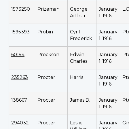
1573250
Prizeman
George
January
L.
Arthur
1, 1916
1595393
Probin
Cyril
January
Pt
Frederick
1, 1916
60194
Prockson
Edwin
January
Pt
Charles
1, 1916
235263
Procter
Harris
January
Pt
1, 1916
138667
Procter
James D.
January
Pt
1, 1916
294032
Procter
Leslie
January
Gn