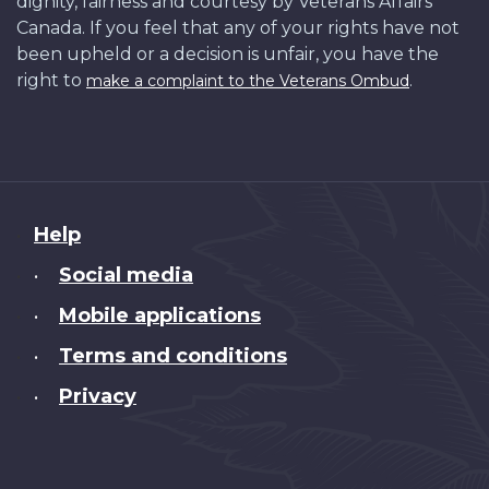
dignity, fairness and courtesy by Veterans Affairs
Canada. If you feel that any of your rights have not
been upheld or a decision is unfair, you have the
right to
.
make a complaint to the Veterans Ombud
About
Help
this
Social media
•
site
Mobile applications
•
Terms and conditions
•
Privacy
•