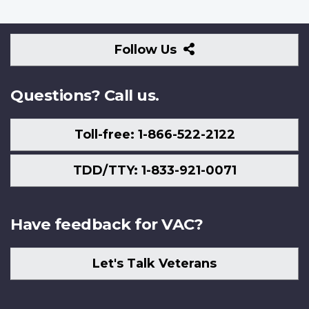
Follow
Follow Us
Us
Questions? Call us.
Toll-free: 1-866-522-2122
TDD/TTY: 1-833-921-0071
Have feedback for VAC?
Let's Talk Veterans