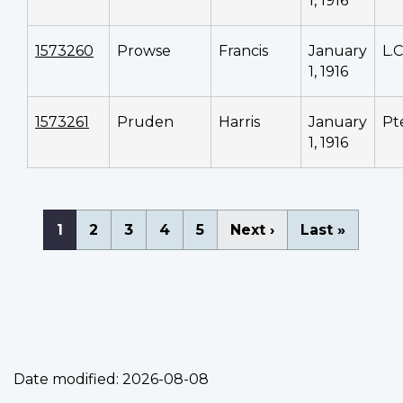
1, 1916
1573260
Prowse
Francis
January
L.
1, 1916
1573261
Pruden
Harris
January
Pt
1, 1916
Pagination
Current
1
Page
2
Page
3
Page
4
Page
5
Next
Next ›
Last
Last »
page
page
page
Date modified:
2026-08-08