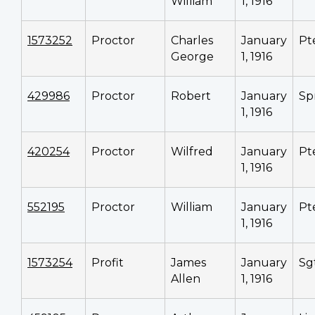
William
1, 1916
1573252
Proctor
Charles
January
Pt
George
1, 1916
429986
Proctor
Robert
January
Sp
1, 1916
420254
Proctor
Wilfred
January
Pt
1, 1916
552195
Proctor
William
January
Pt
1, 1916
1573254
Profit
James
January
Sg
Allen
1, 1916