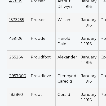
459105
Prosser
Arthur
January
Li
Dillwyn
1, 1916
1573255
Prosser
William
January
Pt
1, 1916
459106
Proude
Harold
January
Pt
Dale
1, 1916
235264
Proudfoot
Alexander
January
Cp
1, 1916
2957000
Proudlove
Plenhydd
January
Pt
Caredig
1, 1916
183860
Prout
Gerald
January
Pt
1, 1916