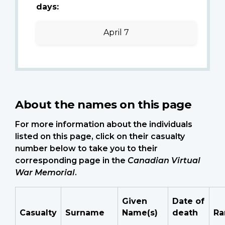
days:
April 7
About the names on this page
For more information about the individuals
listed on this page, click on their casualty
number below to take you to their
corresponding page in the
Canadian Virtual
War Memorial
.
Given
Date of
Casualty
Surname
Name(s)
death
Ra