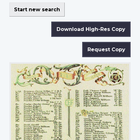
Start new search
Download High-Res Copy
Request Copy