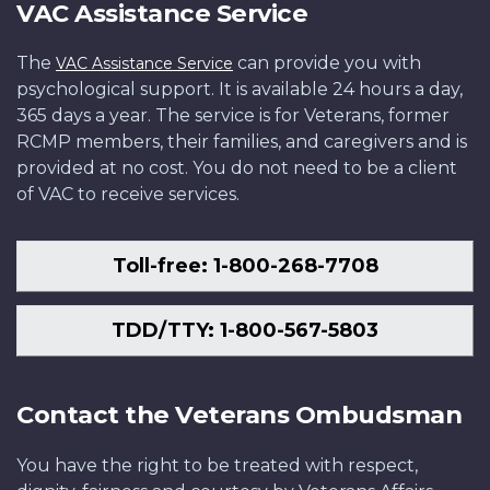
VAC Assistance Service
The
can provide you with
VAC Assistance Service
psychological support. It is available 24 hours a day,
365 days a year. The service is for Veterans, former
RCMP members, their families, and caregivers and is
provided at no cost. You do not need to be a client
of VAC to receive services.
Toll-free: 1-800-268-7708
TDD/TTY: 1-800-567-5803
Contact the Veterans Ombudsman
You have the right to be treated with respect,