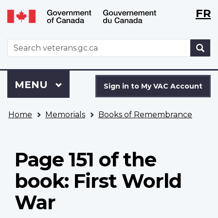
Langu
WxT
FR
Skip
Switch
selecti
Langu
to
to
main
basic
switch
WxT
S
content
HTML
Search
version
form
Sign
Menu
MAIN
MENU
in
Sign in to My VAC Account
to
You
My
Home
Memorials
Books of Remembrance
are
VAC
here
Account
Page 151 of the
book: First World
War