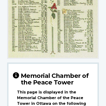
Memorial Chamber of
the Peace Tower
This page is displayed in the
Memorial Chamber of the Peace
Tower in Ottawa on the following