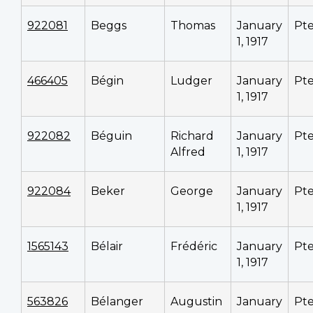
922081
Beggs
Thomas
January
Pt
1, 1917
466405
Bégin
Ludger
January
Pt
1, 1917
922082
Béguin
Richard
January
Pt
Alfred
1, 1917
922084
Beker
George
January
Pt
1, 1917
1565143
Bélair
Frédéric
January
Pt
1, 1917
563826
Bélanger
Augustin
January
Pt