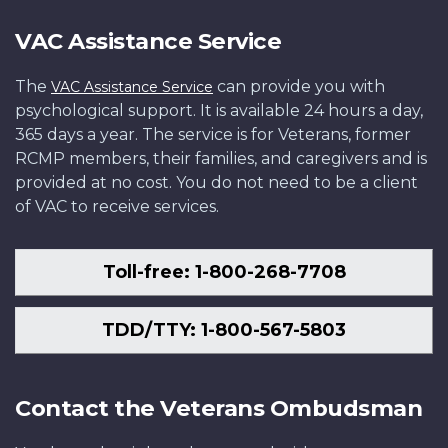
VAC Assistance Service
The
can provide you with
VAC Assistance Service
psychological support. It is available 24 hours a day,
365 days a year. The service is for Veterans, former
RCMP members, their families, and caregivers and is
provided at no cost. You do not need to be a client
of VAC to receive services.
Toll-free: 1-800-268-7708
TDD/TTY: 1-800-567-5803
Contact the Veterans Ombudsman