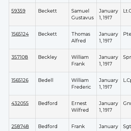
59359
Beckett
Samuel
January
Lt.
Gustavus
1, 1917
1565124
Beckett
Thomas
January
Pt
Alfred
1, 1917
357108
Beckley
William
January
Sp
Frank
1, 1917
1565126
Bedell
William
January
L.C
Frederic
1, 1917
432055
Bedford
Ernest
January
Gn
Wilfred
1, 1917
258748
Bedford
Frank
January
Sg