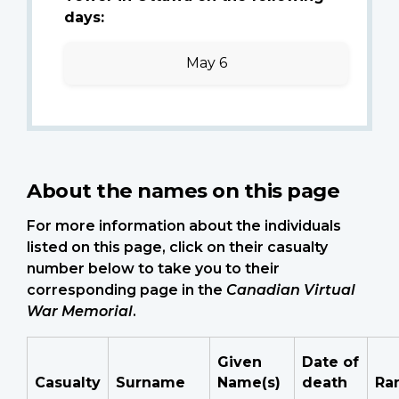
days:
May 6
About the names on this page
For more information about the individuals
listed on this page, click on their casualty
number below to take you to their
corresponding page in the
Canadian Virtual
War Memorial
.
Given
Date of
Casualty
Surname
Name(s)
death
Ra