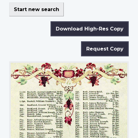
Start new search
Download High-Res Copy
Request Copy