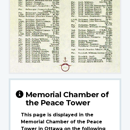
Memorial Chamber of
the Peace Tower
This page is displayed in the
Memorial Chamber of the Peace
Tower in Ottawa on the following