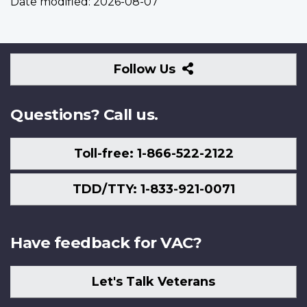
Date modified:
2026-08-07
Follow
Follow Us
Us
Questions? Call us.
Toll-free: 1-866-522-2122
TDD/TTY: 1-833-921-0071
Have feedback for VAC?
Let's Talk Veterans