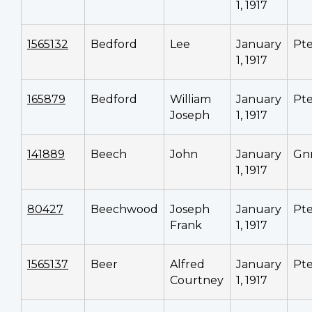
1, 1917
1565132
Bedford
Lee
January
Pt
1, 1917
165879
Bedford
William
January
Pt
Joseph
1, 1917
141889
Beech
John
January
Gn
1, 1917
80427
Beechwood
Joseph
January
Pt
Frank
1, 1917
1565137
Beer
Alfred
January
Pt
Courtney
1, 1917