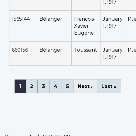
1, 1917
1565144
Bélanger
Francois-
January
Pt
Xavier
1, 1917
Eugéne
660156
Bélanger
Toussaint
January
Pt
1, 1917
Pagination
Current
1
Page
2
Page
3
Page
4
Page
5
Next
Next ›
Last
Last »
page
page
page