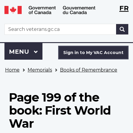
Langu
WxT
FR
Skip
Switch
selecti
Langu
to
to
main
basic
switch
WxT
S
content
HTML
Search
version
form
Sign
Menu
MAIN
MENU
in
Sign in to My VAC Account
to
You
My
Home
Memorials
Books of Remembrance
are
VAC
here
Account
Page 199 of the
book: First World
War