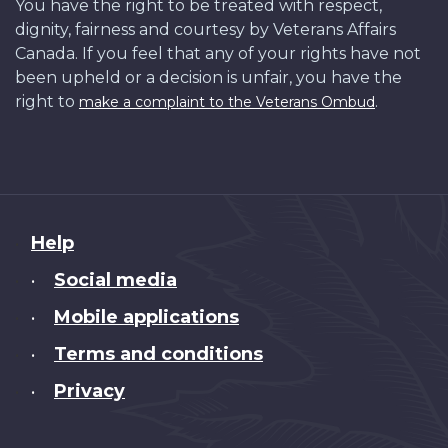
You have the right to be treated with respect,
dignity, fairness and courtesy by Veterans Affairs
Canada. If you feel that any of your rights have not
been upheld or a decision is unfair, you have the
right to
.
make a complaint to the Veterans Ombud
About
Help
this
Social media
•
site
Mobile applications
•
Terms and conditions
•
Privacy
•