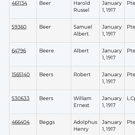
461134
Beer
Harold
January
Pt
Russel
1, 1917
59360
Beer
Samuel
January
Pt
Albert
1, 1917
64796
Beere
Albert
January
Pt
1, 1917
1565140
Beers
Robert
January
Pt
1, 1917
530633
Beers
William
January
L.C
Ernest
1, 1917
466404
Beggs
Adolphus
January
Pt
Henry
1, 1917