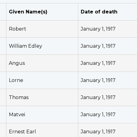
Given Name(s)
Date of death
Robert
January 1, 1917
William Edley
January 1, 1917
Angus
January 1, 1917
Lorne
January 1, 1917
Thomas
January 1, 1917
Matvei
January 1, 1917
Ernest Earl
January 1, 1917