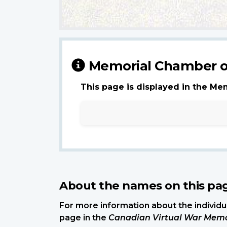
Memorial Chamber o
This page is displayed in the Me
About the names on this pa
For more information about the individua
page in the
Canadian Virtual War Memo