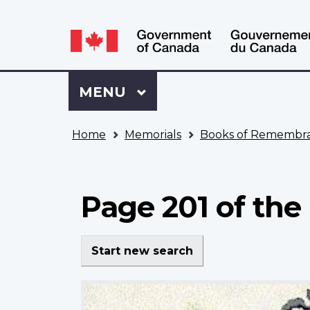
Language
WxT
selection
Language
switcher
Sign
Menu
MAIN
MENU
in
to
You
My
Home
Memorials
Books of Remembr
are
VAC
here
Account
Page 201 of the
Start new search