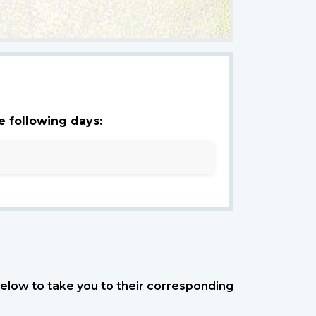
e following days:
 below to take you to their corresponding