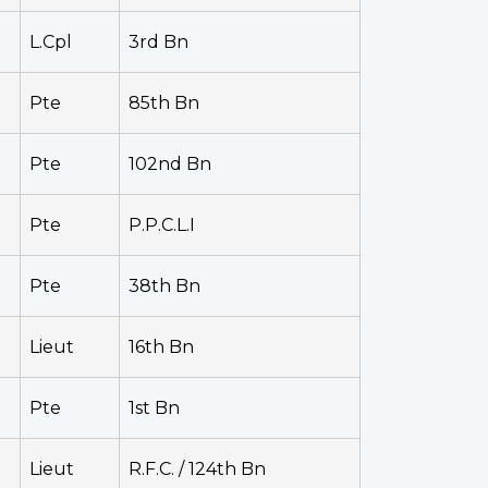
L.Cpl
3rd Bn
Pte
85th Bn
Pte
102nd Bn
Pte
P.P.C.L.I
Pte
38th Bn
Lieut
16th Bn
Pte
1st Bn
Lieut
R.F.C. / 124th Bn