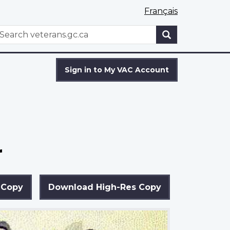
Français
WxT
earch
Search
form
Sign in to My VAC Account
r
 Copy
Download High-Res Copy