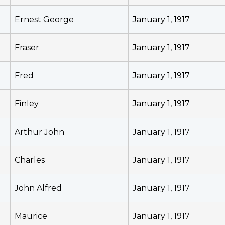
Ernest George
January 1, 1917
Fraser
January 1, 1917
Fred
January 1, 1917
Finley
January 1, 1917
Arthur John
January 1, 1917
Charles
January 1, 1917
John Alfred
January 1, 1917
Maurice
January 1, 1917