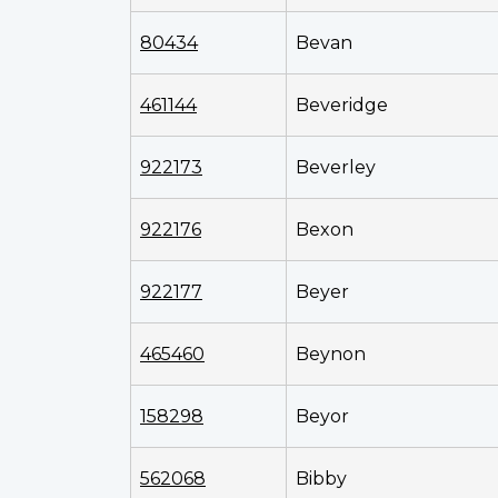
80434
Bevan
461144
Beveridge
922173
Beverley
922176
Bexon
922177
Beyer
465460
Beynon
158298
Beyor
562068
Bibby