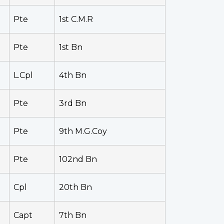
Pte
1st C.M.R
Pte
1st Bn
L.Cpl
4th Bn
Pte
3rd Bn
Pte
9th M.G.Coy
Pte
102nd Bn
Cpl
20th Bn
Capt
7th Bn