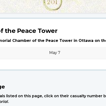
f the Peace Tower
morial Chamber of the Peace Tower in Ottawa on th
May 7
ge
ls listed on this page, click on their casualty number
rial
.