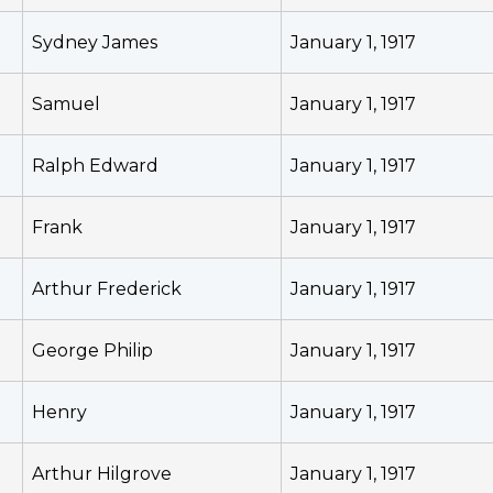
Sydney James
January 1, 1917
Samuel
January 1, 1917
Ralph Edward
January 1, 1917
Frank
January 1, 1917
Arthur Frederick
January 1, 1917
George Philip
January 1, 1917
Henry
January 1, 1917
Arthur Hilgrove
January 1, 1917