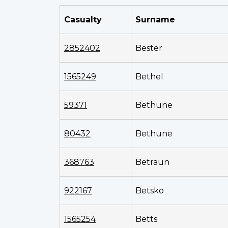
Casualty
Surname
2852402
Bester
1565249
Bethel
59371
Bethune
80432
Bethune
368763
Betraun
922167
Betsko
1565254
Betts