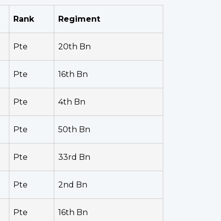
Rank
Regiment
Pte
20th Bn
Pte
16th Bn
Pte
4th Bn
Pte
50th Bn
Pte
33rd Bn
Pte
2nd Bn
Pte
16th Bn