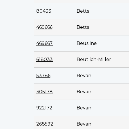
80433
Betts
469666
Betts
469667
Beusline
618033
Beutlich-Miller
53786
Bevan
305178
Bevan
922172
Bevan
268592
Bevan