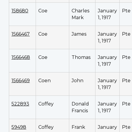
158680
Coe
Charles
January
Pte
Mark
1, 1917
1566467
Coe
James
January
Pte
1, 1917
1566468
Coe
Thomas
January
Pte
1, 1917
1566469
Coen
John
January
Pte
1, 1917
522893
Coffey
Donald
January
Pte
Francis
1, 1917
59498
Coffey
Frank
January
Pte