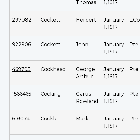
Thomas
1, 1917
297082
Cockett
Herbert
January
L.Cp
1, 1917
922906
Cockett
John
January
Pte
1, 1917
469793
Cockhead
George
January
Pte
Arthur
1, 1917
1566465
Cocking
Garus
January
Pte
Rowland
1, 1917
618074
Cockle
Mark
January
Pte
1, 1917