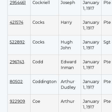
2954461
Cockriell
Joseph
January
Pte
1, 1917
421574
Cocks
Harry
January
Pte
1, 1917
522892
Cocks
Hugh
January
Sgt
John
1, 1917
296743
Codd
Edward
January
Pte
Inman
1, 1917
80502
Coddington
Arthur
January
Pte
Dudley
1, 1917
922909
Coe
Arthur
January
Pte
1, 1917