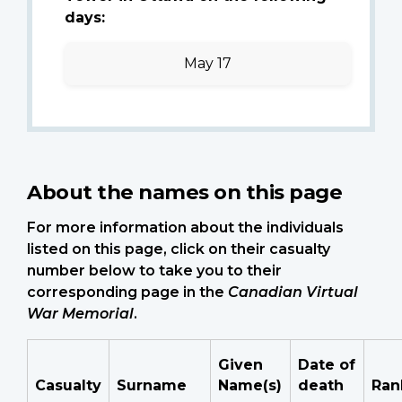
days:
May 17
About the names on this page
For more information about the individuals
listed on this page, click on their casualty
number below to take you to their
corresponding page in the
Canadian Virtual
War Memorial
.
Given
Date of
Casualty
Surname
Name(s)
death
Ran