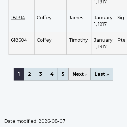
1, 1917
181314
Coffey
James
January
Sig
1, 1917
618604
Coffey
Timothy
January
Pte
1, 1917
Pagination
Current
1
Page
2
Page
3
Page
4
Page
5
Next
Next ›
Last
Last »
page
page
page
Date modified:
2026-08-07