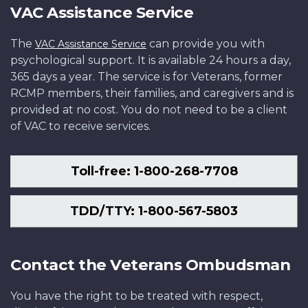
VAC Assistance Service
The
can provide you with
VAC Assistance Service
psychological support. It is available 24 hours a day,
365 days a year. The service is for Veterans, former
RCMP members, their families, and caregivers and is
provided at no cost. You do not need to be a client
of VAC to receive services.
Toll-free: 1-800-268-7708
TDD/TTY: 1-800-567-5803
Contact the Veterans Ombudsman
You have the right to be treated with respect,