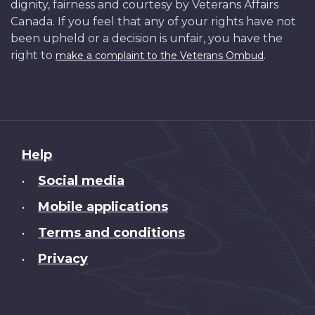
dignity, fairness and courtesy by Veterans Affairs
Canada. If you feel that any of your rights have not
been upheld or a decision is unfair, you have the
right to
.
make a complaint to the Veterans Ombud
About
Help
this
Social media
•
site
Mobile applications
•
Terms and conditions
•
Privacy
•