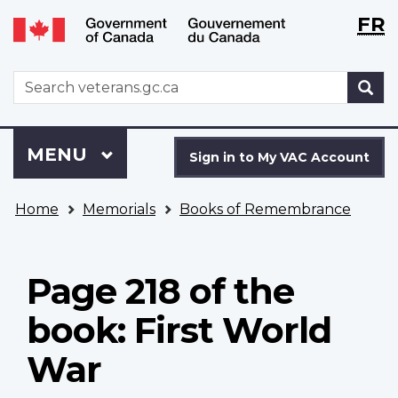
Langu
WxT
FR
Skip
Switch
selecti
Langu
to
to
main
basic
switch
WxT
S
content
HTML
Search
version
form
Sign
Menu
MAIN
MENU
in
Sign in to My VAC Account
to
You
My
Home
Memorials
Books of Remembrance
are
VAC
here
Account
Page 218 of the
book: First World
War