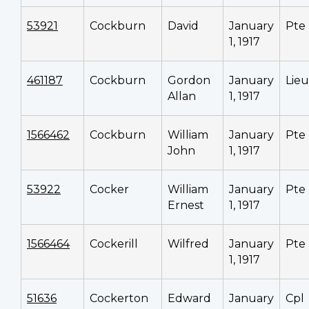
53921
Cockburn
David
January
Pte
1, 1917
461187
Cockburn
Gordon
January
Lieu
Allan
1, 1917
1566462
Cockburn
William
January
Pte
John
1, 1917
53922
Cocker
William
January
Pte
Ernest
1, 1917
1566464
Cockerill
Wilfred
January
Pte
1, 1917
51636
Cockerton
Edward
January
Cpl