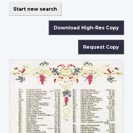
Start new search
Download High-Res Copy
Request Copy