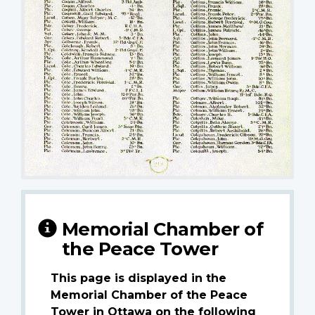
Memorial Chamber of
the Peace Tower
This page is displayed in the
Memorial Chamber of the Peace
Tower in Ottawa on the following