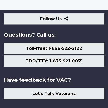
Follow
Follow Us
Us
Questions? Call us.
Toll-free: 1-866-522-2122
TDD/TTY: 1-833-921-0071
Have feedback for VAC?
Let's Talk Veterans