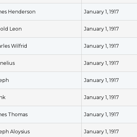
mes Henderson
January 1, 1917
old Leon
January 1, 1917
rles Wilfrid
January 1, 1917
nelius
January 1, 1917
seph
January 1, 1917
nk
January 1, 1917
mes Thomas
January 1, 1917
eph Aloysius
January 1, 1917