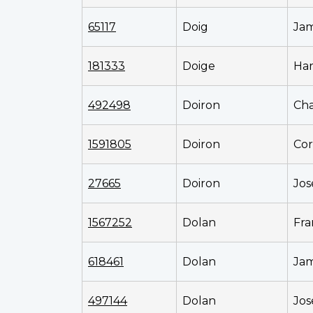
65117
Doig
Ja
181333
Doige
Har
492498
Doiron
Cha
1591805
Doiron
Cor
27665
Doiron
Jo
1567252
Dolan
Fra
618461
Dolan
Ja
497144
Dolan
Jos