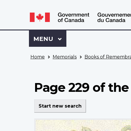
Language
WxT
selection
Language
switcher
Sign
Menu
MAIN
MENU
in
to
You
My
Home
Memorials
Books of Remembr
are
VAC
here
Account
Page 229 of the
Start new search