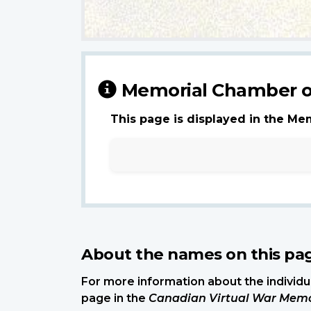
Memorial Chamber o
This page is displayed in the Me
About the names on this pa
For more information about the individua
page in the
Canadian Virtual War Memo