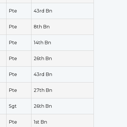
Pte
43rd Bn
Pte
8th Bn
Pte
14th Bn
Pte
26th Bn
Pte
43rd Bn
Pte
27th Bn
Sgt
26th Bn
Pte
1st Bn