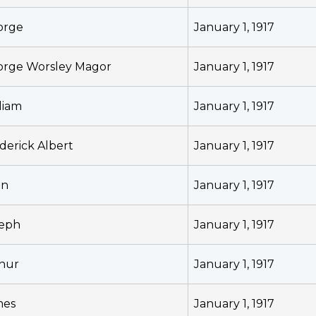
orge
January 1, 1917
rge Worsley Magor
January 1, 1917
liam
January 1, 1917
derick Albert
January 1, 1917
hn
January 1, 1917
seph
January 1, 1917
hur
January 1, 1917
mes
January 1, 1917