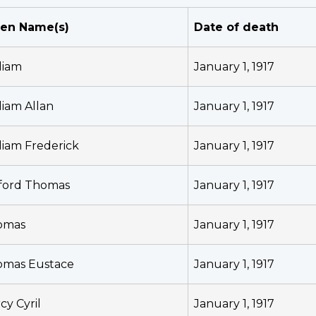
ven Name(s)
Date of death
liam
January 1, 1917
liam Allan
January 1, 1917
liam Frederick
January 1, 1917
fford Thomas
January 1, 1917
omas
January 1, 1917
omas Eustace
January 1, 1917
cy Cyril
January 1, 1917