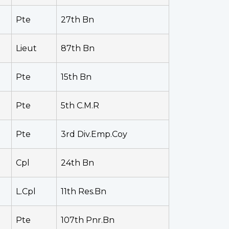
Pte
27th Bn
Lieut
87th Bn
Pte
15th Bn
Pte
5th C.M.R
Pte
3rd Div.Emp.Coy
Cpl
24th Bn
L.Cpl
11th Res.Bn
Pte
107th Pnr.Bn