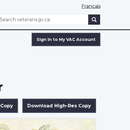
Français
WxT
earch
Search
form
Sign in to My VAC Account
r
 Copy
Download High-Res Copy