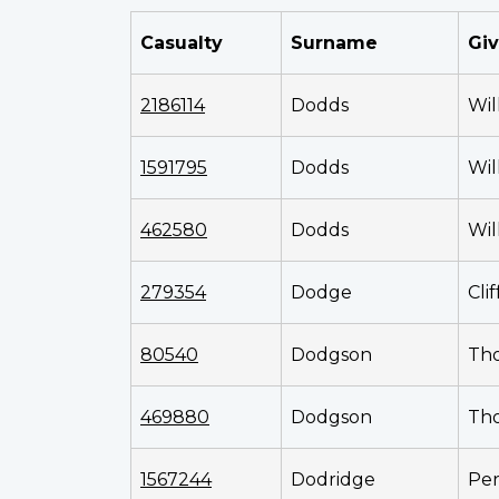
Casualty
Surname
Gi
2186114
Dodds
Wil
1591795
Dodds
Wil
462580
Dodds
Wil
279354
Dodge
Cli
80540
Dodgson
Th
469880
Dodgson
Th
1567244
Dodridge
Per