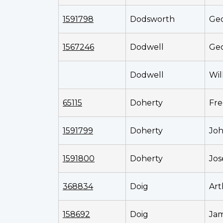
1591798
Dodsworth
Ge
1567246
Dodwell
Geo
Dodwell
Wil
65115
Doherty
Fre
1591799
Doherty
Jo
1591800
Doherty
Jo
368834
Doig
Art
158692
Doig
Ja