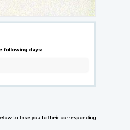
e following days:
 below to take you to their corresponding