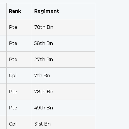
Rank
Regiment
Pte
78th Bn
Pte
58th Bn
Pte
27th Bn
Cpl
7th Bn
Pte
78th Bn
Pte
49th Bn
Cpl
31st Bn