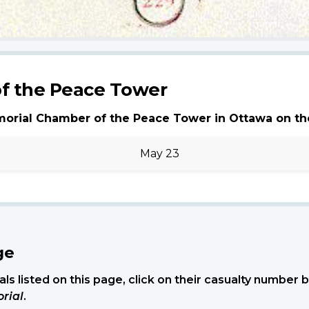
f the Peace Tower
morial Chamber of the Peace Tower in Ottawa on th
May 23
ge
ls listed on this page, click on their casualty number
rial
.