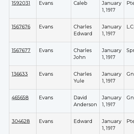
1592031
Evans
Caleb
January
Pt
1, 1917
1567676
Evans
Charles
January
L.C
Edward
1, 1917
1567677
Evans
Charles
January
Sp
John
1, 1917
136633
Evans
Charles
January
Gn
Yule
1, 1917
465658
Evans
David
January
Gn
Anderson
1, 1917
304628
Evans
Edward
January
Pt
1, 1917