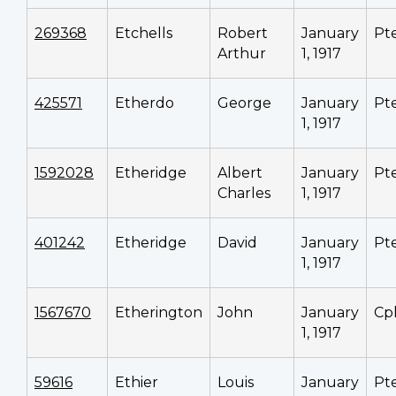
269368
Etchells
Robert
January
Pt
Arthur
1, 1917
425571
Etherdo
George
January
Pt
1, 1917
1592028
Etheridge
Albert
January
Pt
Charles
1, 1917
401242
Etheridge
David
January
Pt
1, 1917
1567670
Etherington
John
January
Cp
1, 1917
59616
Ethier
Louis
January
Pt