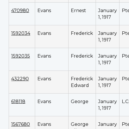
470980
Evans
Ernest
January
Pt
1, 1917
1592034
Evans
Frederick
January
Pt
1, 1917
1592035
Evans
Frederick
January
Pt
1, 1917
432290
Evans
Frederick
January
Pt
Edward
1, 1917
618118
Evans
George
January
L.C
1, 1917
1567680
Evans
George
January
Pt