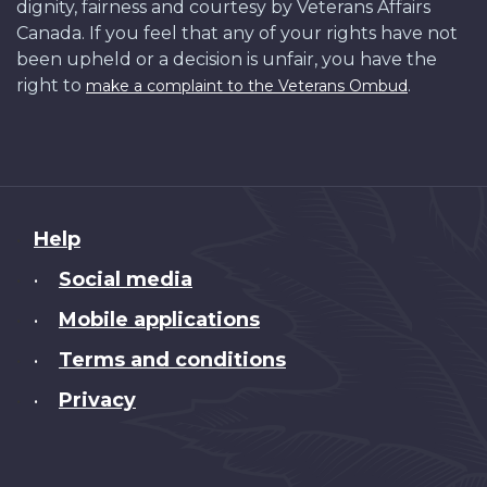
dignity, fairness and courtesy by Veterans Affairs
Canada. If you feel that any of your rights have not
been upheld or a decision is unfair, you have the
right to
.
make a complaint to the Veterans Ombud
About
Help
this
Social media
•
site
Mobile applications
•
Terms and conditions
•
Privacy
•