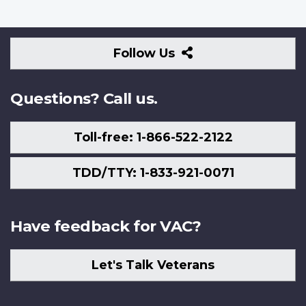
Follow
Follow Us
Us
Questions? Call us.
Toll-free: 1-866-522-2122
TDD/TTY: 1-833-921-0071
Have feedback for VAC?
Let's Talk Veterans