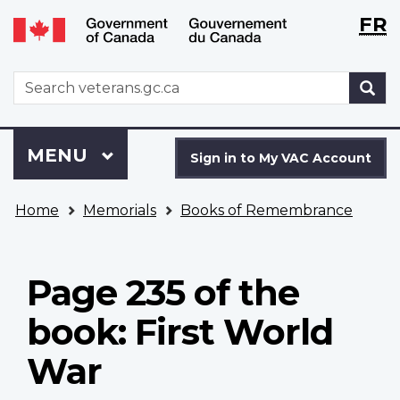
Langu
WxT
FR
Skip
Switch
selecti
Langu
to
to
main
basic
switch
WxT
S
content
HTML
Search
version
form
Sign
Menu
MAIN
MENU
in
Sign in to My VAC Account
to
You
My
Home
Memorials
Books of Remembrance
are
VAC
here
Account
Page 235 of the
book: First World
War