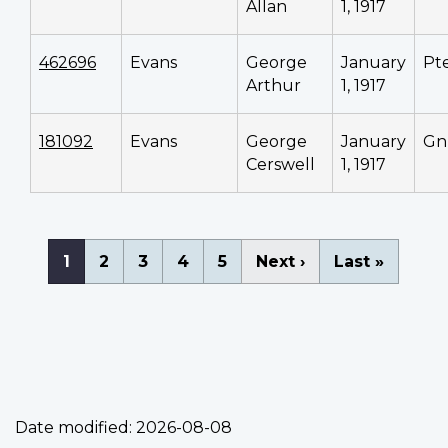
Allan
1, 1917
462696
Evans
George
January
Pt
Arthur
1, 1917
181092
Evans
George
January
Gn
Cerswell
1, 1917
Pagination
Current
1
Page
2
Page
3
Page
4
Page
5
Next
Next ›
Last
Last »
page
page
page
Date modified:
2026-08-08