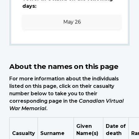
days:
May 26
About the names on this page
For more information about the individuals
listed on this page, click on their casualty
number below to take you to their
corresponding page in the
Canadian Virtual
War Memorial
.
Given
Date of
Casualty
Surname
Name(s)
death
Ra