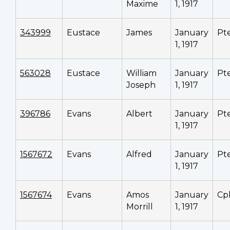
Maxime
1, 1917
343999
Eustace
James
January
Pt
1, 1917
563028
Eustace
William
January
Pt
Joseph
1, 1917
396786
Evans
Albert
January
Pt
1, 1917
1567672
Evans
Alfred
January
Pt
1, 1917
1567674
Evans
Amos
January
Cp
Morrill
1, 1917