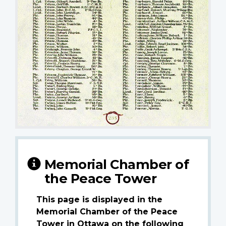
Memorial Chamber of
the Peace Tower
This page is displayed in the
Memorial Chamber of the Peace
Tower in Ottawa on the following