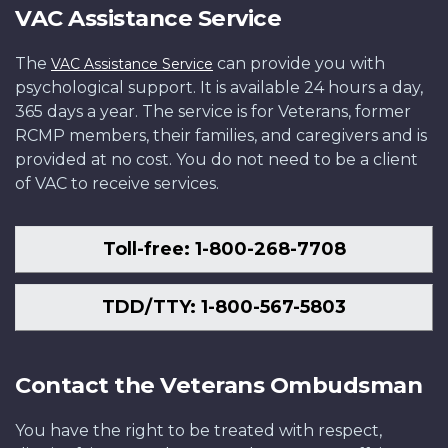
VAC Assistance Service
The
can provide you with
VAC Assistance Service
psychological support. It is available 24 hours a day,
365 days a year. The service is for Veterans, former
RCMP members, their families, and caregivers and is
provided at no cost. You do not need to be a client
of VAC to receive services.
Toll-free: 1-800-268-7708
TDD/TTY: 1-800-567-5803
Contact the Veterans Ombudsman
You have the right to be treated with respect,