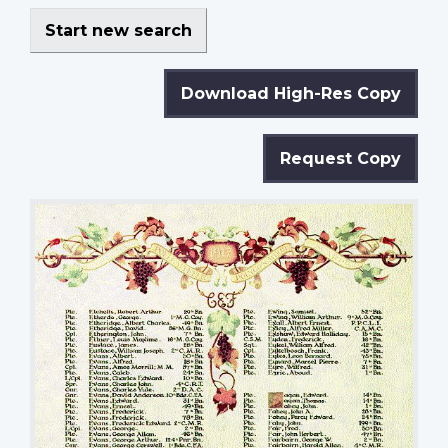
Start new search
Download High-Res Copy
Request Copy