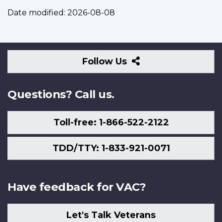
Date modified:
2026-08-08
Follow
Follow Us
Us
Questions? Call us.
Toll-free: 1-866-522-2122
TDD/TTY: 1-833-921-0071
Have feedback for VAC?
Let's Talk Veterans