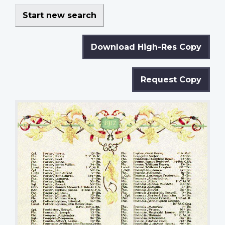
Start new search
Download High-Res Copy
Request Copy