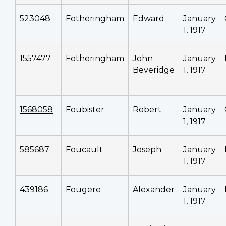
523048
Fotheringham
Edward
January
1, 1917
1557477
Fotheringham
John
January
Beveridge
1, 1917
1568058
Foubister
Robert
January
1, 1917
585687
Foucault
Joseph
January
1, 1917
439186
Fougere
Alexander
January
1, 1917