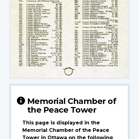
Memorial Chamber of
the Peace Tower
This page is displayed in the
Memorial Chamber of the Peace
Tower in Ottawa on the following