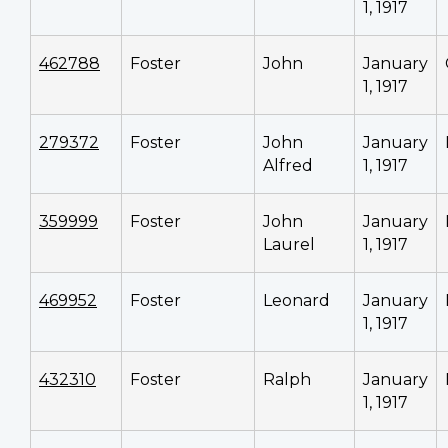
1, 1917
462788
Foster
John
January
1, 1917
279372
Foster
John
January
Alfred
1, 1917
359999
Foster
John
January
Laurel
1, 1917
469952
Foster
Leonard
January
1, 1917
432310
Foster
Ralph
January
1, 1917