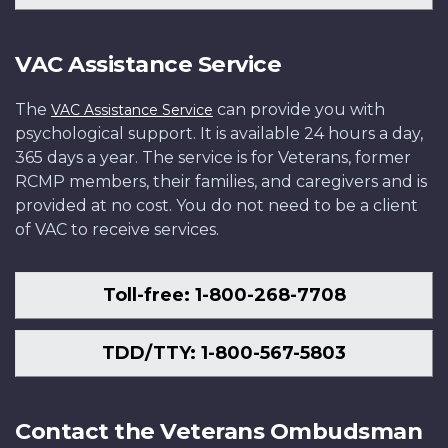
VAC Assistance Service
The
can provide you with
VAC Assistance Service
psychological support. It is available 24 hours a day,
365 days a year. The service is for Veterans, former
RCMP members, their families, and caregivers and is
provided at no cost. You do not need to be a client
of VAC to receive services.
Toll-free: 1-800-268-7708
TDD/TTY: 1-800-567-5803
Contact the Veterans Ombudsman