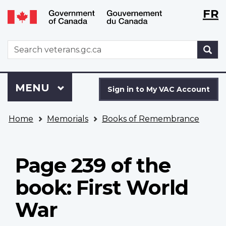
Langu
WxT
FR
Skip
Switch
selecti
Langu
to
to
main
basic
switch
WxT
S
content
HTML
Search
version
form
Sign
Menu
MAIN
MENU
in
Sign in to My VAC Account
to
You
My
Home
Memorials
Books of Remembrance
are
VAC
here
Account
Page 239 of the
book: First World
War