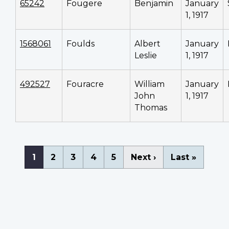
65242
Fougere
Benjamin
January
1, 1917
1568061
Foulds
Albert
January
Leslie
1, 1917
492527
Fouracre
William
January
John
1, 1917
Thomas
Pagination
Current
1
Page
2
Page
3
Page
4
Page
5
Next
Next ›
Last
Last »
page
page
page