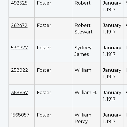
492525
Foster
Robert
January
1, 1917
262472
Foster
Robert
January
Stewart
1, 1917
530777
Foster
Sydney
January
James
1, 1917
258922
Foster
William
January
1, 1917
368857
Foster
William H.
January
1, 1917
1568057
Foster
William
January
Percy
1, 1917