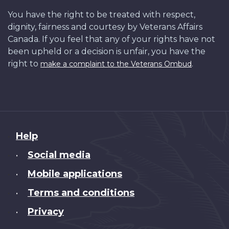
You have the right to be treated with respect,
dignity, fairness and courtesy by Veterans Affairs
Canada. If you feel that any of your rights have not
been upheld or a decision is unfair, you have the
right to
.
make a complaint to the Veterans Ombud
About
Help
this
Social media
•
site
Mobile applications
•
Terms and conditions
•
Privacy
•