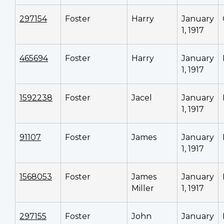
297154
Foster
Harry
January
1, 1917
465694
Foster
Harry
January
1, 1917
1592238
Foster
Jacel
January
1, 1917
91107
Foster
James
January
1, 1917
1568053
Foster
James
January
Miller
1, 1917
297155
Foster
John
January