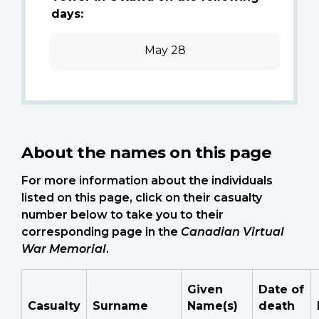
days:
May 28
About the names on this page
For more information about the individuals
listed on this page, click on their casualty
number below to take you to their
corresponding page in the
Canadian Virtual
War Memorial
.
Given
Date of
Casualty
Surname
Name(s)
death