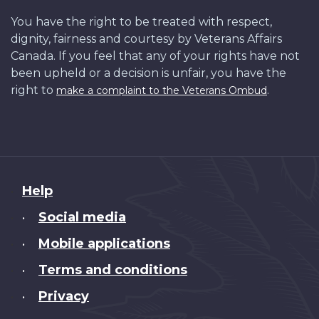
You have the right to be treated with respect,
dignity, fairness and courtesy by Veterans Affairs
Canada. If you feel that any of your rights have not
been upheld or a decision is unfair, you have the
right to
.
make a complaint to the Veterans Ombud
About
Help
this
Social media
•
site
Mobile applications
•
Terms and conditions
•
Privacy
•