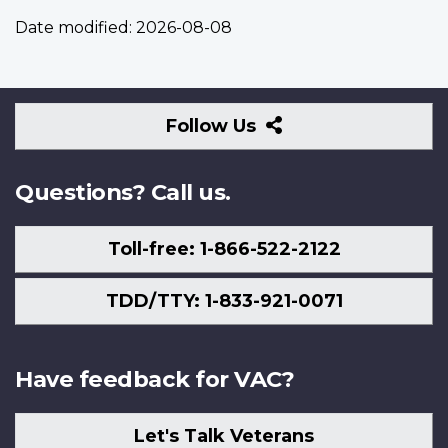
Date modified:
2026-08-08
Follow
Follow Us
Us
Questions? Call us.
Toll-free: 1-866-522-2122
TDD/TTY: 1-833-921-0071
Have feedback for VAC?
Let's Talk Veterans