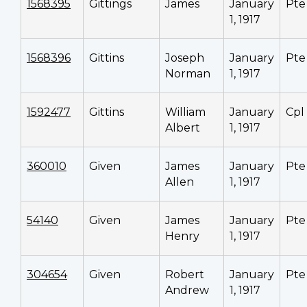
1568395
Gittings
James
January
Pte
1, 1917
1568396
Gittins
Joseph
January
Pte
Norman
1, 1917
1592477
Gittins
William
January
Cpl
Albert
1, 1917
360010
Given
James
January
Pte
Allen
1, 1917
54140
Given
James
January
Pte
Henry
1, 1917
304654
Given
Robert
January
Pte
Andrew
1, 1917