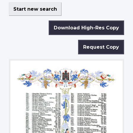
Start new search
Download High-Res Copy
Request Copy