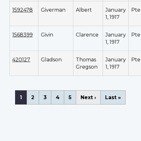
1592478
Giverman
Albert
January
Pte
1, 1917
1568399
Givin
Clarence
January
Pte
1, 1917
420127
Gladson
Thomas
January
Pte
Gregson
1, 1917
Pagination
Current
1
Page
2
Page
3
Page
4
Page
5
Next
Next ›
Last
Last »
page
page
page