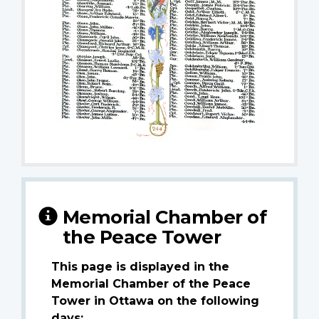
Memorial Chamber of
the Peace Tower
This page is displayed in the
Memorial Chamber of the Peace
Tower in Ottawa on the following
days: