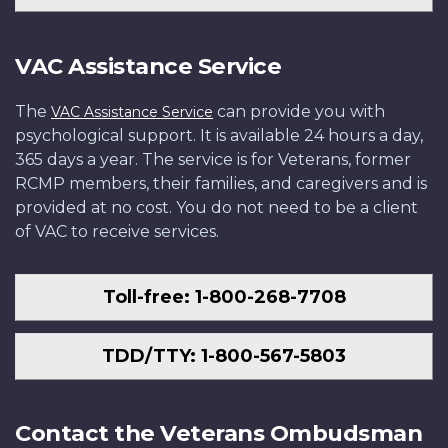
VAC Assistance Service
The
can provide you with
VAC Assistance Service
psychological support. It is available 24 hours a day,
365 days a year. The service is for Veterans, former
RCMP members, their families, and caregivers and is
provided at no cost. You do not need to be a client
of VAC to receive services.
Toll-free: 1-800-268-7708
TDD/TTY: 1-800-567-5803
Contact the Veterans Ombudsman