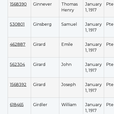
1568390
Ginnever
Thomas
January
Pte
Henry
1, 1917
530801
Ginsberg
Samuel
January
Pte
1, 1917
462887
Girard
Emile
January
Pte
1, 1917
562304
Girard
John
January
Pte
1, 1917
1568392
Girard
Joseph
January
Pte
1, 1917
618465
Girdler
William
January
Pte
1, 1917