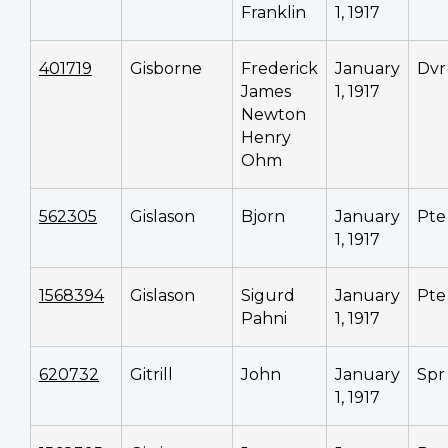
Franklin
1, 1917
401719
Gisborne
Frederick
January
Dvr
James
1, 1917
Newton
Henry
Ohm
562305
Gislason
Bjorn
January
Pte
1, 1917
1568394
Gislason
Sigurd
January
Pte
Pahni
1, 1917
620732
Gitrill
John
January
Spr
1, 1917