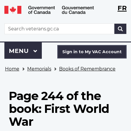
Langu
WxT
FR
Skip
Switch
selecti
Langu
to
to
main
basic
switch
WxT
S
content
HTML
Search
version
form
Sign
Menu
MAIN
MENU
in
Sign in to My VAC Account
to
You
My
Home
Memorials
Books of Remembrance
are
VAC
here
Account
Page 244 of the
book: First World
War