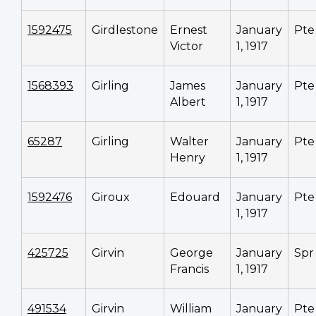
1592475
Girdlestone
Ernest
January
Pte
Victor
1, 1917
1568393
Girling
James
January
Pte
Albert
1, 1917
65287
Girling
Walter
January
Pte
Henry
1, 1917
1592476
Giroux
Edouard
January
Pte
1, 1917
425725
Girvin
George
January
Spr
Francis
1, 1917
491534
Girvin
William
January
Pte