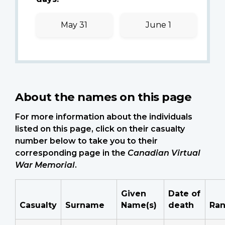
May 31
June 1
About the names on this page
For more information about the individuals
listed on this page, click on their casualty
number below to take you to their
corresponding page in the
Canadian Virtual
War Memorial
.
Given
Date of
Casualty
Surname
Name(s)
death
Ra