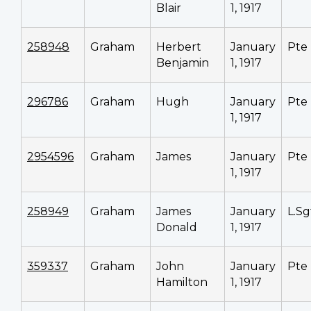
Blair
1, 1917
258948
Graham
Herbert
January
Pte
Benjamin
1, 1917
296786
Graham
Hugh
January
Pte
1, 1917
2954596
Graham
James
January
Pte
1, 1917
258949
Graham
James
January
L.Sg
Donald
1, 1917
359337
Graham
John
January
Pte
Hamilton
1, 1917