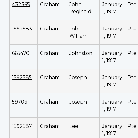
432365
Graham
John
January
Pte
Reginald
1, 1917
1592583
Graham
John
January
Pte
William
1, 1917
665470
Graham
Johnston
January
Pte
1, 1917
1592585
Graham
Joseph
January
Pte
1, 1917
59703
Graham
Joseph
January
Pte
1, 1917
1592587
Graham
Lee
January
Pte
1, 1917