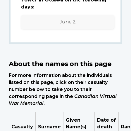
days:
June 2
About the names on this page
For more information about the individuals
listed on this page, click on their casualty
number below to take you to their
corresponding page in the
Canadian Virtual
War Memorial
.
Given
Date of
Casualty
Surname
Name(s)
death
Ran