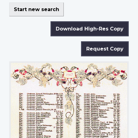
Start new search
Download High-Res Copy
Request Copy