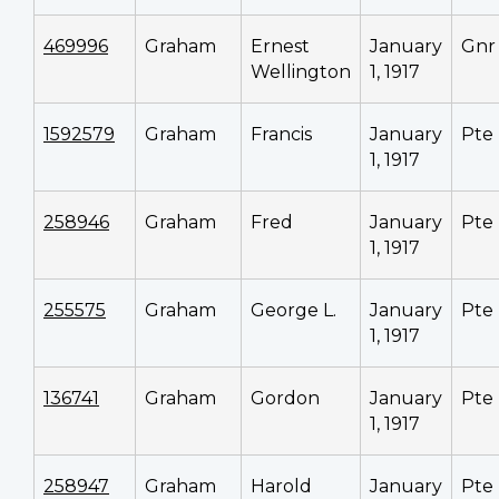
469996
Graham
Ernest
January
Gnr
Wellington
1, 1917
1592579
Graham
Francis
January
Pte
1, 1917
258946
Graham
Fred
January
Pte
1, 1917
255575
Graham
George L.
January
Pte
1, 1917
136741
Graham
Gordon
January
Pte
1, 1917
258947
Graham
Harold
January
Pte