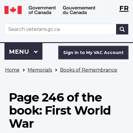
Langu
WxT
FR
Skip
Switch
selecti
Langu
to
to
main
basic
switch
WxT
S
content
HTML
Search
version
form
Sign
Menu
MAIN
MENU
in
Sign in to My VAC Account
to
You
My
Home
Memorials
Books of Remembrance
are
VAC
here
Account
Page 246 of the
book: First World
War