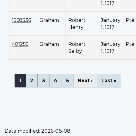
1, 1917
1568536
Graham
Robert
January
Pte
Henry
1, 1917
401255
Graham
Robert
January
Pte
Selby
1, 1917
Pagination
Current
1
Page
2
Page
3
Page
4
Page
5
Next
Next ›
Last
Last »
page
page
page
Date modified:
2026-08-08