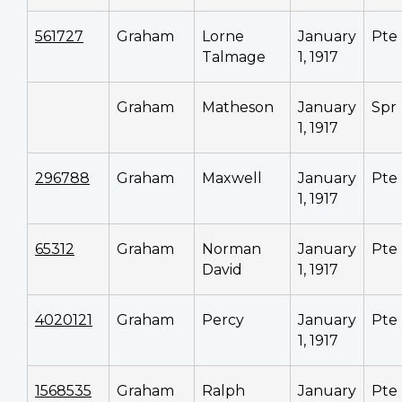
561727
Graham
Lorne
January
Pte
Talmage
1, 1917
Graham
Matheson
January
Spr
1, 1917
296788
Graham
Maxwell
January
Pte
1, 1917
65312
Graham
Norman
January
Pte
David
1, 1917
4020121
Graham
Percy
January
Pte
1, 1917
1568535
Graham
Ralph
January
Pte