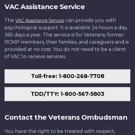
VAC Assistance Service
The
can provide you with
VAC Assistance Service
psychological support. It is available 24 hours a day,
365 days a year. The service is for Veterans, former
RCMP members, their families, and caregivers and is
provided at no cost. You do not need to be a client
of VAC to receive services.
Toll-free: 1-800-268-7708
TDD/TTY: 1-800-567-5803
Contact the Veterans Ombudsman
You have the right to be treated with respect,