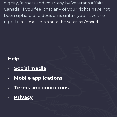
dignity, fairness and courtesy by Veterans Affairs
Canada. If you feel that any of your rights have not
been upheld or a decision is unfair, you have the
right to
.
make a complaint to the Veterans Ombud
About
Help
this
Social media
•
site
Mobile applications
•
Terms and conditions
•
Privacy
•