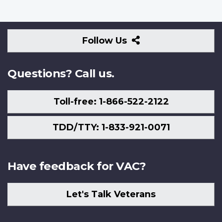
Follow
Follow Us
Us
Questions? Call us.
Toll-free: 1-866-522-2122
TDD/TTY: 1-833-921-0071
Have feedback for VAC?
Let's Talk Veterans