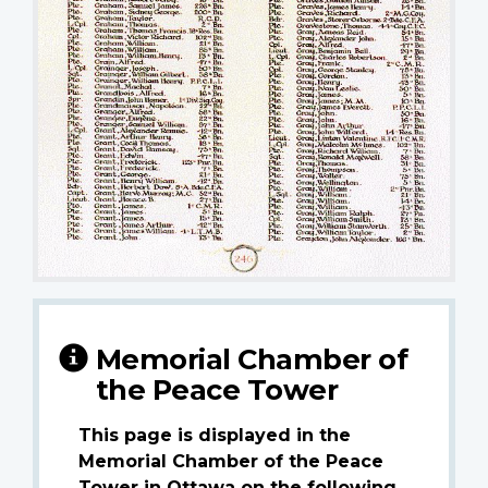
Memorial Chamber of
the Peace Tower
This page is displayed in the
Memorial Chamber of the Peace
Tower in Ottawa on the following