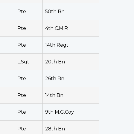
Pte
50th Bn
Pte
4th C.M.R
Pte
14th Regt
L.Sgt
20th Bn
Pte
26th Bn
Pte
14th Bn
Pte
9th M.G.Coy
Pte
28th Bn