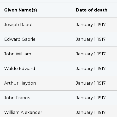
Given Name(s)
Date of death
Joseph Raoul
January 1, 1917
Edward Gabriel
January 1, 1917
John William
January 1, 1917
Waldo Edward
January 1, 1917
Arthur Haydon
January 1, 1917
John Francis
January 1, 1917
William Alexander
January 1, 1917