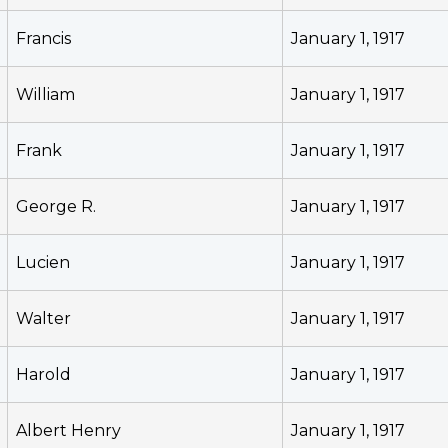
Francis
January 1, 1917
William
January 1, 1917
Frank
January 1, 1917
George R.
January 1, 1917
Lucien
January 1, 1917
Walter
January 1, 1917
Harold
January 1, 1917
Albert Henry
January 1, 1917