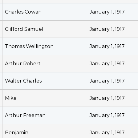
Charles Cowan
January 1, 1917
Clifford Samuel
January 1, 1917
Thomas Wellington
January 1, 1917
Arthur Robert
January 1, 1917
Walter Charles
January 1, 1917
Mike
January 1, 1917
Arthur Freeman
January 1, 1917
Benjamin
January 1, 1917