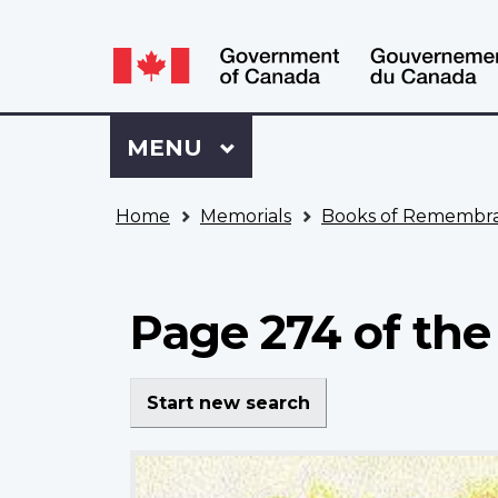
Language
WxT
selection
Language
switcher
Sign
Menu
MAIN
MENU
in
to
You
My
Home
Memorials
Books of Remembr
are
VAC
here
Account
Page 274 of the
Start new search