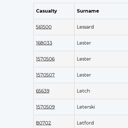
Casualty
Surname
561500
Lessard
168033
Lester
1570506
Lester
1570507
Lester
65639
Letch
1570509
Leterski
80702
Letford