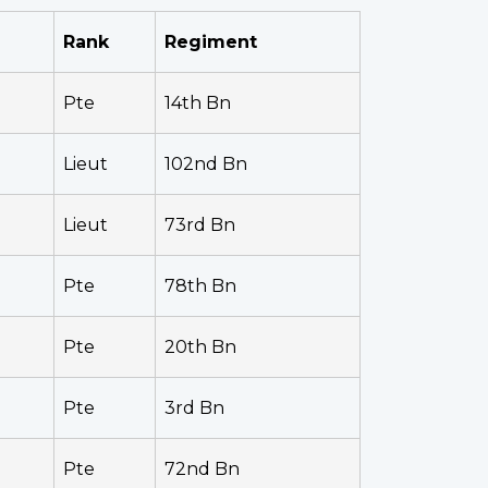
Rank
Regiment
Pte
14th Bn
Lieut
102nd Bn
Lieut
73rd Bn
Pte
78th Bn
Pte
20th Bn
Pte
3rd Bn
Pte
72nd Bn