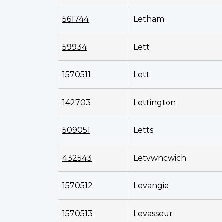
561744
Letham
59934
Lett
1570511
Lett
142703
Lettington
509051
Letts
432543
Letvwnowich
1570512
Levangie
1570513
Levasseur