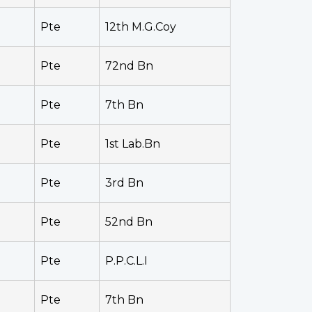
Pte
12th M.G.Coy
Pte
72nd Bn
Pte
7th Bn
Pte
1st Lab.Bn
Pte
3rd Bn
Pte
52nd Bn
Pte
P.P.C.L.I
Pte
7th Bn