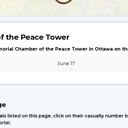
f the Peace Tower
morial Chamber of the Peace Tower in Ottawa on th
June 17
ge
ls listed on this page, click on their casualty number
rial
.