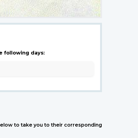
e following days:
 below to take you to their corresponding