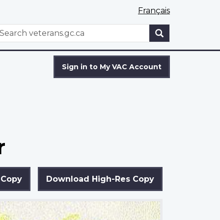
Français
WxT
earch
Search
form
Sign in to My VAC Account
r
 Copy
Download High-Res Copy