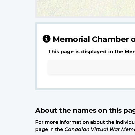
Memorial Chamber o
This page is displayed in the Me
About the names on this pa
For more information about the individua
page in the
Canadian Virtual War Memo