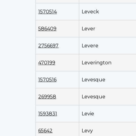
1570514
Leveck
586409
Lever
2756697
Levere
470199
Leverington
1570516
Levesque
269958
Levesque
1593831
Levie
65642
Levy