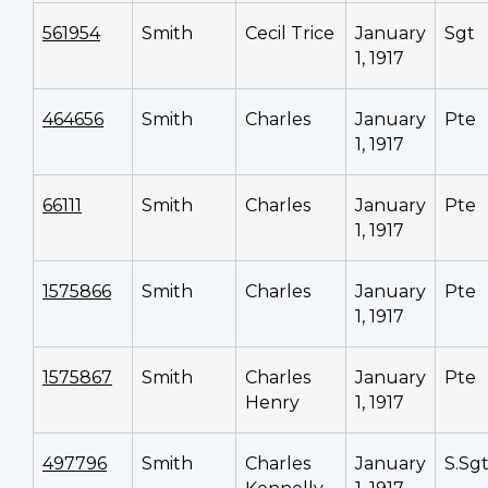
561954
Smith
Cecil Trice
January
Sgt
1, 1917
464656
Smith
Charles
January
Pte
1, 1917
66111
Smith
Charles
January
Pte
1, 1917
1575866
Smith
Charles
January
Pte
1, 1917
1575867
Smith
Charles
January
Pte
Henry
1, 1917
497796
Smith
Charles
January
S.Sg