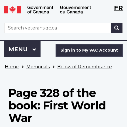
Langu
WxT
FR
Skip
Switch
selecti
Langu
to
to
main
basic
switch
WxT
S
content
HTML
Search
version
form
Sign
Menu
MAIN
MENU
in
Sign in to My VAC Account
to
You
My
Home
Memorials
Books of Remembrance
are
VAC
here
Account
Page 328 of the
book: First World
War