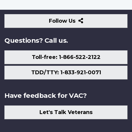
Follow
Follow Us
Us
Questions? Call us.
Toll-free: 1-866-522-2122
TDD/TTY: 1-833-921-0071
Have feedback for VAC?
Let's Talk Veterans