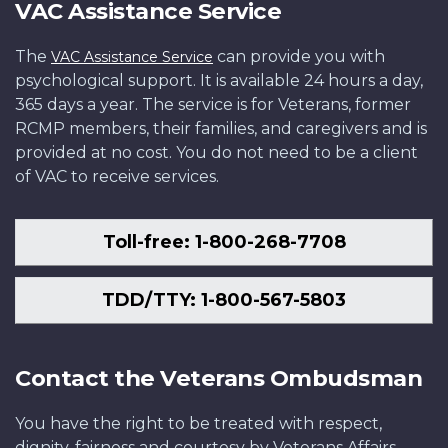
VAC Assistance Service
The
can provide you with
VAC Assistance Service
psychological support. It is available 24 hours a day,
365 days a year. The service is for Veterans, former
RCMP members, their families, and caregivers and is
provided at no cost. You do not need to be a client
of VAC to receive services.
Toll-free: 1-800-268-7708
TDD/TTY: 1-800-567-5803
Contact the Veterans Ombudsman
You have the right to be treated with respect,
dignity, fairness and courtesy by Veterans Affairs