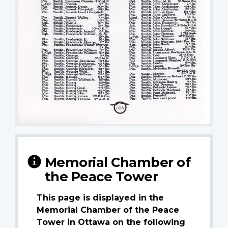
Memorial Chamber of
the Peace Tower
This page is displayed in the
Memorial Chamber of the Peace
Tower in Ottawa on the following