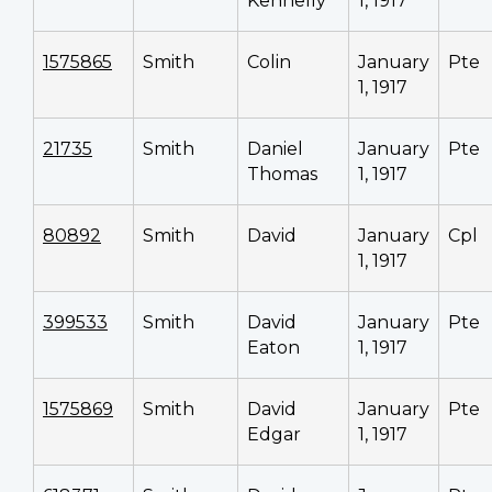
Kennelly
1, 1917
1575865
Smith
Colin
January
Pte
1, 1917
21735
Smith
Daniel
January
Pte
Thomas
1, 1917
80892
Smith
David
January
Cpl
1, 1917
399533
Smith
David
January
Pte
Eaton
1, 1917
1575869
Smith
David
January
Pte
Edgar
1, 1917