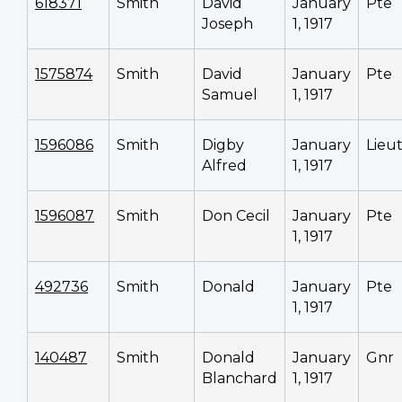
618371
Smith
David
January
Pte
Joseph
1, 1917
1575874
Smith
David
January
Pte
Samuel
1, 1917
1596086
Smith
Digby
January
Lieu
Alfred
1, 1917
1596087
Smith
Don Cecil
January
Pte
1, 1917
492736
Smith
Donald
January
Pte
1, 1917
140487
Smith
Donald
January
Gnr
Blanchard
1, 1917