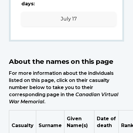
days:
July 17
About the names on this page
For more information about the individuals
listed on this page, click on their casualty
number below to take you to their
corresponding page in the
Canadian Virtual
War Memorial
.
Given
Date of
Casualty
Surname
Name(s)
death
Ran