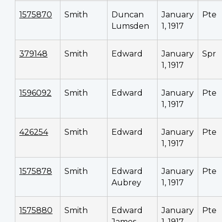
1575870
Smith
Duncan
January
Pte
Lumsden
1, 1917
379148
Smith
Edward
January
Spr
1, 1917
1596092
Smith
Edward
January
Pte
1, 1917
426254
Smith
Edward
January
Pte
1, 1917
1575878
Smith
Edward
January
Pte
Aubrey
1, 1917
1575880
Smith
Edward
January
Pte
James
1, 1917