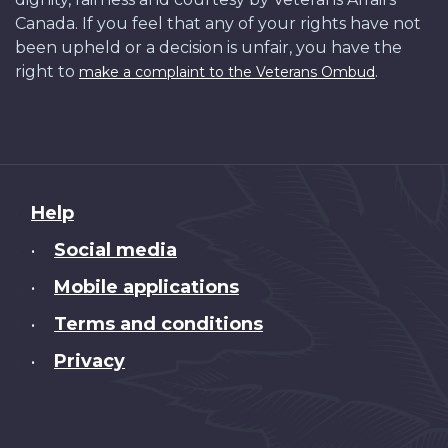
Canada. If you feel that any of your rights have not
been upheld or a decision is unfair, you have the
right to
.
make a complaint to the Veterans Ombud
About
Help
this
Social media
•
site
Mobile applications
•
Terms and conditions
•
Privacy
•