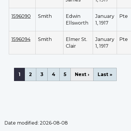
1596090
Smith
Edwin
January
Pte
Ellsworth
1, 1917
1596094
Smith
Elmer St.
January
Pte
Clair
1, 1917
Pagination
Current
1
Page
2
Page
3
Page
4
Page
5
Next
Next ›
Last
Last »
page
page
page
Date modified:
2026-08-08