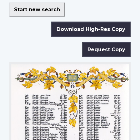
Start new search
Download High-Res Copy
Request Copy