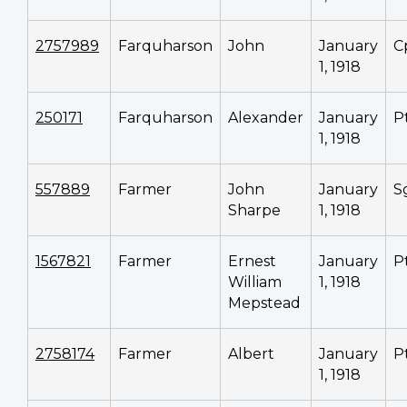
2757989
Farquharson
John
January
C
1, 1918
250171
Farquharson
Alexander
January
P
1, 1918
557889
Farmer
John
January
S
Sharpe
1, 1918
1567821
Farmer
Ernest
January
P
William
1, 1918
Mepstead
2758174
Farmer
Albert
January
P
1, 1918