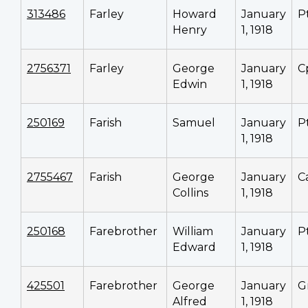
313486
Farley
Howard
January
P
Henry
1, 1918
2756371
Farley
George
January
C
Edwin
1, 1918
250169
Farish
Samuel
January
P
1, 1918
2755467
Farish
George
January
C
Collins
1, 1918
250168
Farebrother
William
January
P
Edward
1, 1918
425501
Farebrother
George
January
G
Alfred
1, 1918