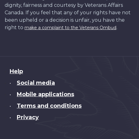
dignity, fairness and courtesy by Veterans Affairs
Canada. If you feel that any of your rights have not
been upheld or a decision is unfair, you have the
right to
.
make a complaint to the Veterans Ombud
About
Help
this
Social media
•
site
Mobile applications
•
Terms and conditions
•
Privacy
•