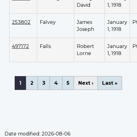
David
1, 1918
253802
Falvey
James
January
P
Joseph
1, 1918
497172
Falls
Robert
January
P
Lorne
1, 1918
Pagination
Current
1
Page
2
Page
3
Page
4
Page
5
Next
Next ›
Last
Last »
page
page
page
Date modified:
2026-08-06