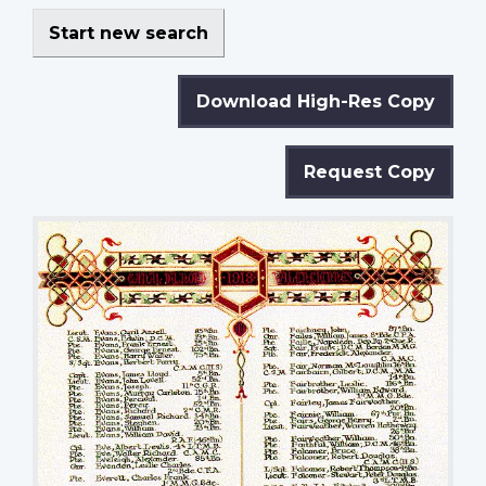
Start new search
Download High-Res Copy
Request Copy