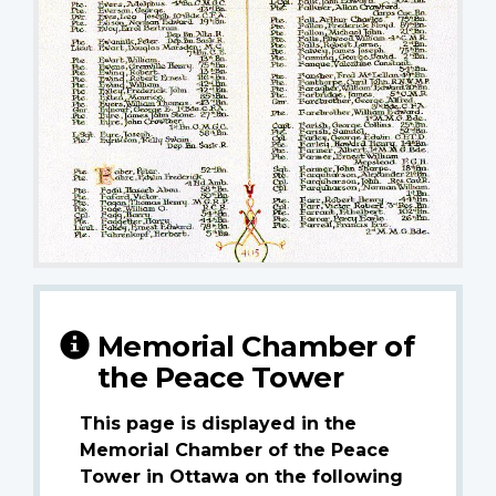
Memorial Chamber of
the Peace Tower
This page is displayed in the
Memorial Chamber of the Peace
Tower in Ottawa on the following