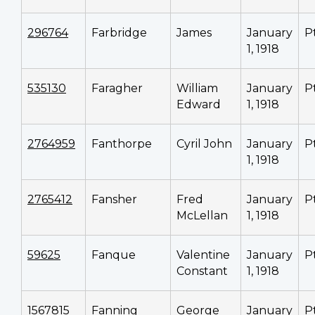
296764
Farbridge
James
January
P
1, 1918
535130
Faragher
William
January
P
Edward
1, 1918
2764959
Fanthorpe
Cyril John
January
P
1, 1918
2765412
Fansher
Fred
January
P
McLellan
1, 1918
59625
Fanque
Valentine
January
P
Constant
1, 1918
1567815
Fanning
George
January
P