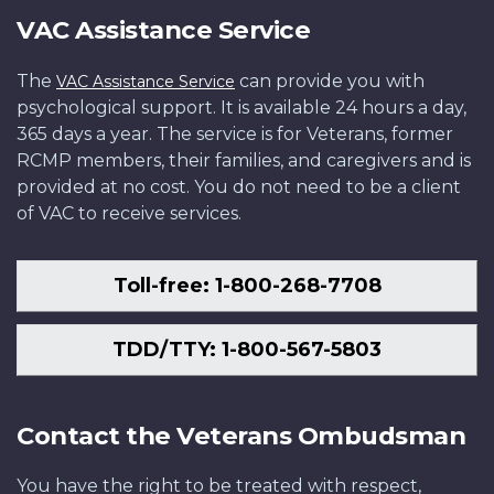
VAC Assistance Service
The
can provide you with
VAC Assistance Service
psychological support. It is available 24 hours a day,
365 days a year. The service is for Veterans, former
RCMP members, their families, and caregivers and is
provided at no cost. You do not need to be a client
of VAC to receive services.
Toll-free: 1-800-268-7708
TDD/TTY: 1-800-567-5803
Contact the Veterans Ombudsman
You have the right to be treated with respect,