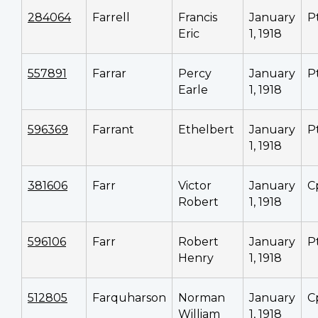
284064
Farrell
Francis
January
P
Eric
1, 1918
557891
Farrar
Percy
January
P
Earle
1, 1918
596369
Farrant
Ethelbert
January
P
1, 1918
381606
Farr
Victor
January
C
Robert
1, 1918
596106
Farr
Robert
January
P
Henry
1, 1918
512805
Farquharson
Norman
January
C
William
1, 1918