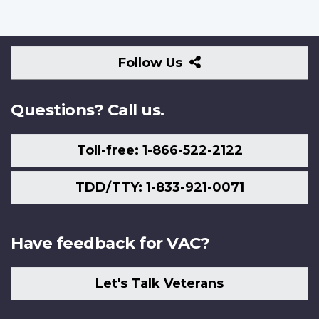
Follow
Follow Us
Us
Questions? Call us.
Toll-free: 1-866-522-2122
TDD/TTY: 1-833-921-0071
Have feedback for VAC?
Let's Talk Veterans