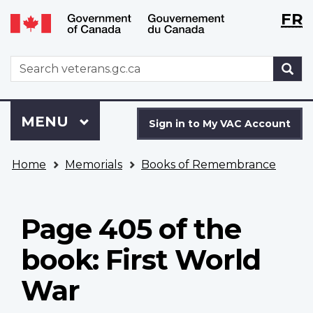
Langu
WxT
FR
Skip
Switch
selecti
Langu
to
to
main
basic
switch
WxT
S
content
HTML
Search
version
form
Sign
Menu
MAIN
MENU
in
Sign in to My VAC Account
to
You
My
Home
Memorials
Books of Remembrance
are
VAC
here
Account
Page 405 of the
book: First World
War