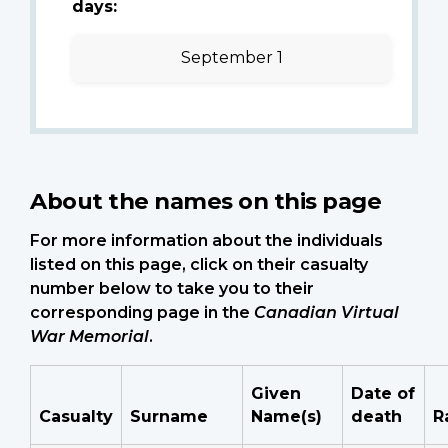
days:
September 1
About the names on this page
For more information about the individuals
listed on this page, click on their casualty
number below to take you to their
corresponding page in the
Canadian Virtual
War Memorial
.
Given
Date of
Casualty
Surname
Name(s)
death
R