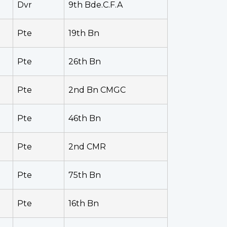
Dvr
9th Bde.C.F.A
Pte
19th Bn
Pte
26th Bn
Pte
2nd Bn CMGC
Pte
46th Bn
Pte
2nd CMR
Pte
75th Bn
Pte
16th Bn