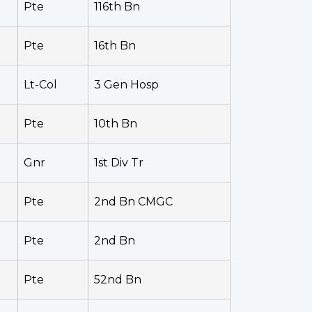
Pte
116th Bn
Pte
16th Bn
Lt-Col
3 Gen Hosp
Pte
10th Bn
Gnr
1st Div Tr
Pte
2nd Bn CMGC
Pte
2nd Bn
Pte
52nd Bn