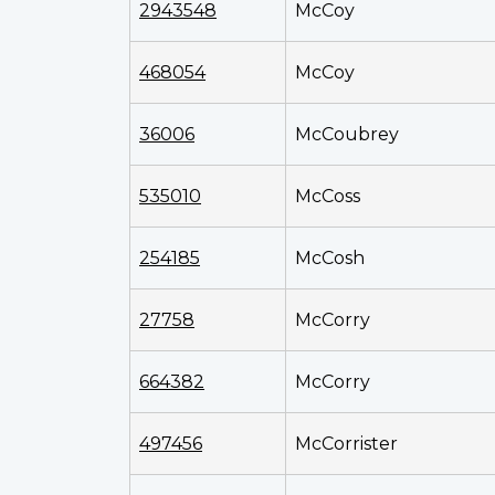
2943548
McCoy
468054
McCoy
36006
McCoubrey
535010
McCoss
254185
McCosh
27758
McCorry
664382
McCorry
497456
McCorrister