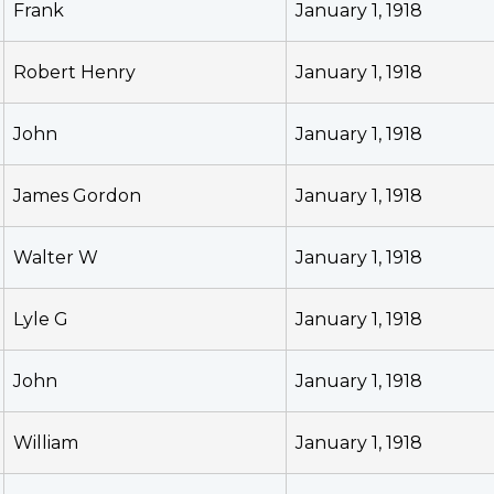
Frank
January 1, 1918
Robert Henry
January 1, 1918
John
January 1, 1918
James Gordon
January 1, 1918
Walter W
January 1, 1918
Lyle G
January 1, 1918
John
January 1, 1918
William
January 1, 1918