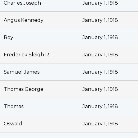
Charles Joseph
January 1, 1918
Angus Kennedy
January 1, 1918
Roy
January 1, 1918
Frederick Sleigh R
January 1, 1918
Samuel James
January 1, 1918
Thomas George
January 1, 1918
Thomas
January 1, 1918
Oswald
January 1, 1918