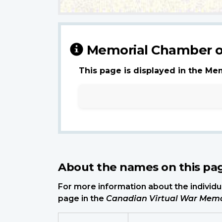
Memorial Chamber o
This page is displayed in the Me
About the names on this pa
For more information about the individua
page in the
Canadian Virtual War Memo