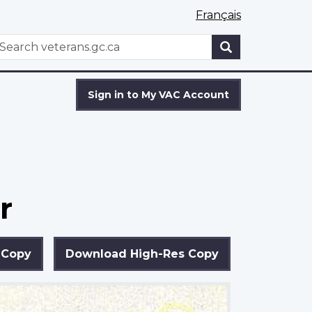
Français
WxT
earch
Search
form
Sign in to My VAC Account
r
 Copy
Download High-Res Copy