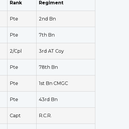
Rank
Regiment
Pte
2nd Bn
Pte
7th Bn
2/Cpl
3rd AT Coy
Pte
78th Bn
Pte
1st Bn CMGC
Pte
43rd Bn
Capt
R.C.R.