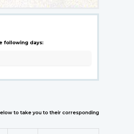
e following days:
 below to take you to their corresponding