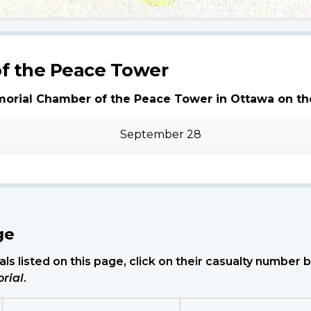
f the Peace Tower
morial Chamber of the Peace Tower in Ottawa on th
September 28
ge
ls listed on this page, click on their casualty number
rial
.