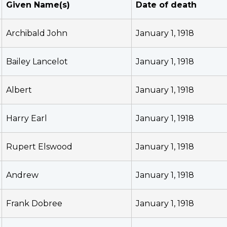
Given Name(s)
Date of death
Archibald John
January 1, 1918
Bailey Lancelot
January 1, 1918
Albert
January 1, 1918
Harry Earl
January 1, 1918
Rupert Elswood
January 1, 1918
Andrew
January 1, 1918
Frank Dobree
January 1, 1918