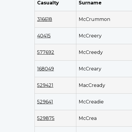
Casualty
Surname
316618
McCrummon
40415
McCreery
577692
McCreedy
168049
McCreary
529421
MacCready
529641
McCreadie
529875
McCrea