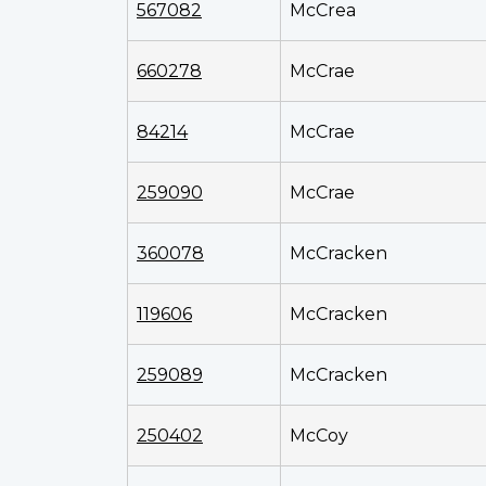
567082
McCrea
660278
McCrae
84214
McCrae
259090
McCrae
360078
McCracken
119606
McCracken
259089
McCracken
250402
McCoy