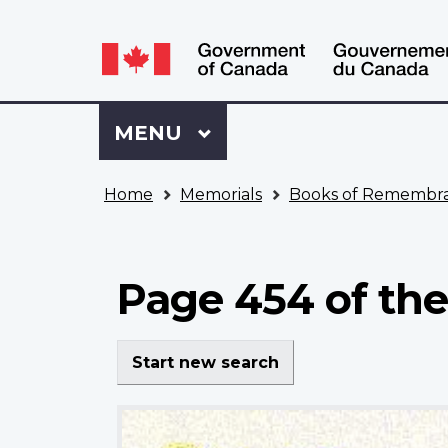
Language
WxT
selection
Language
switcher
Sign
Menu
MAIN
MENU
in
to
You
My
Home
Memorials
Books of Remembr
are
VAC
here
Account
Page 454 of the
Start new search