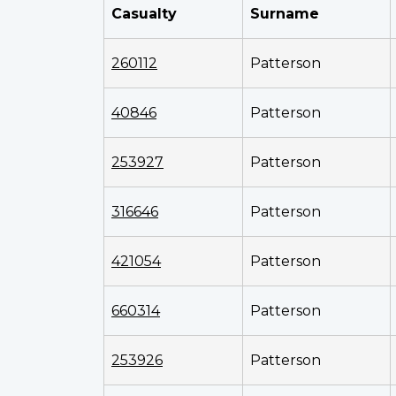
Casualty
Surname
260112
Patterson
40846
Patterson
253927
Patterson
316646
Patterson
421054
Patterson
660314
Patterson
253926
Patterson