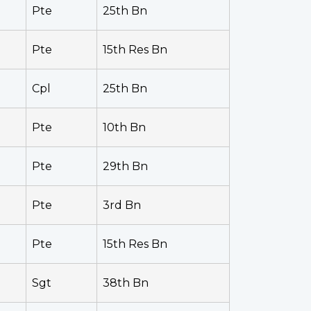
Pte
25th Bn
Pte
15th Res Bn
Cpl
25th Bn
Pte
10th Bn
Pte
29th Bn
Pte
3rd Bn
Pte
15th Res Bn
Sgt
38th Bn