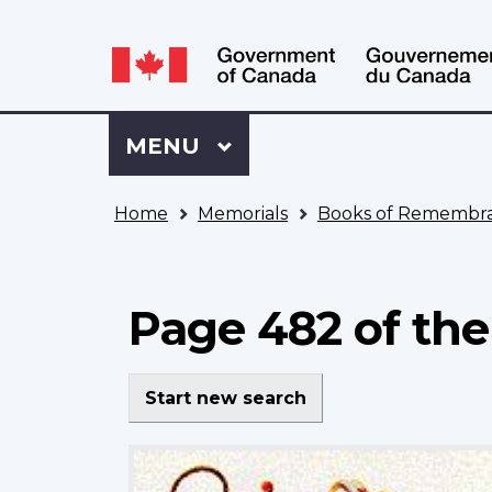
Language
WxT
selection
Language
switcher
Sign
Menu
MAIN
MENU
in
to
You
My
Home
Memorials
Books of Remembr
are
VAC
here
Account
Page 482 of the
Start new search