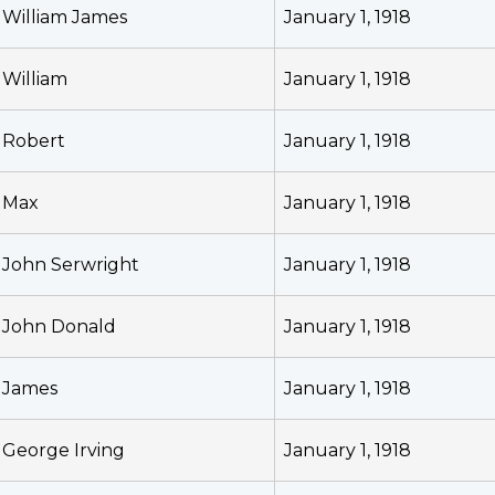
William James
January 1, 1918
William
January 1, 1918
Robert
January 1, 1918
Max
January 1, 1918
John Serwright
January 1, 1918
John Donald
January 1, 1918
James
January 1, 1918
George Irving
January 1, 1918