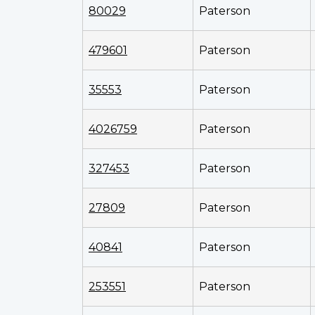
80029
Paterson
479601
Paterson
35553
Paterson
4026759
Paterson
327453
Paterson
27809
Paterson
40841
Paterson
253551
Paterson