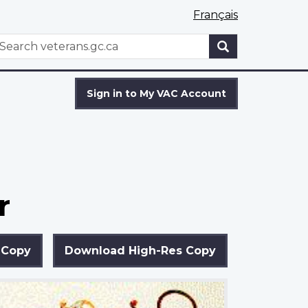
Français
WxT
earch
Search
form
Sign in to My VAC Account
r
 Copy
Download High-Res Copy