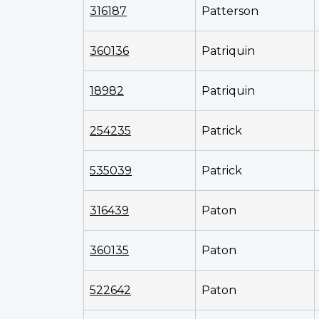
316187
Patterson
360136
Patriquin
18982
Patriquin
254235
Patrick
535039
Patrick
316439
Paton
360135
Paton
522642
Paton