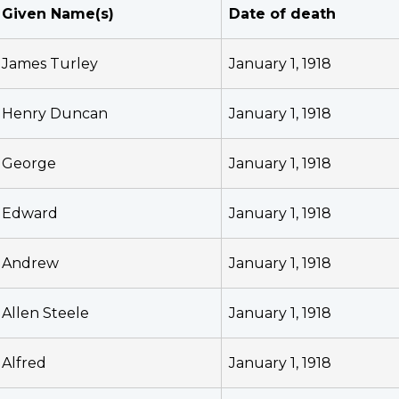
Given Name(s)
Date of death
James Turley
January 1, 1918
Henry Duncan
January 1, 1918
George
January 1, 1918
Edward
January 1, 1918
Andrew
January 1, 1918
Allen Steele
January 1, 1918
Alfred
January 1, 1918