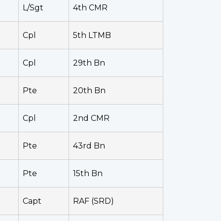
L/Sgt
4th CMR
Cpl
5th LTMB
Cpl
29th Bn
Pte
20th Bn
Cpl
2nd CMR
Pte
43rd Bn
Pte
15th Bn
Capt
RAF (SRD)