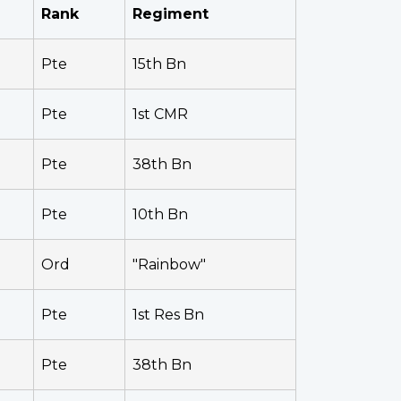
Rank
Regiment
Pte
15th Bn
Pte
1st CMR
Pte
38th Bn
Pte
10th Bn
Ord
"Rainbow"
Pte
1st Res Bn
Pte
38th Bn