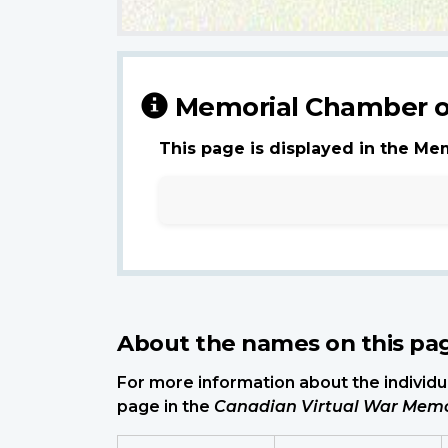
Memorial Chamber o
This page is displayed in the Me
About the names on this pa
For more information about the individua
page in the
Canadian Virtual War Memo