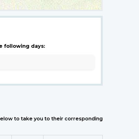
e following days:
 below to take you to their corresponding