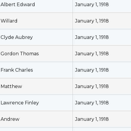
Albert Edward
January 1, 1918
Willard
January 1, 1918
Clyde Aubrey
January 1, 1918
Gordon Thomas
January 1, 1918
Frank Charles
January 1, 1918
Matthew
January 1, 1918
Lawrence Finley
January 1, 1918
Andrew
January 1, 1918