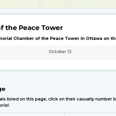
f the Peace Tower
morial Chamber of the Peace Tower in Ottawa on th
October 13
ge
ls listed on this page, click on their casualty number
rial
.