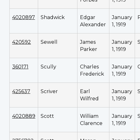
4020897
Shadwick
Edgar
January
Alexander
1, 1919
420592
Sewell
James
January
Parker
1, 1919
360171
Scully
Charles
January
Frederick
1, 1919
425637
Scriver
Earl
January
Wilfred
1, 1919
4020889
Scott
William
January
Clarence
1, 1919