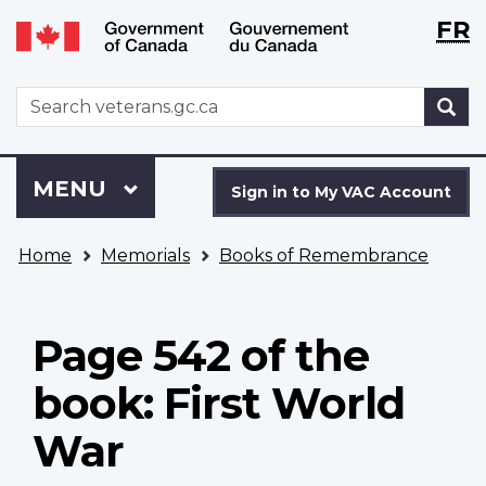
Langu
WxT
FR
Skip
Switch
selecti
Langu
to
to
main
basic
switch
WxT
S
content
HTML
Search
version
form
Sign
Menu
MAIN
MENU
in
Sign in to My VAC Account
to
You
My
Home
Memorials
Books of Remembrance
are
VAC
here
Account
Page 542 of the
book: First World
War