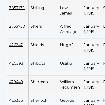
3057172
Shilling
Lewis
January
James
1, 1919
2755750
Shiers
Alfred
January
Armitage
1, 1919
426247
Shields
Hugh J
January
1, 1919
420593
Shibuta
Usaku
January
1, 1919
479449
Sherman
William
January
Tecumseh
1, 1919
425333
Sherlock
George
January