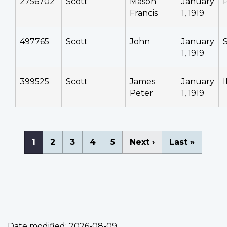
2756702
Scott
Mason
January
Francis
1, 1919
497765
Scott
John
January
1, 1919
399525
Scott
James
January
Peter
1, 1919
Pagination
Current
1
Page
2
Page
3
Page
4
Page
5
Next
Next ›
Last
Last »
page
page
page
Date modified:
2026-08-09