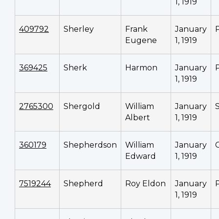
1, 1919
409792
Sherley
Frank
January
Eugene
1, 1919
369425
Sherk
Harmon
January
1, 1919
2765300
Shergold
William
January
Albert
1, 1919
360179
Shepherdson
William
January
Edward
1, 1919
7519244
Shepherd
Roy Eldon
January
1, 1919