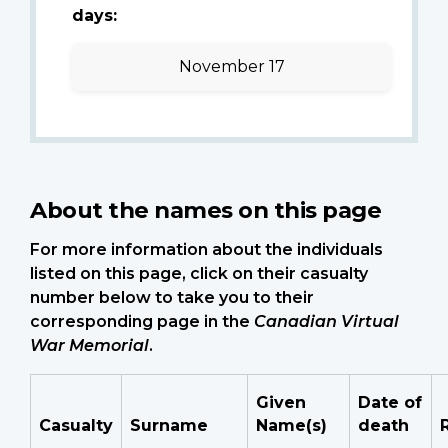
days:
November 17
About the names on this page
For more information about the individuals
listed on this page, click on their casualty
number below to take you to their
corresponding page in the
Canadian Virtual
War Memorial
.
Given
Date of
Casualty
Surname
Name(s)
death