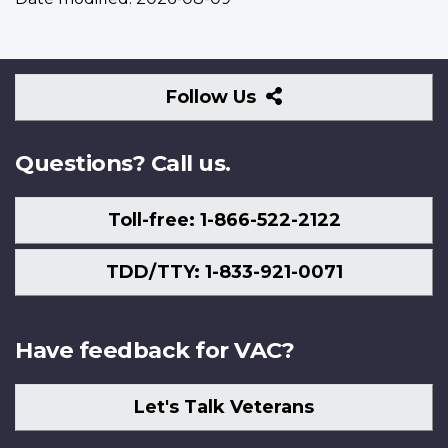
Follow
Follow Us
Us
Questions? Call us.
Toll-free: 1-866-522-2122
TDD/TTY: 1-833-921-0071
Have feedback for VAC?
Let's Talk Veterans