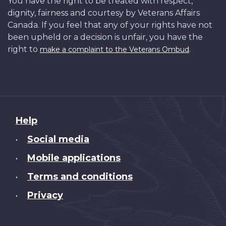
You have the right to be treated with respect,
dignity, fairness and courtesy by Veterans Affairs
Canada. If you feel that any of your rights have not
been upheld or a decision is unfair, you have the
right to
.
make a complaint to the Veterans Ombud
About
Help
this
Social media
•
site
Mobile applications
•
Terms and conditions
•
Privacy
•