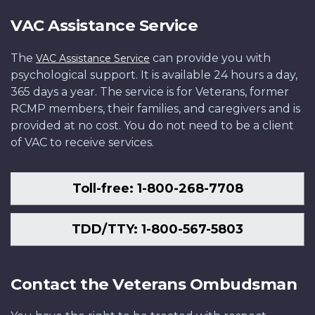
VAC Assistance Service
The
can provide you with
VAC Assistance Service
psychological support. It is available 24 hours a day,
365 days a year. The service is for Veterans, former
RCMP members, their families, and caregivers and is
provided at no cost. You do not need to be a client
of VAC to receive services.
Toll-free: 1-800-268-7708
TDD/TTY: 1-800-567-5803
Contact the Veterans Ombudsman