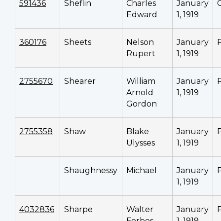
591436
Sheflin
Charles
January
Edward
1, 1919
360176
Sheets
Nelson
January
Rupert
1, 1919
2755670
Shearer
William
January
Arnold
1, 1919
Gordon
2755358
Shaw
Blake
January
Ulysses
1, 1919
Shaughnessy
Michael
January
1, 1919
4032836
Sharpe
Walter
January
Forbes
1, 1919