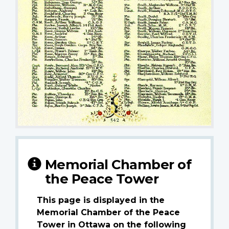
Memorial Chamber of
the Peace Tower
This page is displayed in the
Memorial Chamber of the Peace
Tower in Ottawa on the following