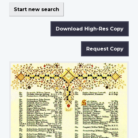
Start new search
Download High-Res Copy
Request Copy