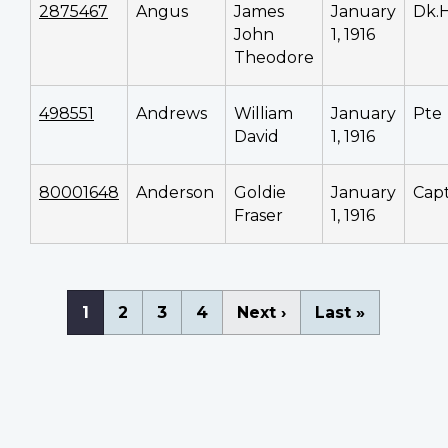
2875467
Angus
James
January
Dk.
John
1, 1916
Theodore
498551
Andrews
William
January
Pte
David
1, 1916
80001648
Anderson
Goldie
January
Cap
Fraser
1, 1916
Pagination
Current
1
Page
2
Page
3
Page
4
Next
Next ›
Last
Last »
page
page
page