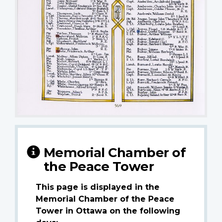
Memorial Chamber of
the Peace Tower
This page is displayed in the
Memorial Chamber of the Peace
Tower in Ottawa on the following