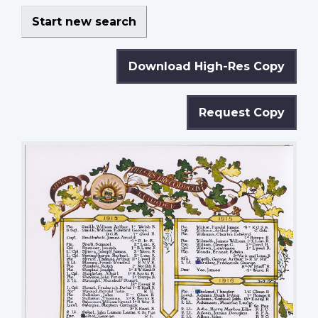
Start new search
Download High-Res Copy
Request Copy