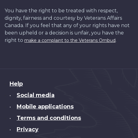
You have the right to be treated with respect,
dignity, fairness and courtesy by Veterans Affairs
Canada. If you feel that any of your rights have not
been upheld or a decision is unfair, you have the
right to
.
make a complaint to the Veterans Ombud
About
Help
this
Social media
•
site
Mobile applications
•
Terms and conditions
•
Privacy
•