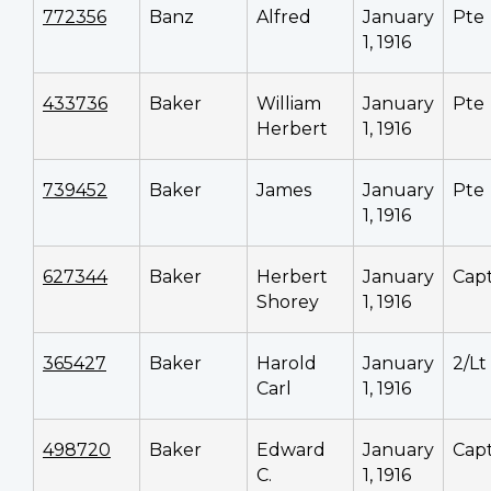
772356
Banz
Alfred
January
Pte
1, 1916
433736
Baker
William
January
Pte
Herbert
1, 1916
739452
Baker
James
January
Pte
1, 1916
627344
Baker
Herbert
January
Cap
Shorey
1, 1916
365427
Baker
Harold
January
2/Lt
Carl
1, 1916
498720
Baker
Edward
January
Cap
C.
1, 1916