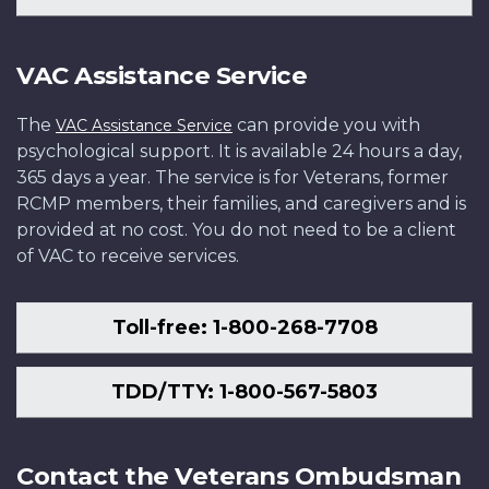
VAC Assistance Service
The
can provide you with
VAC Assistance Service
psychological support. It is available 24 hours a day,
365 days a year. The service is for Veterans, former
RCMP members, their families, and caregivers and is
provided at no cost. You do not need to be a client
of VAC to receive services.
Toll-free: 1-800-268-7708
TDD/TTY: 1-800-567-5803
Contact the Veterans Ombudsman