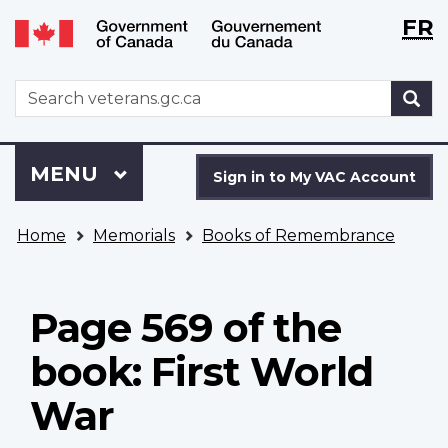
Langu
WxT
FR
Skip
Switch
selecti
Langu
to
to
main
basic
switch
WxT
S
content
HTML
Search
version
form
Sign
Menu
MAIN
MENU
in
Sign in to My VAC Account
to
You
My
Home
Memorials
Books of Remembrance
are
VAC
here
Account
Page 569 of the
book: First World
War