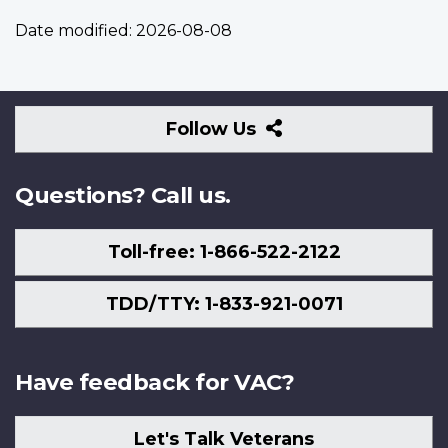
Date modified:
2026-08-08
Follow
Follow Us
Us
Questions? Call us.
Toll-free: 1-866-522-2122
TDD/TTY: 1-833-921-0071
Have feedback for VAC?
Let's Talk Veterans