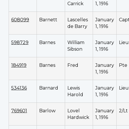
Carrick
1, 1916
608099
Barnett
Lascelles
January
Cap
de Barry
1, 1916
598729
Barnes
William
January
Lieu
Sibson
1, 1916
184919
Barnes
Fred
January
Pte
1, 1916
534136
Barnard
Lewis
January
Lieu
Harold
1, 1916
769601
Barlow
Lovel
January
2/Lt
Hardwick
1, 1916