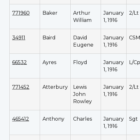
771960
Baker
Arthur
January
2/Lt
William
1, 1916
34911
Baird
David
January
CS
Eugene
1, 1916
66532
Ayres
Floyd
January
L/Cp
1, 1916
771452
Atterbury
Lewis
January
2/Lt
John
1, 1916
Rowley
465412
Anthony
Charles
January
Sgt
1, 1916