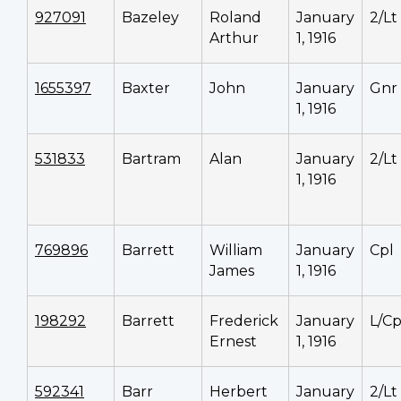
927091
Bazeley
Roland
January
2/Lt
Arthur
1, 1916
1655397
Baxter
John
January
Gnr
1, 1916
531833
Bartram
Alan
January
2/Lt
1, 1916
769896
Barrett
William
January
Cpl
James
1, 1916
198292
Barrett
Frederick
January
L/Cp
Ernest
1, 1916
592341
Barr
Herbert
January
2/Lt