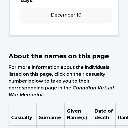
days:
December 10
About the names on this page
For more information about the individuals
listed on this page, click on their casualty
number below to take you to their
corresponding page in the
Canadian Virtual
War Memorial
.
Given
Date of
Casualty
Surname
Name(s)
death
Ran